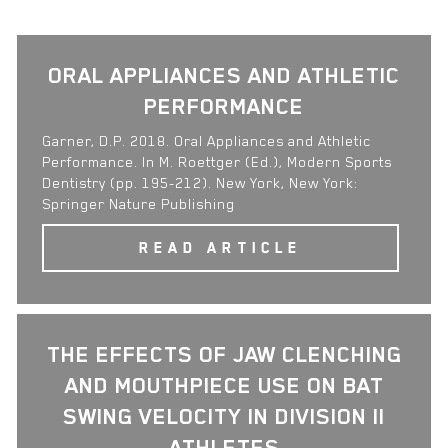
ORAL APPLIANCES AND ATHLETIC
PERFORMANCE
Garner, D.P. 2018. Oral Appliances and Athletic
Performance. In M. Roettger (Ed.), Modern Sports
Dentistry (pp. 195-212). New York, New York:
Springer Nature Publishing
READ ARTICLE
THE EFFECTS OF JAW CLENCHING
AND MOUTHPIECE USE ON BAT
SWING VELOCITY IN DIVISION II
ATHLETES