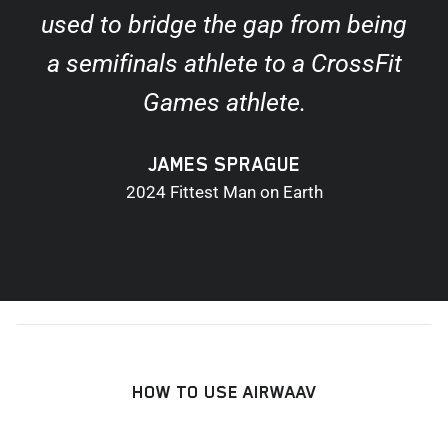
used to bridge the gap from being
a semifinals athlete to a CrossFit
Games athlete.
JAMES SPRAGUE
2024 Fittest Man on Earth
HOW TO USE AIRWAAV