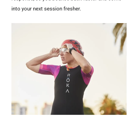
into your next session fresher.