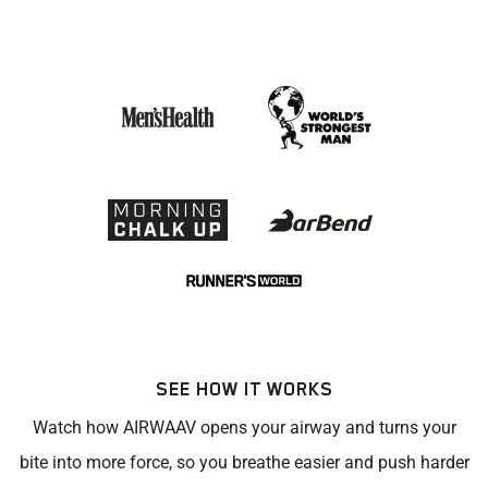
SEE HOW IT WORKS
Watch how AIRWAAV opens your airway and turns your
bite into more force, so you breathe easier and push harder