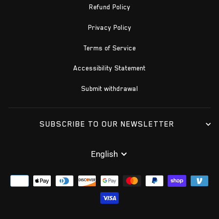
Refund Policy
Privacy Policy
Terms of Service
Accessibility Statement
Submit withdrawal
SUBSCRIBE TO OUR NEWSLETTER
LANGUAGE
English