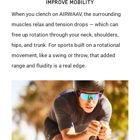
IMPROVE MOBILITY
When you clench on AIRWAAV, the surrounding
muscles relax and tension drops — which can
free up rotation through your neck, shoulders,
hips, and trunk. For sports built on a rotational
movement, like a swing or throw, that added
range and fluidity is a real edge.