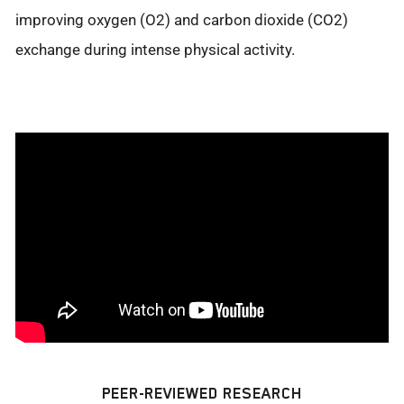
improving oxygen (O2) and carbon dioxide (CO2)
exchange during intense physical activity.
PEER-REVIEWED RESEARCH