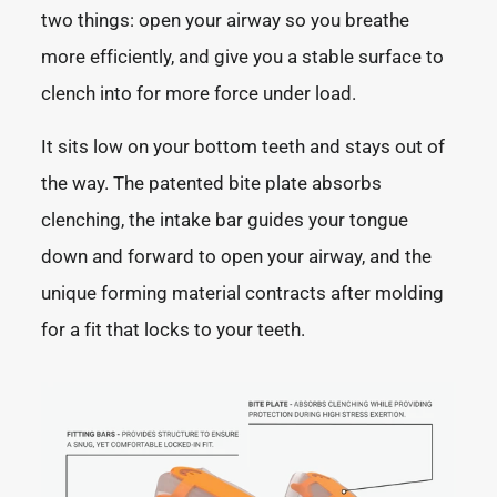
two things: open your airway so you breathe
more efficiently, and give you a stable surface to
clench into for more force under load.
It sits low on your bottom teeth and stays out of
the way. The patented bite plate absorbs
clenching, the intake bar guides your tongue
down and forward to open your airway, and the
unique forming material contracts after molding
for a fit that locks to your teeth.