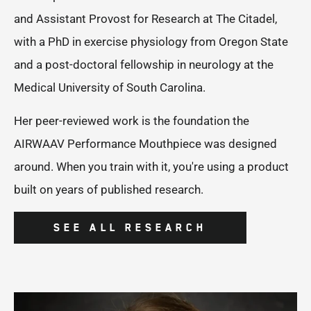
and Assistant Provost for Research at The Citadel,
with a PhD in exercise physiology from Oregon State
and a post-doctoral fellowship in neurology at the
Medical University of South Carolina.
Her peer-reviewed work is the foundation the
AIRWAAV Performance Mouthpiece was designed
around. When you train with it, you're using a product
built on years of published research.
SEE ALL RESEARCH