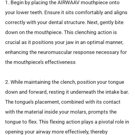
1. Begin by placing the AIRWAAV mouthpiece onto
your lower teeth. Ensure it sits comfortably and aligns
correctly with your dental structure. Next, gently bite
down on the mouthpiece. This clenching action is
crucial as it positions your jaw in an optimal manner,
enhancing the neuromuscular response necessary for
the mouthpiece’s effectiveness
2. While maintaining the clench, position your tongue
down and forward, resting it underneath the intake bar.
The tongue’s placement, combined with its contact
with the material inside your molars, prompts the
tongue to flex. This flexing action plays a pivotal role in
opening your airway more effectively, thereby