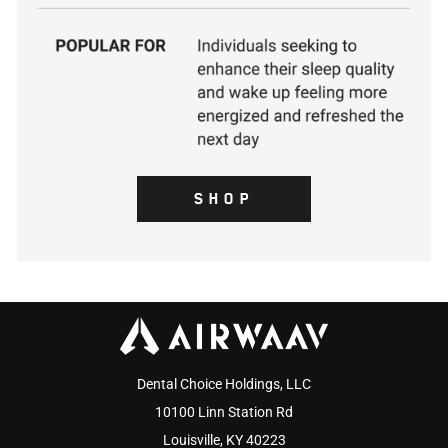
SHOP
Dental Choice Holdings, LLC
10100 Linn Station Rd
Louisville, KY 40223