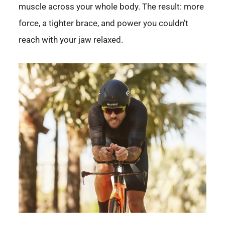
muscle across your whole body. The result: more
force, a tighter brace, and power you couldn't
reach with your jaw relaxed.