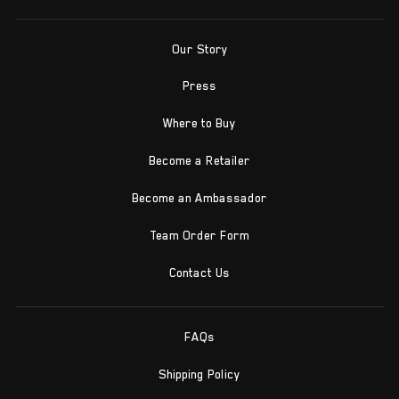
Our Story
Press
Where to Buy
Become a Retailer
Become an Ambassador
Team Order Form
Contact Us
FAQs
Shipping Policy