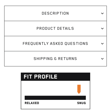
DESCRIPTION
PRODUCT DETAILS
FREQUENTLY ASKED QUESTIONS
SHIPPING & RETURNS