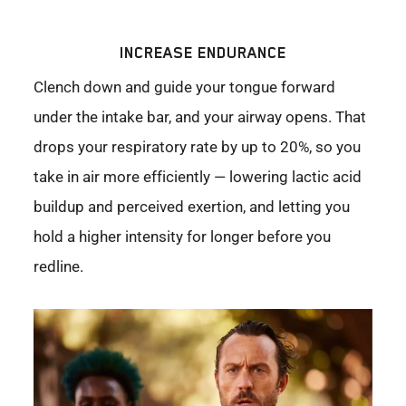
INCREASE ENDURANCE
Clench down and guide your tongue forward
under the intake bar, and your airway opens. That
drops your respiratory rate by up to 20%, so you
take in air more efficiently — lowering lactic acid
buildup and perceived exertion, and letting you
hold a higher intensity for longer before you
redline.