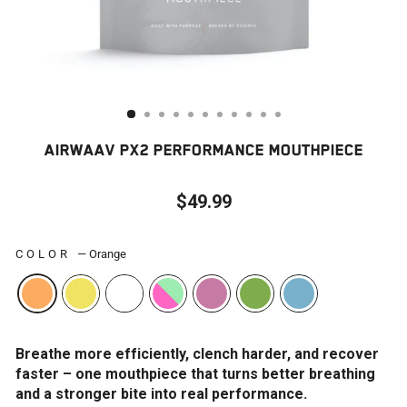
AIRWAAV PX2 PERFORMANCE MOUTHPIECE
$49.99
Regular
price
COLOR
—
Orange
Breathe more efficiently, clench harder, and recover
faster – one mouthpiece that turns better breathing
and a stronger bite into real performance.