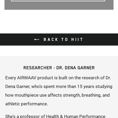
BACK TO HIIT
RESEARCHER - DR. DENA GARNER
Every AIRWAAV product is built on the research of Dr.
Dena Garner, who's spent more than 15 years studying
how mouthpiece use affects strength, breathing, and
athletic performance.
She's a professor of Health & Human Performance