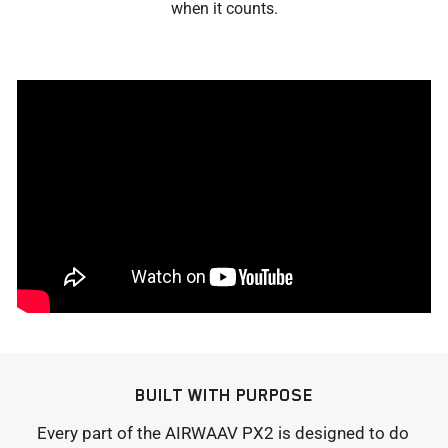
when it counts.
BUILT WITH PURPOSE
Every part of the AIRWAAV PX2 is designed to do