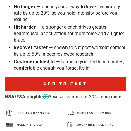
Go longer
— opens your airway to lower respiratory
rate by up to 20%, so you hold intensity before you
redline'
Hit harder
— a stronger clench drives greater
neuromuscular activation for more force and a tighter
brace
Recover faster
— shown to cut post-workout cortisol
by up to 50% in peer-reviewed research
Custom-molded fit
— forms to your teeth in minutes,
comfortable enough you forget it's in.
ADD TO CART
HSA/FSA eligible
Save an average of 30%
Learn more
FREE US SHIPPING $65+
SHIPS FAST FROM USA
MADE IN THE USA
30 DAY RISK-FREE TRIAL