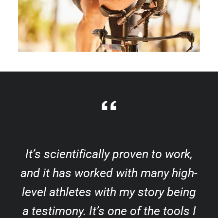
It’s scientifically proven to work,
and it has worked with many high-
level athletes with my story being
a testimony. It’s one of the tools I