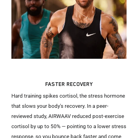
FASTER RECOVERY
Hard training spikes cortisol, the stress hormone
that slows your body's recovery. In a peer-
reviewed study, AIRWAAV reduced post-exercise
cortisol by up to 50% — pointing to a lower stress
response, so you bounce back faster and come