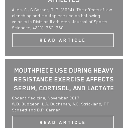
Allen, C., & Garner, D. P. (2024). The effects of jaw
clenching and mouthpiece use on bat swing
velocity in Division II athletes. Journal of Sports
Sciences, 42(9), 763–768.
READ ARTICLE
MOUTHPIECE USE DURING HEAVY
RESISTANCE EXERCISE AFFECTS
SERUM, CORTISOL, AND LACTATE
Cogent Medicine, November 2017
W.D. Dudgeon, L.A. Buchanan, A.E. Strickland, T.P.
Scheett and D.P. Garner
READ ARTICLE