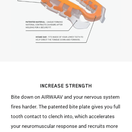
INCREASE STRENGTH
Bite down on AIRWAAV and your nervous system
fires harder. The patented bite plate gives you full
tooth contact to clench into, which accelerates
your neuromuscular response and recruits more