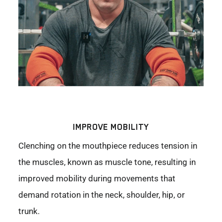
IMPROVE MOBILITY
Clenching on the mouthpiece reduces tension in
the muscles, known as muscle tone, resulting in
improved mobility during movements that
demand rotation in the neck, shoulder, hip, or
trunk.