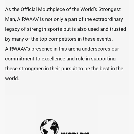
As the Official Mouthpiece of the World’s Strongest
Man, AIRWAAV is not only a part of the extraordinary
legacy of strength sports but is also used and trusted
by many of the top competitors in these events.
AIRWAAV’s presence in this arena underscores our
commitment to excellence and role in supporting
these strongmen in their pursuit to be the best in the
world.