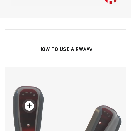
HOW TO USE AIRWAAV