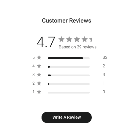
Customer Reviews
4.7
Based on 39 reviews
5
33
4
2
3
3
2
1
1
0
Write A Review