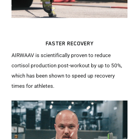
FASTER RECOVERY
AIRWAAV is scientifically proven to reduce
cortisol production post-workout by up to 50%,
which has been shown to speed up recovery
times for athletes.