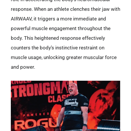
response. When an athlete clenches their jaw with
AIRWAAV, it triggers a more immediate and
powerful muscle engagement throughout the
body. This heightened response effectively
counters the body’s instinctive restraint on
muscle usage, unlocking greater muscular force
and power.