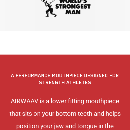
A PERFORMANCE MOUTHPIECE DESIGNED FOR
STRENGTH ATHLETES
AIRWAAV is a lower fitting mouthpiece
that sits on your bottom teeth and helps
position your jaw and tongue in the