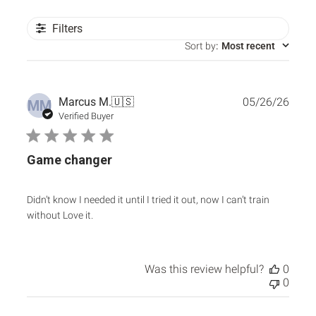
Filters
Sort by
:
Most recent
Publ
Marcus M.
🇺🇸
05/26/26
MM
date
Verified Buyer
Game changer
Didn’t know I needed it until I tried it out, now I can’t train
without Love it.
Was this review helpful?
0
0