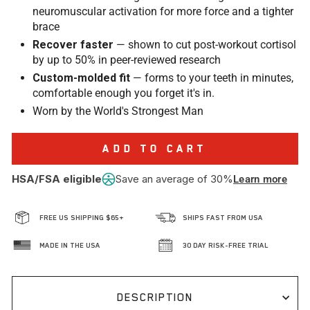
neuromuscular activation for more force and a tighter
brace
Recover faster
— shown to cut post-workout cortisol
by up to 50% in peer-reviewed research
Custom-molded fit
— forms to your teeth in minutes,
comfortable enough you forget it's in.
Worn by the World's Strongest Man
ADD TO CART
HSA/FSA eligible
Save an average of 30%
Learn more
FREE US SHIPPING $65+
SHIPS FAST FROM USA
MADE IN THE USA
30 DAY RISK-FREE TRIAL
DESCRIPTION