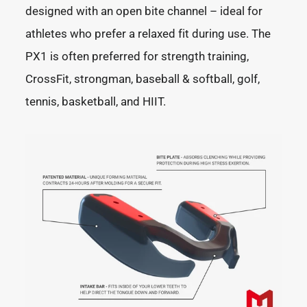
designed with an open bite channel – ideal for
athletes who prefer a relaxed fit during use. The
PX1 is often preferred for strength training,
CrossFit, strongman, baseball & softball, golf,
tennis, basketball, and HIIT.