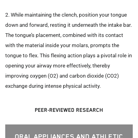
2. While maintaining the clench, position your tongue
down and forward, resting it underneath the intake bar.
The tongue’s placement, combined with its contact
with the material inside your molars, prompts the
tongue to flex. This flexing action plays a pivotal role in
opening your airway more effectively, thereby
improving oxygen (O2) and carbon dioxide (CO2)
exchange during intense physical activity.
PEER-REVIEWED RESEARCH
ORAL APPLIANCES AND ATHLETIC