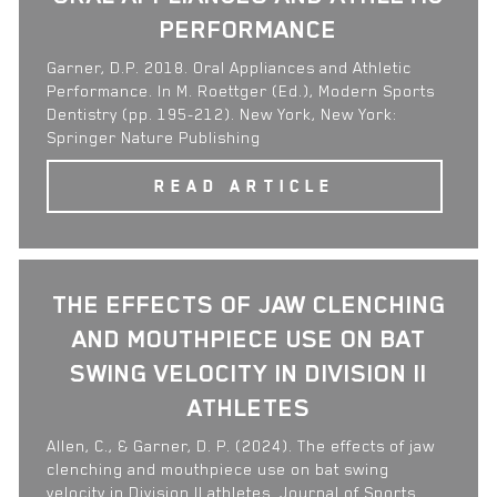
PERFORMANCE
Garner, D.P. 2018. Oral Appliances and Athletic
Performance. In M. Roettger (Ed.), Modern Sports
Dentistry (pp. 195-212). New York, New York:
Springer Nature Publishing
READ ARTICLE
THE EFFECTS OF JAW CLENCHING
AND MOUTHPIECE USE ON BAT
SWING VELOCITY IN DIVISION II
ATHLETES
Allen, C., & Garner, D. P. (2024). The effects of jaw
clenching and mouthpiece use on bat swing
velocity in Division II athletes. Journal of Sports