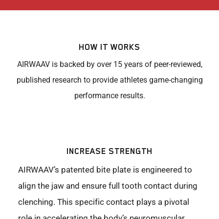
HOW IT WORKS
AIRWAAV is backed by over 15 years of peer-reviewed,
published research to provide athletes game-changing
performance results.
INCREASE STRENGTH
AIRWAAV’s patented bite plate is engineered to
align the jaw and ensure full tooth contact during
clenching. This specific contact plays a pivotal
role in accelerating the body’s neuromuscular