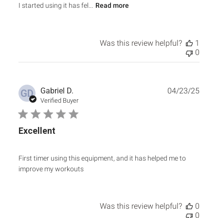
I started using it has fel...
Read more
Was this review helpful?
1
0
Publ
Gabriel D.
04/23/25
GD
date
Verified Buyer
Excellent
First timer using this equipment, and it has helped me to
improve my workouts
Was this review helpful?
0
0