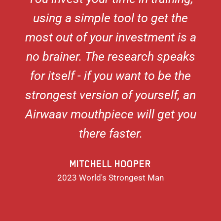
using a simple tool to get the
most out of your investment is a
no brainer. The research speaks
for itself - if you want to be the
strongest version of yourself, an
Airwaav mouthpiece will get you
there faster.
MITCHELL HOOPER
2023 World's Strongest Man