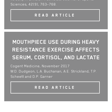
Sciences, 42(9), 763–768.
READ ARTICLE
MOUTHPIECE USE DURING HEAVY
RESISTANCE EXERCISE AFFECTS
SERUM, CORTISOL, AND LACTATE
Cogent Medicine, November 2017
W.D. Dudgeon, L.A. Buchanan, A.E. Strickland, T.P.
Scheett and D.P. Garner
READ ARTICLE