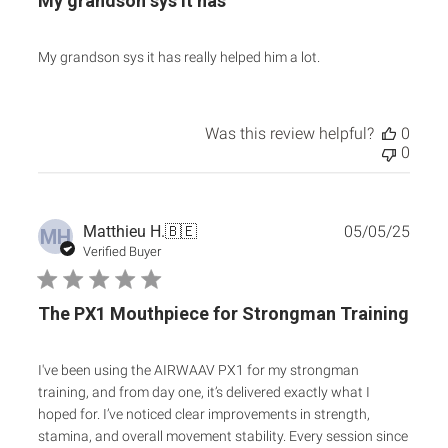
My grandson sys it has
My grandson sys it has really helped him a lot.
Was this review helpful?
0
0
Publ
Matthieu H.
🇧🇪
05/05/25
MH
date
Verified Buyer
The PX1 Mouthpiece for Strongman Training
I've been using the AIRWAAV PX1 for my strongman
training, and from day one, it’s delivered exactly what I
hoped for. I’ve noticed clear improvements in strength,
stamina, and overall movement stability. Every session since