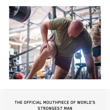
THE OFFICIAL MOUTHPIECE OF WORLD’S
STRONGEST MAN