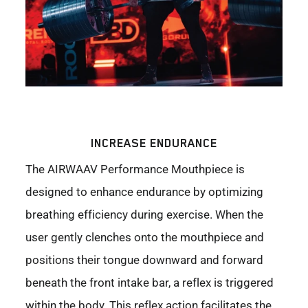
INCREASE ENDURANCE
The AIRWAAV Performance Mouthpiece is
designed to enhance endurance by optimizing
breathing efficiency during exercise. When the
user gently clenches onto the mouthpiece and
positions their tongue downward and forward
beneath the front intake bar, a reflex is triggered
within the body. This reflex action facilitates the