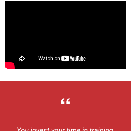
You invest your time in training,