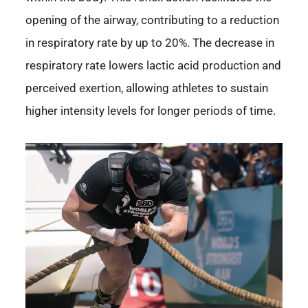
opening of the airway, contributing to a reduction
in respiratory rate by up to 20%. The decrease in
respiratory rate lowers lactic acid production and
perceived exertion, allowing athletes to sustain
higher intensity levels for longer periods of time.