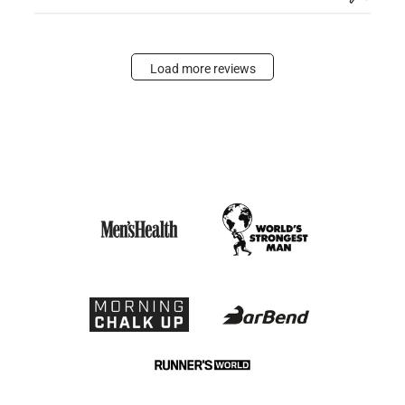
Load more reviews