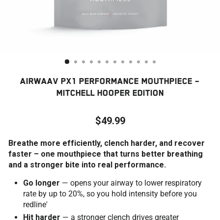
AIRWAAV PX1 PERFORMANCE MOUTHPIECE –
MITCHELL HOOPER EDITION
$49.99
Regular
Breathe more efficiently, clench harder, and recover
price
faster – one mouthpiece that turns better breathing
and a stronger bite into real performance.
Go longer
— opens your airway to lower respiratory
rate by up to 20%, so you hold intensity before you
redline'
Hit harder
— a stronger clench drives greater