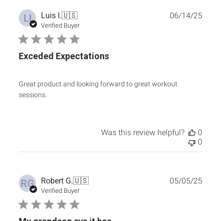
Publ
Luis I.
🇺🇸
06/14/25
LI
date
Verified Buyer
Exceded Expectations
Great product and looking forward to great workout
sessions.
Was this review helpful?
0
0
Publ
Robert G.
🇺🇸
05/05/25
RG
date
Verified Buyer