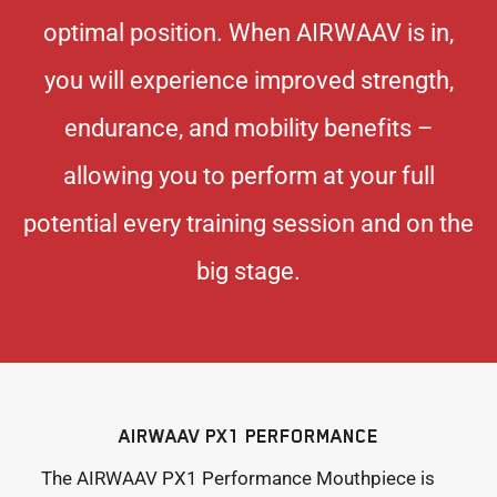
optimal position. When AIRWAAV is in,
you will experience improved strength,
endurance, and mobility benefits –
allowing you to perform at your full
potential every training session and on the
big stage.
AIRWAAV PX1 PERFORMANCE
The AIRWAAV PX1 Performance Mouthpiece is