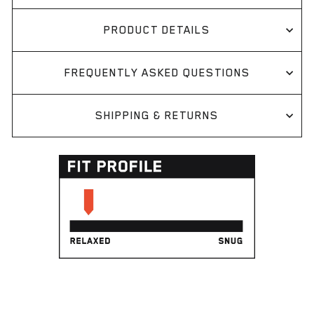
PRODUCT DETAILS
FREQUENTLY ASKED QUESTIONS
SHIPPING & RETURNS