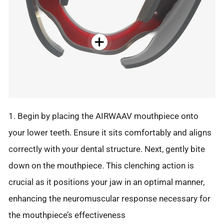
1. Begin by placing the AIRWAAV mouthpiece onto
your lower teeth. Ensure it sits comfortably and aligns
correctly with your dental structure. Next, gently bite
down on the mouthpiece. This clenching action is
crucial as it positions your jaw in an optimal manner,
enhancing the neuromuscular response necessary for
the mouthpiece’s effectiveness