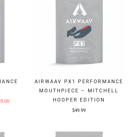
MANCE
AIRWAAV PX1 PERFORMANCE
K
MOUTHPIECE – MITCHELL
HOOPER EDITION
25.00
$49.99