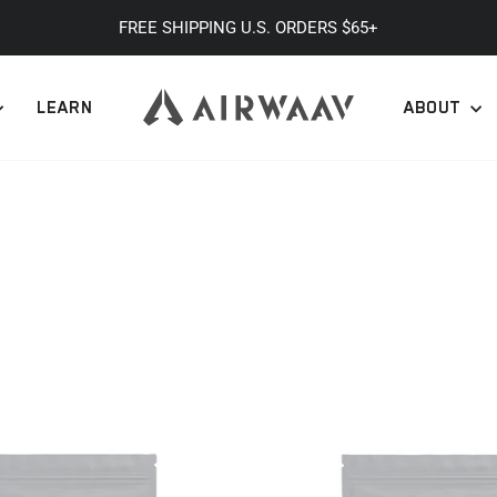
FREE SHIPPING U.S. ORDERS $65+
Pause
slideshow
LEARN
ABOUT