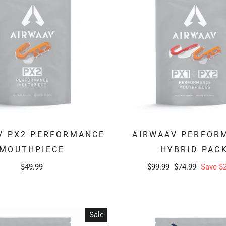
V PX2 PERFORMANCE
AIRWAAV PERFOR
MOUTHPIECE
HYBRID PAC
Regular
Sale
$49.99
$99.99
$74.99
Save $
price
price
Sale