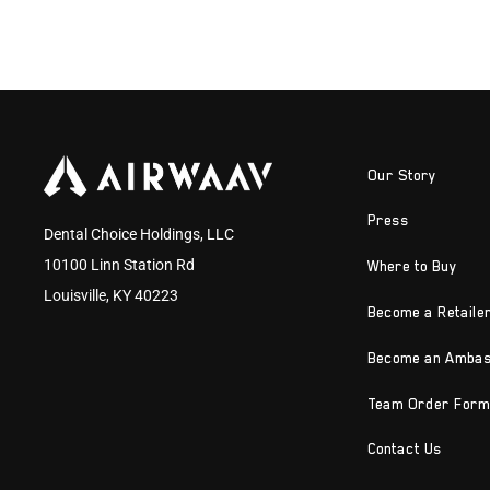
Our Story
Press
Dental Choice Holdings, LLC
10100 Linn Station Rd
Where to Buy
Louisville, KY 40223
Become a Retaile
Become an Amba
Team Order Form
Contact Us