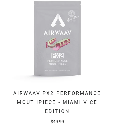
AIRWAAV PX2 PERFORMANCE
MOUTHPIECE - MIAMI VICE
EDITION
$49.99