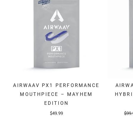
AIRWAAV PX1 PERFORMANCE
AIRW
MOUTHPIECE – MAYHEM
HYBR
EDITION
Regu
$49.99
$99.
pric