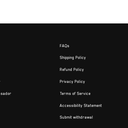
FAQs
Shipping Policy
Refund Policy
r
Privacy Policy
ssador
Terms of Service
Accessibility Statement
Submit withdrawal