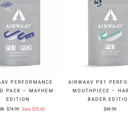
AAV PERFORMANCE
AIRWAAV PX1 PERF
ID PACK – MAYHEM
MOUTHPIECE – HA
EDITION
BADER EDITI
lar
Sale
99
$74.99
Save $25.00
$49.99
e
price