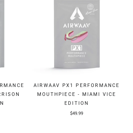
ORMANCE
AIRWAAV PX1 PERFORMANCE
RRISON
MOUTHPIECE - MIAMI VICE
ON
EDITION
$49.99