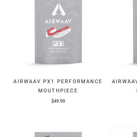
AIRWAAV PX1 PERFORMANCE
AIRWAA
MOUTHPIECE
$49.99