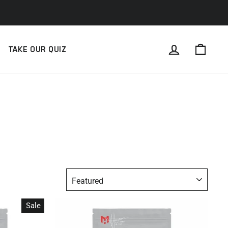
LOG IN
CAR
TAKE OUR QUIZ
SORT
Sale