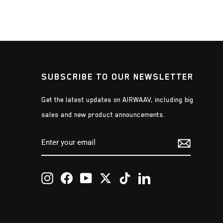
SUBSCRIBE TO OUR NEWSLETTER
Get the latest updates on AIRWAAV, including big
sales and new product announcements.
ENTER
SUBSCRIBE
YOUR
EMAIL
Instagram
Facebook
YouTube
Twitter
TikTok
LinkedIn