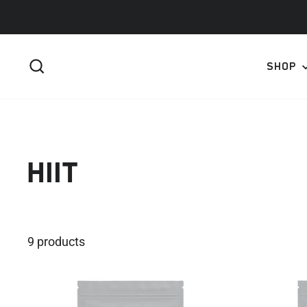
Skip
to
content
SEARCH
SHOP
HIIT
9 products