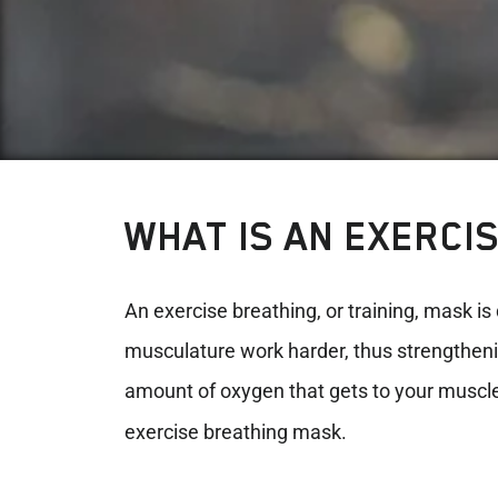
WHAT IS AN EXERCI
An exercise breathing, or training, mask is 
musculature work harder, thus strengthening
amount of oxygen that gets to your muscl
exercise breathing mask.