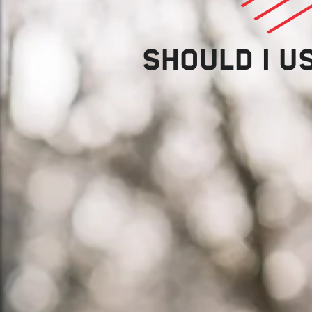
SHOULD I U