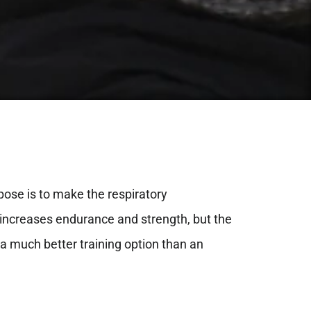
rpose is to make the respiratory
at increases endurance and strength, but the
 a much better training option than an