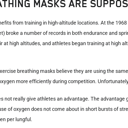
ATHING MASKS ARE SUPPO
fits from training in high-altitude locations. At the 1968
eet) broke a number of records in both endurance and spri
r at high altitudes, and athletes began training at high al
ercise breathing masks believe they are using the same 
xygen more efficiently during competition. Unfortunately,
does not really give athletes an advantage. The advantage
 use of oxygen does not come about in short bursts of stre
en per lungful.