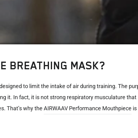
SE BREATHING MASK?
designed to limit the intake of air during training. The pu
 it. In fact, it is not strong respiratory musculature th
es. That’s why the
AIRWAAV Performance Mouthpiece
is