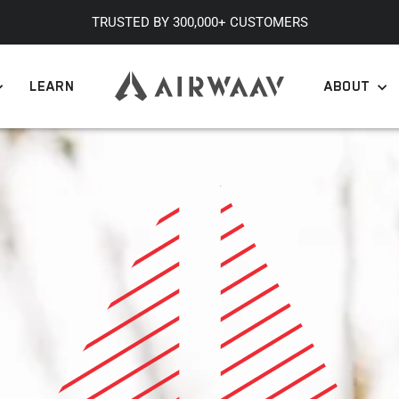
TRUSTED BY 300,000+ CUSTOMERS
Pause
slideshow
LEARN
ABOUT