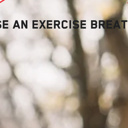
SE AN EXERCISE BREA