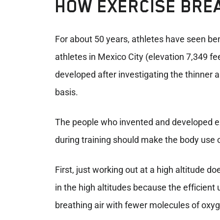
HOW EXERCISE BRE
For about 50 years, athletes have seen bene
athletes in Mexico City (elevation 7,349 f
developed after investigating the thinner ai
basis.
The people who invented and developed ex
during training should make the body use o
First, just working out at a high altitude 
in the high altitudes because the efficient
breathing air with fewer molecules of oxyg