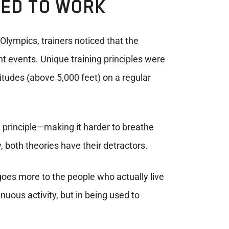
SED TO WORK
 Olympics, trainers noticed that the
nt events. Unique training principles were
titudes (above 5,000 feet) on a regular
principle—making it harder to breathe
 both theories have their detractors.
 goes more to the people who actually live
nuous activity, but in being used to