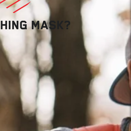
THING MASK?