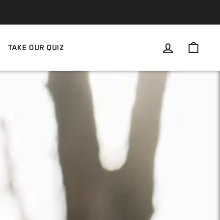
LOG IN
CAR
TAKE OUR QUIZ