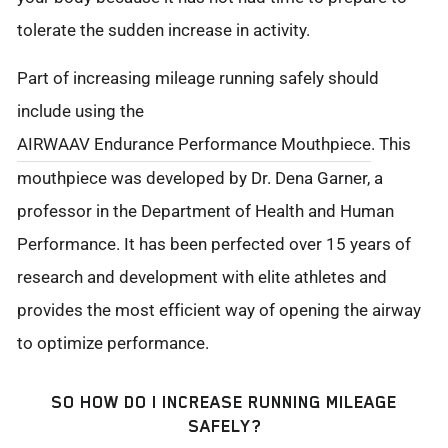
tolerate the sudden increase in activity.
Part of increasing mileage running safely should
include using the
AIRWAAV Endurance Performance Mouthpiece
. This
mouthpiece was developed by Dr. Dena Garner, a
professor in the Department of Health and Human
Performance. It has been perfected over 15 years of
research and development with elite athletes and
provides the most efficient way of opening the airway
to optimize performance.
SO HOW DO I INCREASE RUNNING MILEAGE
SAFELY?