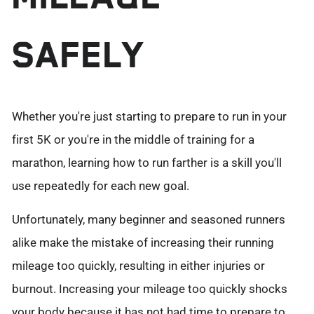
SAFELY
Whether you're just starting to prepare to run in your
first 5K or you're in the middle of training for a
marathon, learning how to run farther is a skill you'll
use repeatedly for each new goal.
Unfortunately, many beginner and seasoned runners
alike make the mistake of increasing their running
mileage too quickly, resulting in either injuries or
burnout. Increasing your mileage too quickly shocks
your body because it has not had time to prepare to