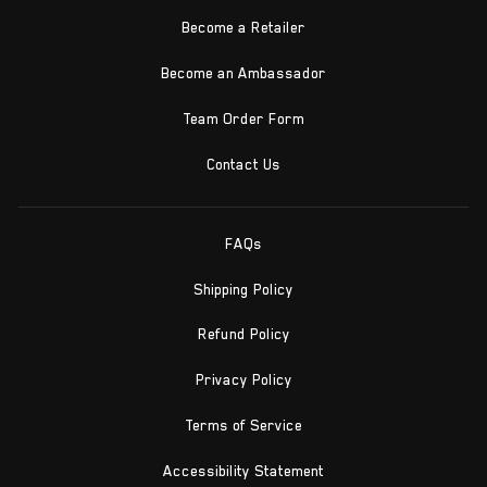
Become a Retailer
Become an Ambassador
Team Order Form
Contact Us
FAQs
Shipping Policy
Refund Policy
Privacy Policy
Terms of Service
Accessibility Statement