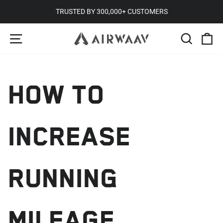
Skip
TRUSTED BY 300,000+ CUSTOMERS
to
Pause
SITE NAVIGATION
SEARC
C
content
slideshow
HOW TO
INCREASE
RUNNING
MILEAGE