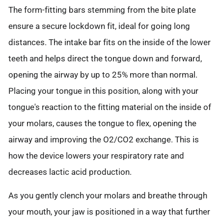
The form-fitting bars stemming from the bite plate
ensure a secure lockdown fit, ideal for going long
distances. The intake bar fits on the inside of the lower
teeth and helps direct the tongue down and forward,
opening the airway by up to 25% more than normal.
Placing your tongue in this position, along with your
tongue's reaction to the fitting material on the inside of
your molars, causes the tongue to flex, opening the
airway and improving the O2/CO2 exchange. This is
how the device lowers your respiratory rate and
decreases lactic acid production.
As you gently clench your molars and breathe through
your mouth, your jaw is positioned in a way that further