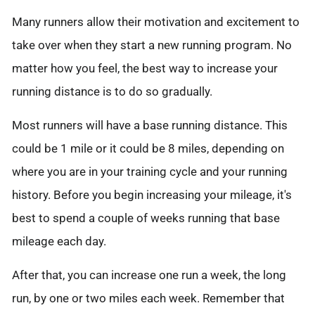
Many runners allow their motivation and excitement to
take over when they start a new running program. No
matter how you feel, the best way to increase your
running distance is to do so gradually.
Most runners will have a base running distance. This
could be 1 mile or it could be 8 miles, depending on
where you are in your training cycle and your running
history. Before you begin increasing your mileage, it's
best to spend a couple of weeks running that base
mileage each day.
After that, you can increase one run a week, the long
run, by one or two miles each week. Remember that