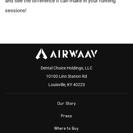
and see the difference it can make in your running
sessions!
Dental Choice Holdings, LLC
10100 Linn Station Rd
Louisville, KY 40223
Our Story
Press
Where to Buy