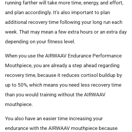
running farther will take more time, energy, and effort,
and plan accordingly. It's also important to plan
additional recovery time following your long run each
week. That may mean a few extra hours or an extra day
depending on your fitness level.
When you use the AIRWAAV Endurance Performance
Mouthpiece, you are already a step ahead regarding
recovery time, because it reduces cortisol buildup by
up to 50%, which means you need less recovery time
than you would training without the AIRWAAV
mouthpiece.
You also have an easier time increasing your
endurance with the AIRWAAV mouthpiece because