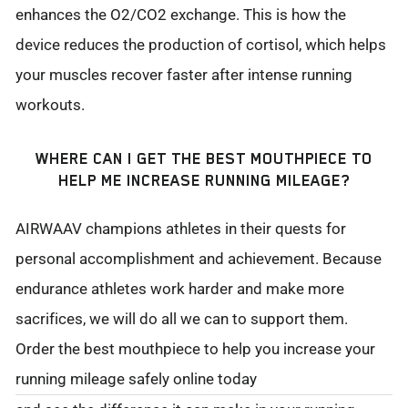
enhances the O2/CO2 exchange. This is how the
device reduces the production of cortisol, which helps
your muscles recover faster after intense running
workouts.
WHERE CAN I GET THE BEST MOUTHPIECE TO
HELP ME INCREASE RUNNING MILEAGE?
AIRWAAV champions athletes in their quests for
personal accomplishment and achievement. Because
endurance athletes work harder and make more
sacrifices, we will do all we can to support them.
Order the best mouthpiece to help you increase your
running mileage safely online today