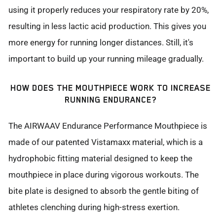
using it properly reduces your respiratory rate by 20%,
resulting in less lactic acid production. This gives you
more energy for running longer distances. Still, it's
important to build up your running mileage gradually.
HOW DOES THE MOUTHPIECE WORK TO INCREASE
RUNNING ENDURANCE?
The AIRWAAV Endurance Performance Mouthpiece is
made of our patented Vistamaxx material, which is a
hydrophobic fitting material designed to keep the
mouthpiece in place during vigorous workouts. The
bite plate is designed to absorb the gentle biting of
athletes clenching during high-stress exertion.