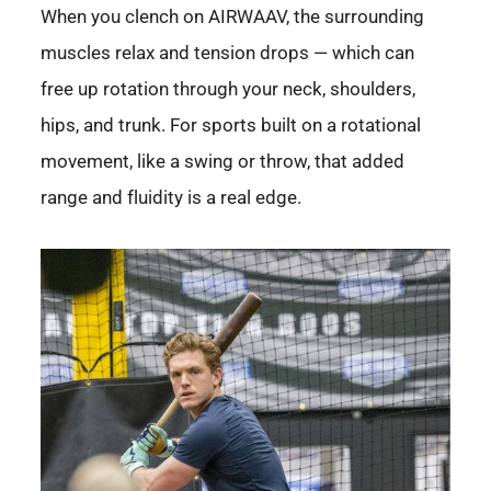
When you clench on AIRWAAV, the surrounding
muscles relax and tension drops — which can
free up rotation through your neck, shoulders,
hips, and trunk. For sports built on a rotational
movement, like a swing or throw, that added
range and fluidity is a real edge.