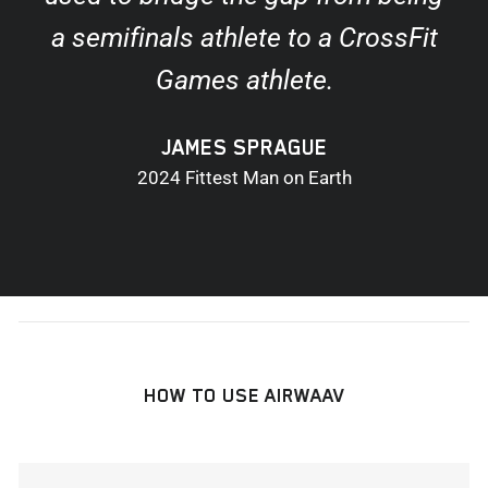
a semifinals athlete to a CrossFit
Games athlete.
JAMES SPRAGUE
2024 Fittest Man on Earth
HOW TO USE AIRWAAV