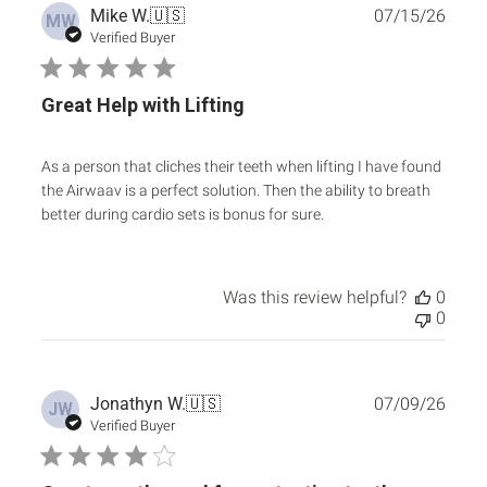
Publ
Mike W.
🇺🇸
07/15/26
MW
date
Verified Buyer
Great Help with Lifting
As a person that cliches their teeth when lifting I have found
the Airwaav is a perfect solution. Then the ability to breath
better during cardio sets is bonus for sure.
Was this review helpful?
0
0
Publ
Jonathyn W.
🇺🇸
07/09/26
JW
date
Verified Buyer