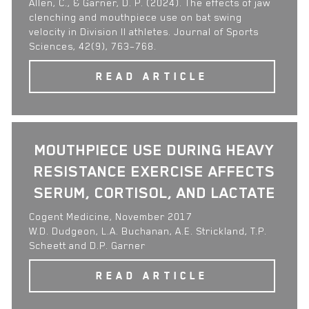
Allen, C., & Garner, D. P. (2024). The effects of jaw
clenching and mouthpiece use on bat swing
velocity in Division II athletes. Journal of Sports
Sciences, 42(9), 763–768.
READ ARTICLE
MOUTHPIECE USE DURING HEAVY
RESISTANCE EXERCISE AFFECTS
SERUM, CORTISOL, AND LACTATE
Cogent Medicine, November 2017
W.D. Dudgeon, L.A. Buchanan, A.E. Strickland, T.P.
Scheett and D.P. Garner
READ ARTICLE