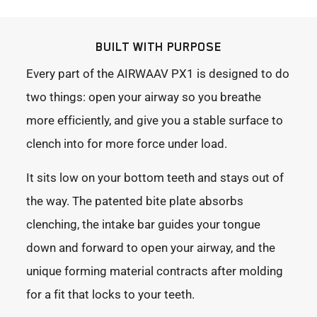
BUILT WITH PURPOSE
Every part of the AIRWAAV PX1 is designed to do
two things: open your airway so you breathe
more efficiently, and give you a stable surface to
clench into for more force under load.
It sits low on your bottom teeth and stays out of
the way. The patented bite plate absorbs
clenching, the intake bar guides your tongue
down and forward to open your airway, and the
unique forming material contracts after molding
for a fit that locks to your teeth.