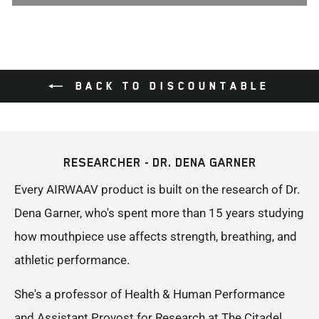
BACK TO DISCOUNTABLE
RESEARCHER - DR. DENA GARNER
Every AIRWAAV product is built on the research of Dr.
Dena Garner, who's spent more than 15 years studying
how mouthpiece use affects strength, breathing, and
athletic performance.
She's a professor of Health & Human Performance
and Assistant Provost for Research at The Citadel,