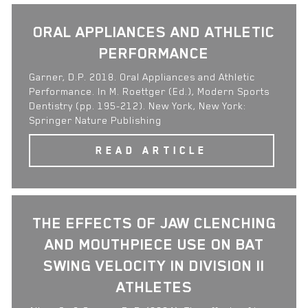
ORAL APPLIANCES AND ATHLETIC
PERFORMANCE
Garner, D.P. 2018. Oral Appliances and Athletic
Performance. In M. Roettger (Ed.), Modern Sports
Dentistry (pp. 195-212). New York, New York:
Springer Nature Publishing
READ ARTICLE
THE EFFECTS OF JAW CLENCHING
AND MOUTHPIECE USE ON BAT
SWING VELOCITY IN DIVISION II
ATHLETES