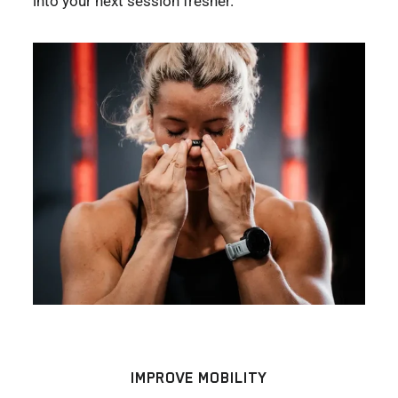
into your next session fresher.
IMPROVE MOBILITY