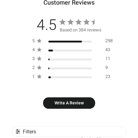
Customer Reviews
4.5
Based on 384 reviews
5
298
4
43
3
11
2
9
1
23
Write A Review
Filters