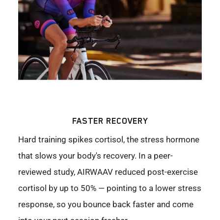
FASTER RECOVERY
Hard training spikes cortisol, the stress hormone
that slows your body's recovery. In a peer-
reviewed study, AIRWAAV reduced post-exercise
cortisol by up to 50% — pointing to a lower stress
response, so you bounce back faster and come