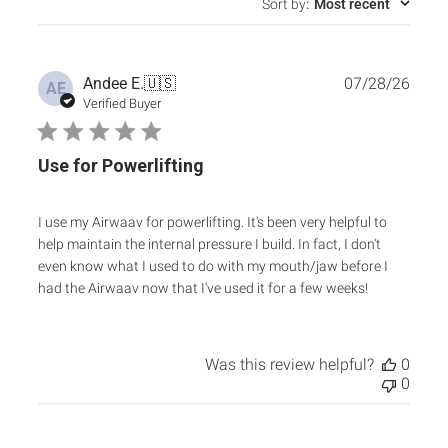
Sort by
:
Most recent
Publ
Andee E.
🇺🇸
07/28/26
AE
date
Verified Buyer
Use for Powerlifting
I use my Airwaav for powerlifting. It's been very helpful to
help maintain the internal pressure I build. In fact, I don't
even know what I used to do with my mouth/jaw before I
had the Airwaav now that I've used it for a few weeks!
Was this review helpful?
0
0