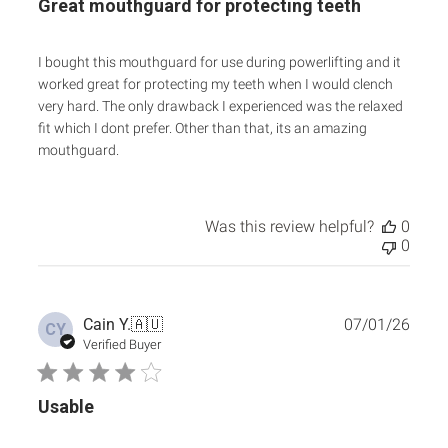
Great mouthguard for protecting teeth
I bought this mouthguard for use during powerlifting and it
worked great for protecting my teeth when I would clench
very hard. The only drawback I experienced was the relaxed
fit which I dont prefer. Other than that, its an amazing
mouthguard.
Was this review helpful?
0
0
Publ
Cain Y.
🇦🇺
07/01/26
CY
date
Verified Buyer
Usable