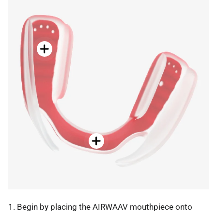
1. Begin by placing the AIRWAAV mouthpiece onto