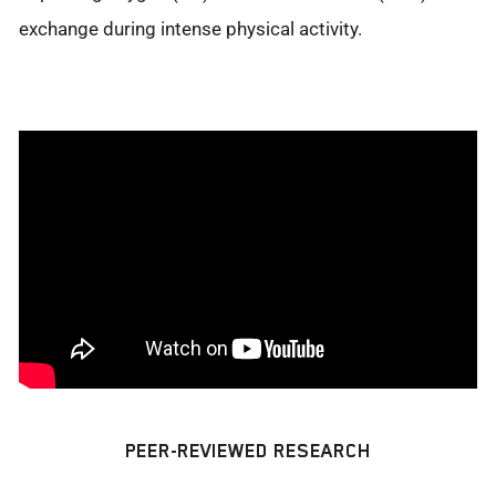
exchange during intense physical activity.
PEER-REVIEWED RESEARCH