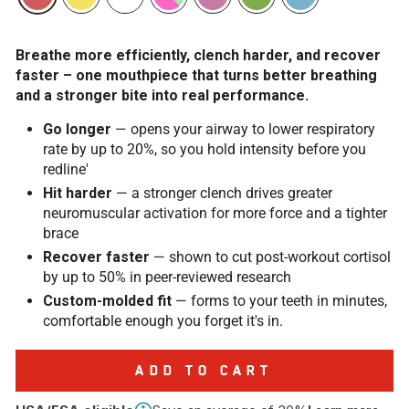
Breathe more efficiently, clench harder, and recover
faster – one mouthpiece that turns better breathing
and a stronger bite into real performance.
Go longer
— opens your airway to lower respiratory
rate by up to 20%, so you hold intensity before you
redline'
Hit harder
— a stronger clench drives greater
neuromuscular activation for more force and a tighter
brace
Recover faster
— shown to cut post-workout cortisol
by up to 50% in peer-reviewed research
Custom-molded fit
— forms to your teeth in minutes,
comfortable enough you forget it's in.
ADD TO CART