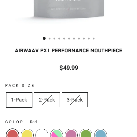
AIRWAAV PX1 PERFORMANCE MOUTHPIECE
$49.99
Regular
price
PACK SIZE
1-Pack
2-Pack
3-Pack
COLOR
—
Red