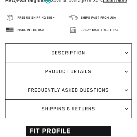
HSA/FSA eligible
Save an average of 30%
Learn more
FREE US SHIPPING $65+
SHIPS FAST FROM USA
MADE IN THE USA
30 DAY RISK-FREE TRIAL
DESCRIPTION
PRODUCT DETAILS
FREQUENTLY ASKED QUESTIONS
SHIPPING & RETURNS