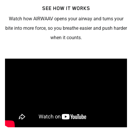
SEE HOW IT WORKS
Watch how AIRWAAV opens your airway and turns your
bite into more force, so you breathe easier and push harder
when it counts.