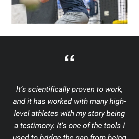
It’s scientifically proven to work,
and it has worked with many high-
level athletes with my story being
a testimony. It’s one of the tools I
used to bridge the gap from being