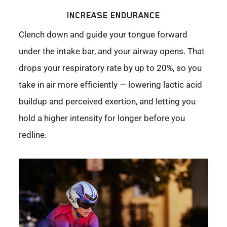
INCREASE ENDURANCE
Clench down and guide your tongue forward
under the intake bar, and your airway opens. That
drops your respiratory rate by up to 20%, so you
take in air more efficiently — lowering lactic acid
buildup and perceived exertion, and letting you
hold a higher intensity for longer before you
redline.