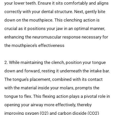
your lower teeth. Ensure it sits comfortably and aligns
correctly with your dental structure. Next, gently bite
down on the mouthpiece. This clenching action is
crucial as it positions your jaw in an optimal manner,
enhancing the neuromuscular response necessary for
the mouthpiece’s effectiveness
2. While maintaining the clench, position your tongue
down and forward, resting it underneath the intake bar.
The tongue’s placement, combined with its contact
with the material inside your molars, prompts the
tongue to flex. This flexing action plays a pivotal role in
opening your airway more effectively, thereby
improving oxygen (O2) and carbon dioxide (CO2)