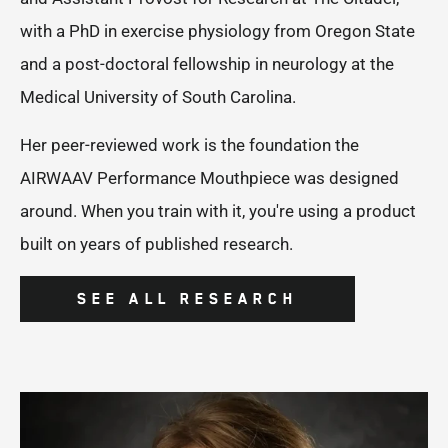
with a PhD in exercise physiology from Oregon State
and a post-doctoral fellowship in neurology at the
Medical University of South Carolina.
Her peer-reviewed work is the foundation the
AIRWAAV Performance Mouthpiece was designed
around. When you train with it, you're using a product
built on years of published research.
SEE ALL RESEARCH