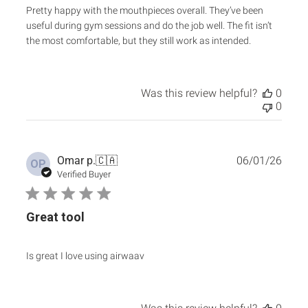
Pretty happy with the mouthpieces overall. They’ve been
useful during gym sessions and do the job well. The fit isn’t
the most comfortable, but they still work as intended.
Was this review helpful?
0
0
Publ
Omar p.
🇨🇦
06/01/26
OP
date
Verified Buyer
Great tool
Is great I love using airwaav