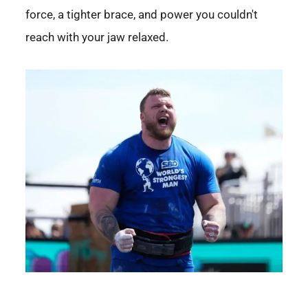
force, a tighter brace, and power you couldn't
reach with your jaw relaxed.