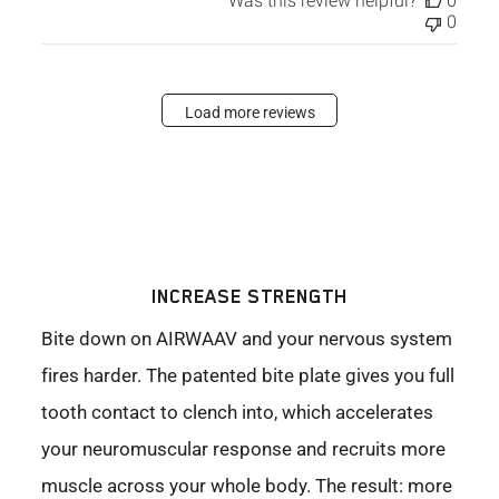
Was this review helpful?
0
0
Load more reviews
INCREASE STRENGTH
Bite down on AIRWAAV and your nervous system
fires harder. The patented bite plate gives you full
tooth contact to clench into, which accelerates
your neuromuscular response and recruits more
muscle across your whole body. The result: more