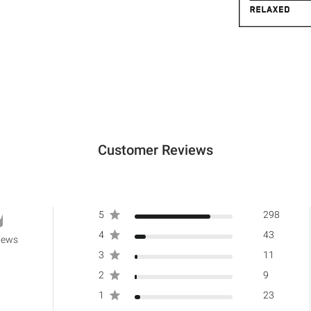
Customer Reviews
5
298
4
43
iews
3
11
2
9
1
23