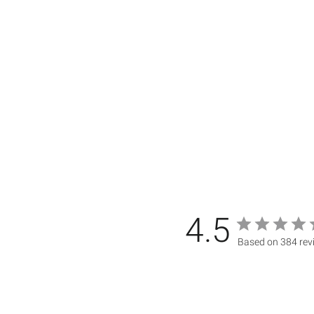
4.5
Based on 384 rev