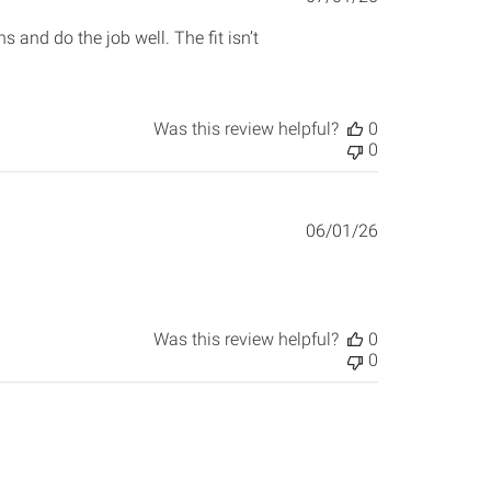
date
and do the job well. The fit isn’t
Was this review helpful?
0
0
Published
06/01/26
date
Was this review helpful?
0
0