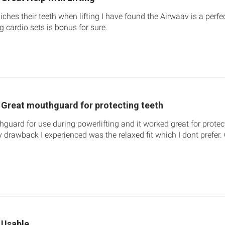
iches their teeth when lifting I have found the Airwaav is a perfec
g cardio sets is bonus for sure.
Great mouthguard for protecting teeth
hguard for use during powerlifting and it worked great for prote
y drawback I experienced was the relaxed fit which I dont prefer.
Usable