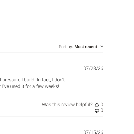
Sort by
:
Most recent
Published
07/28/26
date
pressure I build. In fact, I don't
've used it for a few weeks!
Was this review helpful?
0
0
Published
07/15/26