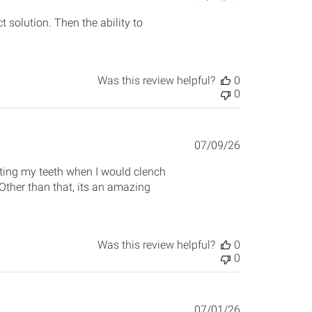
date
t solution. Then the ability to
Was this review helpful?
0
0
Published
07/09/26
date
cting my teeth when I would clench
 Other than that, its an amazing
Was this review helpful?
0
0
Published
07/01/26