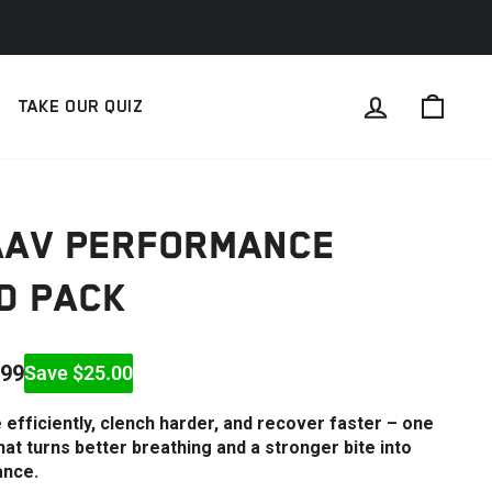
LOG IN
CAR
TAKE OUR QUIZ
AAV PERFORMANCE
D PACK
.99
Save $25.00
efficiently, clench harder, and recover faster – one
at turns better breathing and a stronger bite into
ance.