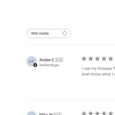
With media
Andee E.
🇺🇸
AE
Verified Buyer
I use my Airwaav fo
even know what I u
Mike W.
🇺🇸