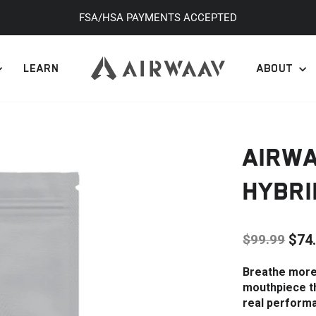
FSA/HSA PAYMENTS ACCEPTED
Pause
slideshow
LEARN
ABOUT
AIRW
HYBRI
$99.99
$74
Regular
Sale
Breathe more 
price
price
mouthpiece th
real perform