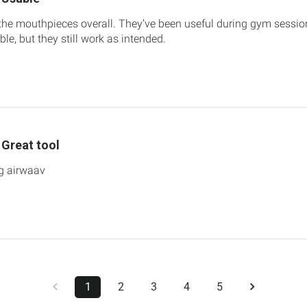
the mouthpieces overall. They’ve been useful during gym sessions 
le, but they still work as intended.
Great tool
ng airwaav
1
2
3
4
5