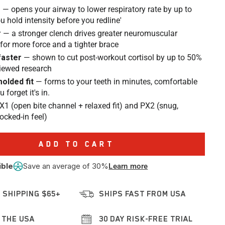
r
— opens your airway to lower respiratory rate by up to
u hold intensity before you redline'
r
— a stronger clench drives greater neuromuscular
 for more force and a tighter brace
faster
— shown to cut post-workout cortisol by up to 50%
viewed research
olded fit
— forms to your teeth in minutes, comfortable
forget it's in.
X1 (open bite channel + relaxed fit) and PX2 (snug,
locked-in feel)
ADD TO CART
ible
Save an average of 30%
Learn more
 SHIPPING $65+
SHIPS FAST FROM USA
 THE USA
30 DAY RISK-FREE TRIAL