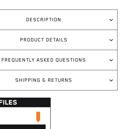
DESCRIPTION
PRODUCT DETAILS
FREQUENTLY ASKED QUESTIONS
SHIPPING & RETURNS