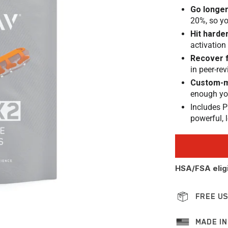
Go longe
20%, so yo
Hit harde
activation
Recover 
in peer-re
Custom-m
enough you 
Includes P
powerful, 
HSA/FSA elig
FREE US
MADE IN