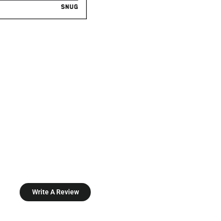
Write A Review