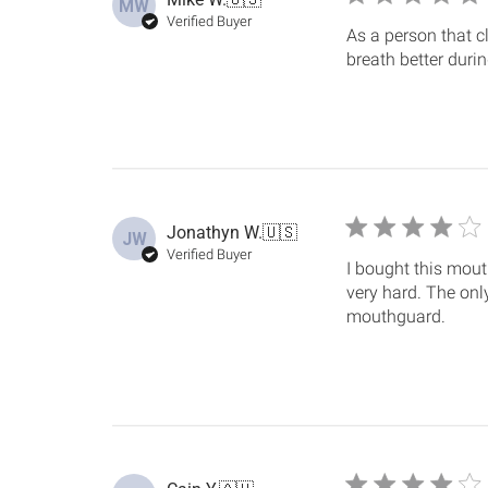
MW
Verified Buyer
As a person that cl
breath better durin
Jonathyn W.
🇺🇸
JW
Verified Buyer
I bought this mout
very hard. The onl
mouthguard.