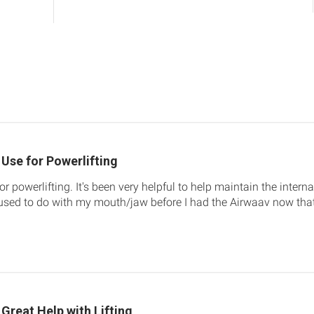
Use for Powerlifting
r powerlifting. It's been very helpful to help maintain the internal 
sed to do with my mouth/jaw before I had the Airwaav now that I
Great Help with Lifting