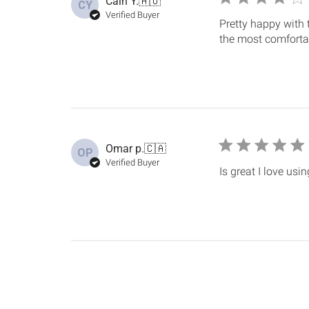
Cain Y.
🇦🇺
CY
Verified Buyer
Pretty happy with 
the most comfortab
Omar p.
🇨🇦
OP
Verified Buyer
Is great I love usi