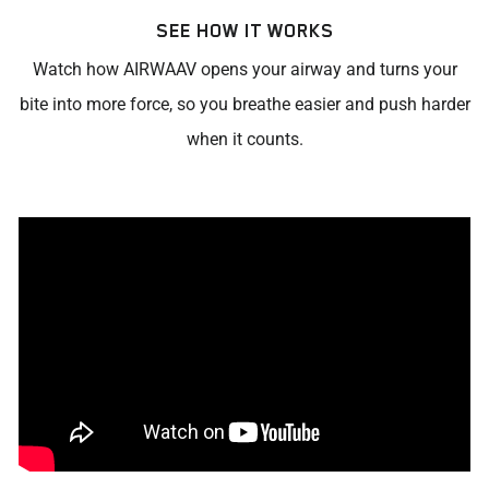
SEE HOW IT WORKS
Watch how AIRWAAV opens your airway and turns your
bite into more force, so you breathe easier and push harder
when it counts.