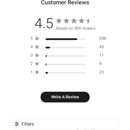
Customer Reviews
4.5
Based on 384 reviews
5
298
4
43
3
11
2
9
1
23
Write A Review
Filters