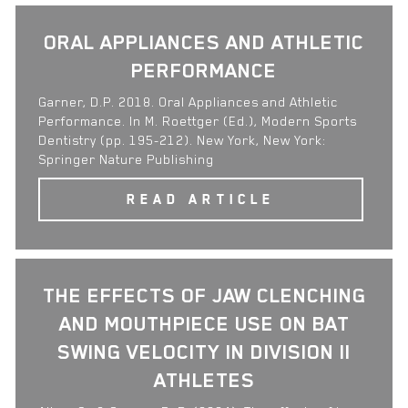
ORAL APPLIANCES AND ATHLETIC
PERFORMANCE
Garner, D.P. 2018. Oral Appliances and Athletic
Performance. In M. Roettger (Ed.), Modern Sports
Dentistry (pp. 195-212). New York, New York:
Springer Nature Publishing
READ ARTICLE
THE EFFECTS OF JAW CLENCHING
AND MOUTHPIECE USE ON BAT
SWING VELOCITY IN DIVISION II
ATHLETES