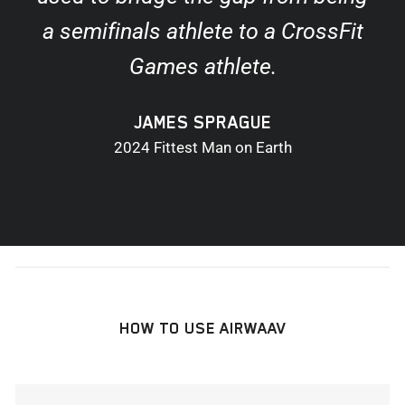
a semifinals athlete to a CrossFit
Games athlete.
JAMES SPRAGUE
2024 Fittest Man on Earth
HOW TO USE AIRWAAV