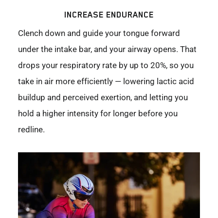
INCREASE ENDURANCE
Clench down and guide your tongue forward
under the intake bar, and your airway opens. That
drops your respiratory rate by up to 20%, so you
take in air more efficiently — lowering lactic acid
buildup and perceived exertion, and letting you
hold a higher intensity for longer before you
redline.