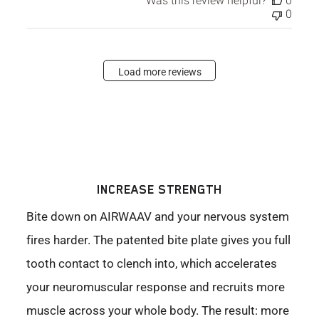
Was this review helpful?
0
0
Load more reviews
INCREASE STRENGTH
Bite down on AIRWAAV and your nervous system
fires harder. The patented bite plate gives you full
tooth contact to clench into, which accelerates
your neuromuscular response and recruits more
muscle across your whole body. The result: more