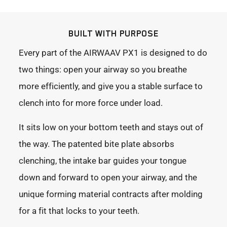
BUILT WITH PURPOSE
Every part of the AIRWAAV PX1 is designed to do
two things: open your airway so you breathe
more efficiently, and give you a stable surface to
clench into for more force under load.
It sits low on your bottom teeth and stays out of
the way. The patented bite plate absorbs
clenching, the intake bar guides your tongue
down and forward to open your airway, and the
unique forming material contracts after molding
for a fit that locks to your teeth.