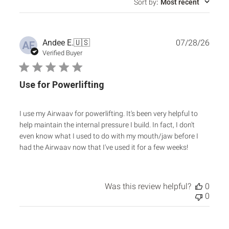
Sort by
:
Most recent
Publ
Andee E.
🇺🇸
07/28/26
AE
date
Verified Buyer
Use for Powerlifting
I use my Airwaav for powerlifting. It's been very helpful to
help maintain the internal pressure I build. In fact, I don't
even know what I used to do with my mouth/jaw before I
had the Airwaav now that I've used it for a few weeks!
Was this review helpful?
0
0