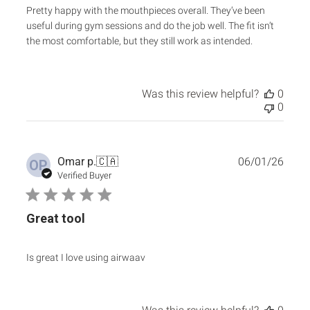
Pretty happy with the mouthpieces overall. They’ve been
useful during gym sessions and do the job well. The fit isn’t
the most comfortable, but they still work as intended.
Was this review helpful?
0
0
Publ
Omar p.
🇨🇦
06/01/26
OP
date
Verified Buyer
Great tool
Is great I love using airwaav