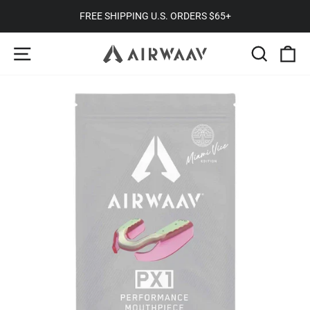
Skip
TRUSTED BY 300,000+ CUSTOMERS
to
Pause
SITE NAVIGATION
SEARC
C
content
slideshow