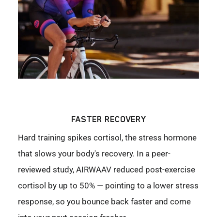
FASTER RECOVERY
Hard training spikes cortisol, the stress hormone
that slows your body's recovery. In a peer-
reviewed study, AIRWAAV reduced post-exercise
cortisol by up to 50% — pointing to a lower stress
response, so you bounce back faster and come