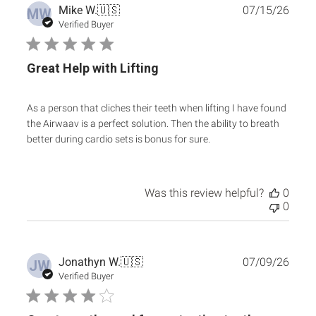
Publ
Mike W.
🇺🇸
07/15/26
MW
date
Verified Buyer
Great Help with Lifting
As a person that cliches their teeth when lifting I have found
the Airwaav is a perfect solution. Then the ability to breath
better during cardio sets is bonus for sure.
Was this review helpful?
0
0
Publ
Jonathyn W.
🇺🇸
07/09/26
JW
date
Verified Buyer