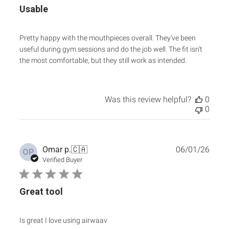
Usable
Pretty happy with the mouthpieces overall. They’ve been
useful during gym sessions and do the job well. The fit isn’t
the most comfortable, but they still work as intended.
Was this review helpful?
0
0
Publ
Omar p.
🇨🇦
06/01/26
OP
date
Verified Buyer
Great tool
Is great I love using airwaav