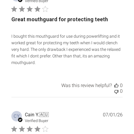
date
Verified Buyer
Great mouthguard for protecting teeth
I bought this mouthguard for use during powerlifting and it
worked great for protecting my teeth when I would clench
very hard. The only drawback I experienced was the relaxed
fit which I dont prefer. Other than that, its an amazing
mouthguard.
Was this review helpful?
0
0
Publ
Cain Y.
🇦🇺
07/01/26
CY
date
Verified Buyer