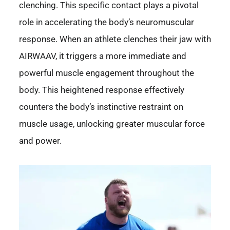
clenching. This specific contact plays a pivotal
role in accelerating the body’s neuromuscular
response. When an athlete clenches their jaw with
AIRWAAV, it triggers a more immediate and
powerful muscle engagement throughout the
body. This heightened response effectively
counters the body’s instinctive restraint on
muscle usage, unlocking greater muscular force
and power.