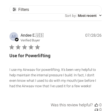
Filters
Sort by
:
Most recent
Publ
Andee E.
🇺🇸
07/28/26
AE
date
Verified Buyer
Use for Powerlifting
I use my Airwaav for powerlifting. It's been very helpful to
help maintain the internal pressure I build. In fact, I don't
even know what I used to do with my mouth/jaw before I
had the Airwaav now that I've used it for a few weeks!
Was this review helpful?
0
0