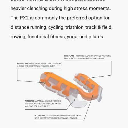
heavier clenching during high stress moments.
The PX2 is commonly the preferred option for
distance running, cycling, triathlon, track & field,
rowing, functional fitness, yoga, and pilates.