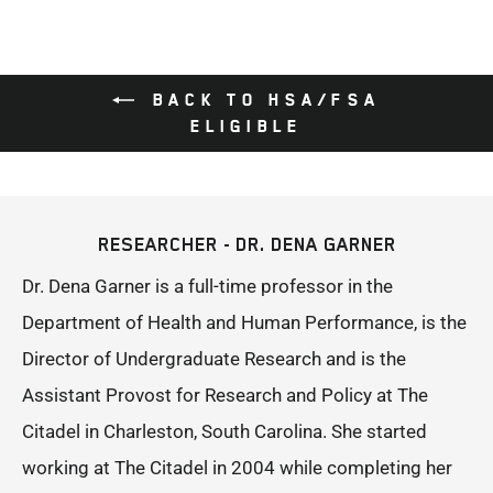
BACK TO HSA/FSA
ELIGIBLE
RESEARCHER - DR. DENA GARNER
Dr. Dena Garner is a full-time professor in the
Department of Health and Human Performance, is the
Director of Undergraduate Research and is the
Assistant Provost for Research and Policy at The
Citadel in Charleston, South Carolina. She started
working at The Citadel in 2004 while completing her