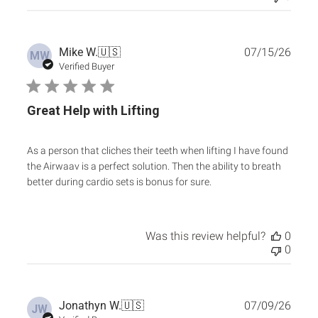
Publ
Mike W.
🇺🇸
07/15/26
MW
date
Verified Buyer
Great Help with Lifting
As a person that cliches their teeth when lifting I have found
the Airwaav is a perfect solution. Then the ability to breath
better during cardio sets is bonus for sure.
Was this review helpful?
0
0
Publ
Jonathyn W.
🇺🇸
07/09/26
JW