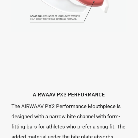
AIRWAAV PX2 PERFORMANCE
The AIRWAAV PX2 Performance Mouthpiece is
designed with a narrow bite channel with form-
fitting bars for athletes who prefer a snug fit. The
added material under the bite plate absorbs