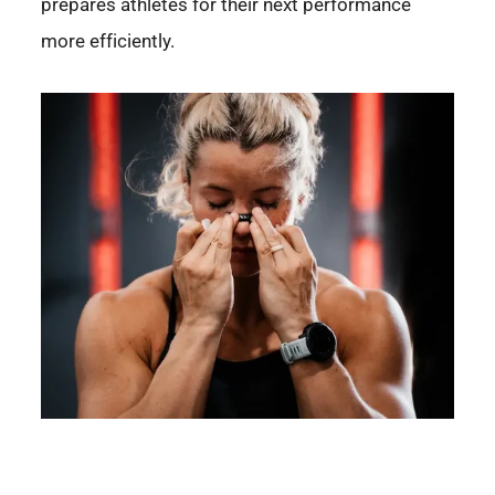
prepares athletes for their next performance
more efficiently.