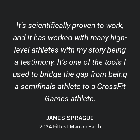
It’s scientifically proven to work,
and it has worked with many high-
level athletes with my story being
a testimony. It’s one of the tools I
used to bridge the gap from being
a semifinals athlete to a CrossFit
Games athlete.
JAMES SPRAGUE
2024 Fittest Man on Earth