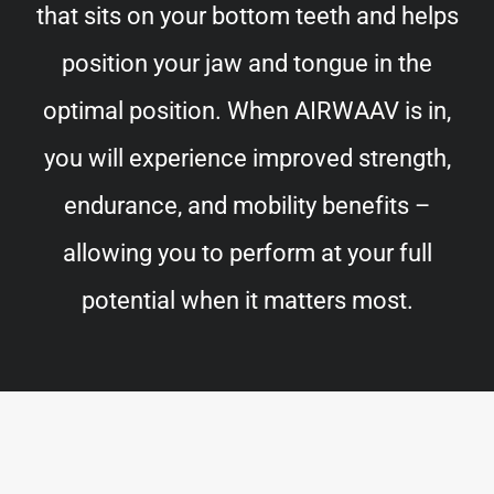
that sits on your bottom teeth and helps
position your jaw and tongue in the
optimal position. When AIRWAAV is in,
you will experience improved strength,
endurance, and mobility benefits –
allowing you to perform at your full
potential when it matters most.