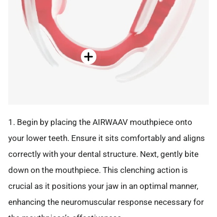
1. Begin by placing the AIRWAAV mouthpiece onto
your lower teeth. Ensure it sits comfortably and aligns
correctly with your dental structure. Next, gently bite
down on the mouthpiece. This clenching action is
crucial as it positions your jaw in an optimal manner,
enhancing the neuromuscular response necessary for