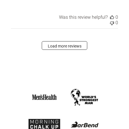
Was this review helpful?
0
0
Load more reviews