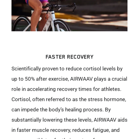
FASTER RECOVERY
Scientifically proven to reduce cortisol levels by
up to 50% after exercise, AIRWAAV plays a crucial
role in accelerating recovery times for athletes.
Cortisol, often referred to as the stress hormone,
can impede the body’s healing process. By
substantially lowering these levels, AIRWAAV aids
in faster muscle recovery, reduces fatigue, and