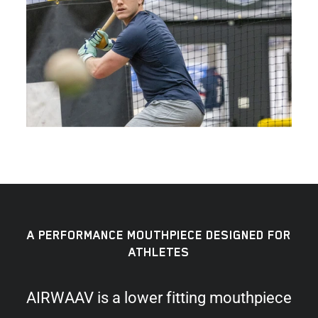
A PERFORMANCE MOUTHPIECE DESIGNED FOR
ATHLETES
AIRWAAV is a lower fitting mouthpiece