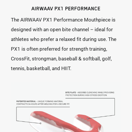
AIRWAAV PX1 PERFORMANCE
The AIRWAAV PX1 Performance Mouthpiece is
designed with an open bite channel – ideal for
athletes who prefer a relaxed fit during use. The
PX1 is often preferred for strength training,
CrossFit, strongman, baseball & softball, golf,
tennis, basketball, and HIIT.