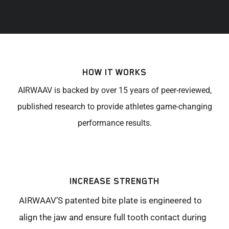
HOW IT WORKS
AIRWAAV is backed by over 15 years of peer-reviewed,
published research to provide athletes game-changing
performance results.
INCREASE STRENGTH
AIRWAAV’S patented bite plate is engineered to
align the jaw and ensure full tooth contact during