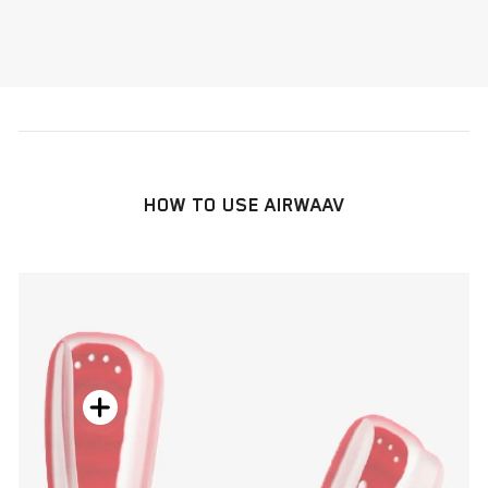
HOW TO USE AIRWAAV