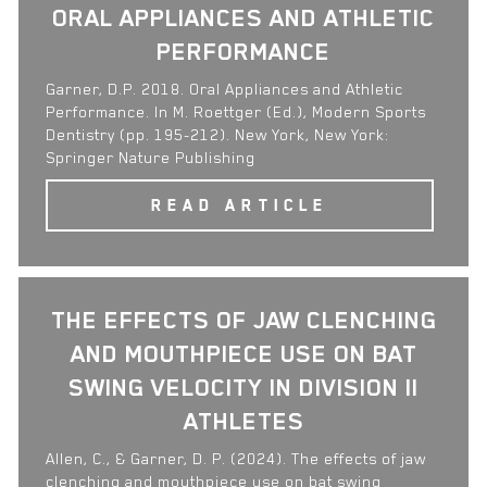
ORAL APPLIANCES AND ATHLETIC
PERFORMANCE
Garner, D.P. 2018. Oral Appliances and Athletic
Performance. In M. Roettger (Ed.), Modern Sports
Dentistry (pp. 195-212). New York, New York:
Springer Nature Publishing
READ ARTICLE
THE EFFECTS OF JAW CLENCHING
AND MOUTHPIECE USE ON BAT
SWING VELOCITY IN DIVISION II
ATHLETES
Allen, C., & Garner, D. P. (2024). The effects of jaw
clenching and mouthpiece use on bat swing