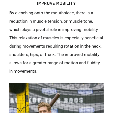
IMPROVE MOBILITY
By clenching onto the mouthpiece, there is a
reduction in muscle tension, or muscle tone,
which plays a pivotal role in improving mobility.
This relaxation of muscles is especially beneficial
during movements requiring rotation in the neck,
shoulders, hips, or trunk. The improved mobility
allows for a greater range of motion and fluidity
in movements.