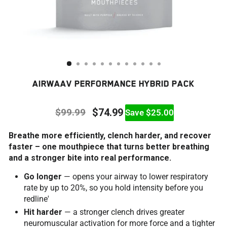
AIRWAAV PERFORMANCE HYBRID PACK
$99.99
$74.99
Save $25.00
Regular
Sale
Breathe more efficiently, clench harder, and recover
price
price
faster – one mouthpiece that turns better breathing
and a stronger bite into real performance.
Go longer
— opens your airway to lower respiratory
rate by up to 20%, so you hold intensity before you
redline'
Hit harder
— a stronger clench drives greater
neuromuscular activation for more force and a tighter