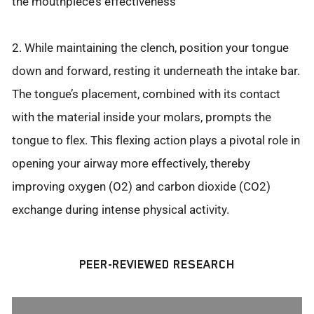
the mouthpiece’s effectiveness
2. While maintaining the clench, position your tongue
down and forward, resting it underneath the intake bar.
The tongue’s placement, combined with its contact
with the material inside your molars, prompts the
tongue to flex. This flexing action plays a pivotal role in
opening your airway more effectively, thereby
improving oxygen (O2) and carbon dioxide (CO2)
exchange during intense physical activity.
PEER-REVIEWED RESEARCH