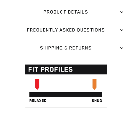
PRODUCT DETAILS
FREQUENTLY ASKED QUESTIONS
SHIPPING & RETURNS