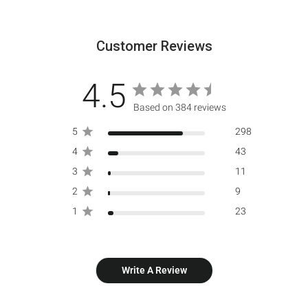
Customer Reviews
4.5
Based on 384 reviews
5
298
4
43
3
11
2
9
1
23
Write A Review