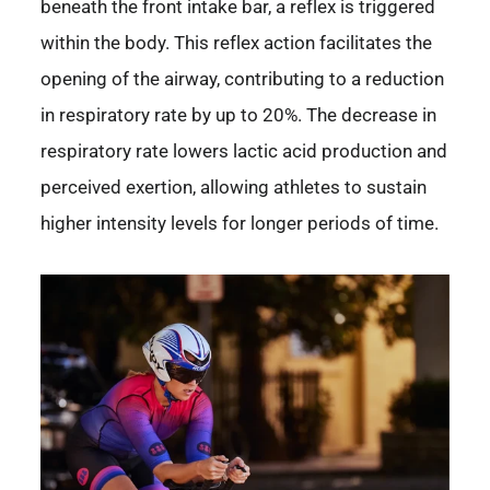
beneath the front intake bar, a reflex is triggered
within the body. This reflex action facilitates the
opening of the airway, contributing to a reduction
in respiratory rate by up to 20%. The decrease in
respiratory rate lowers lactic acid production and
perceived exertion, allowing athletes to sustain
higher intensity levels for longer periods of time.