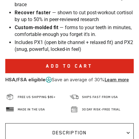
brace
Recover faster
— shown to cut post-workout cortisol
by up to 50% in peer-reviewed research
Custom-molded fit
— forms to your teeth in minutes,
comfortable enough you forget it's in.
Includes PX1 (open bite channel + relaxed fit) and PX2
(snug, powerful, locked-in feel)
ADD TO CART
HSA/FSA eligible
Save an average of 30%
Learn more
FREE US SHIPPING $65+
SHIPS FAST FROM USA
MADE IN THE USA
30 DAY RISK-FREE TRIAL
DESCRIPTION