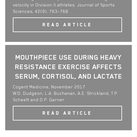
velocity in Division II athletes. Journal of Sports
Sciences, 42(9), 763–768.
READ ARTICLE
MOUTHPIECE USE DURING HEAVY
RESISTANCE EXERCISE AFFECTS
SERUM, CORTISOL, AND LACTATE
Cogent Medicine, November 2017
W.D. Dudgeon, L.A. Buchanan, A.E. Strickland, T.P.
Scheett and D.P. Garner
READ ARTICLE