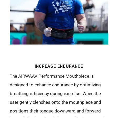
INCREASE ENDURANCE
The AIRWAAV Performance Mouthpiece is
designed to enhance endurance by optimizing
breathing efficiency during exercise. When the
user gently clenches onto the mouthpiece and
positions their tongue downward and forward