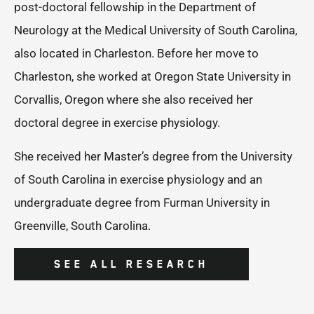
post-doctoral fellowship in the Department of
Neurology at the Medical University of South Carolina,
also located in Charleston. Before her move to
Charleston, she worked at Oregon State University in
Corvallis, Oregon where she also received her
doctoral degree in exercise physiology.
She received her Master’s degree from the University
of South Carolina in exercise physiology and an
undergraduate degree from Furman University in
Greenville, South Carolina.
SEE ALL RESEARCH