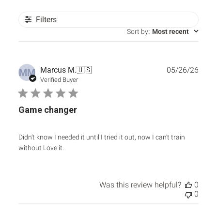
Filters
Sort by
:
Most recent
Publ
Marcus M.
🇺🇸
05/26/26
MM
date
Verified Buyer
Game changer
Didn’t know I needed it until I tried it out, now I can’t train
without Love it.
Was this review helpful?
0
0