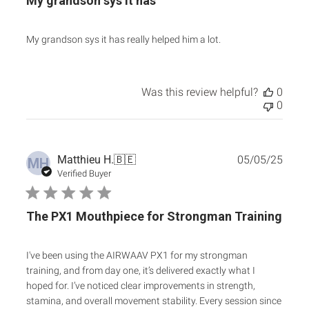
My grandson sys it has
My grandson sys it has really helped him a lot.
Was this review helpful?
0
0
Publ
Matthieu H.
🇧🇪
05/05/25
MH
date
Verified Buyer
The PX1 Mouthpiece for Strongman Training
I've been using the AIRWAAV PX1 for my strongman
training, and from day one, it’s delivered exactly what I
hoped for. I’ve noticed clear improvements in strength,
stamina, and overall movement stability. Every session since