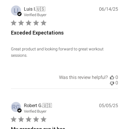
Publ
Luis I.
🇺🇸
06/14/25
LI
date
Verified Buyer
Exceded Expectations
Great product and looking forward to great workout
sessions.
Was this review helpful?
0
0
Publ
Robert G.
🇺🇸
05/05/25
RG
date
Verified Buyer