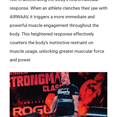
response. When an athlete clenches their jaw with
AIRWAAV, it triggers a more immediate and
powerful muscle engagement throughout the
body. This heightened response effectively
counters the body’s instinctive restraint on
muscle usage, unlocking greater muscular force
and power.