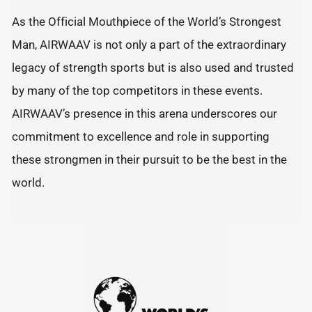
As the Official Mouthpiece of the World’s Strongest
Man, AIRWAAV is not only a part of the extraordinary
legacy of strength sports but is also used and trusted
by many of the top competitors in these events.
AIRWAAV’s presence in this arena underscores our
commitment to excellence and role in supporting
these strongmen in their pursuit to be the best in the
world.