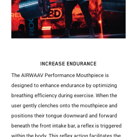
INCREASE ENDURANCE
The AIRWAAV Performance Mouthpiece is
designed to enhance endurance by optimizing
breathing efficiency during exercise. When the
user gently clenches onto the mouthpiece and
positions their tongue downward and forward
beneath the front intake bar, a reflex is triggered
within the body. This reflex action facilitates the