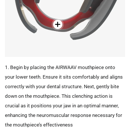
1. Begin by placing the AIRWAAV mouthpiece onto
your lower teeth. Ensure it sits comfortably and aligns
correctly with your dental structure. Next, gently bite
down on the mouthpiece. This clenching action is
crucial as it positions your jaw in an optimal manner,
enhancing the neuromuscular response necessary for
the mouthpiece’s effectiveness