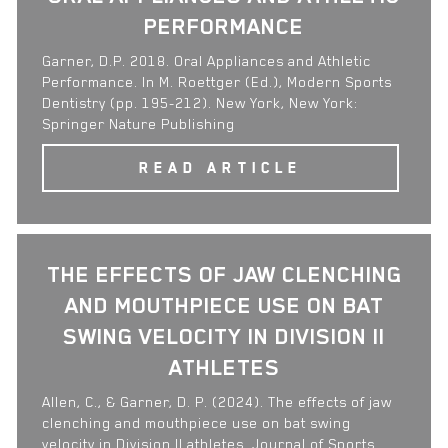
PERFORMANCE
Garner, D.P. 2018. Oral Appliances and Athletic
Performance. In M. Roettger (Ed.), Modern Sports
Dentistry (pp. 195-212). New York, New York:
Springer Nature Publishing
READ ARTICLE
THE EFFECTS OF JAW CLENCHING
AND MOUTHPIECE USE ON BAT
SWING VELOCITY IN DIVISION II
ATHLETES
Allen, C., & Garner, D. P. (2024). The effects of jaw
clenching and mouthpiece use on bat swing
velocity in Division II athletes. Journal of Sports