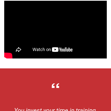
You invest your time in training,