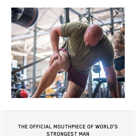
THE OFFICIAL MOUTHPIECE OF WORLD’S
STRONGEST MAN