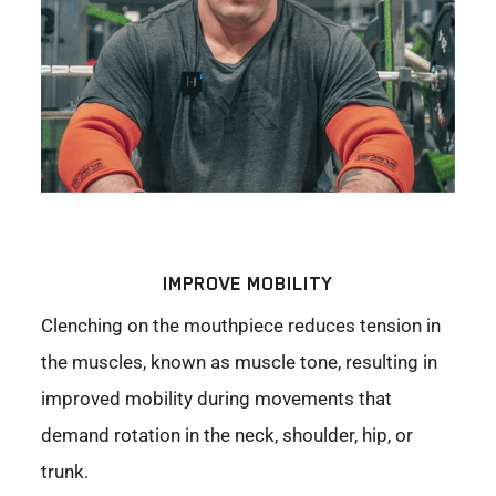
IMPROVE MOBILITY
Clenching on the mouthpiece reduces tension in
the muscles, known as muscle tone, resulting in
improved mobility during movements that
demand rotation in the neck, shoulder, hip, or
trunk.