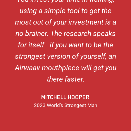
using a simple tool to get the
most out of your investment is a
no brainer. The research speaks
for itself - if you want to be the
strongest version of yourself, an
Airwaav mouthpiece will get you
there faster.
MITCHELL HOOPER
2023 World's Strongest Man