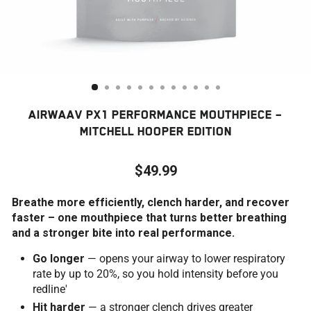
AIRWAAV PX1 PERFORMANCE MOUTHPIECE –
MITCHELL HOOPER EDITION
$49.99
Regular
Breathe more efficiently, clench harder, and recover
price
faster – one mouthpiece that turns better breathing
and a stronger bite into real performance.
Go longer
— opens your airway to lower respiratory
rate by up to 20%, so you hold intensity before you
redline'
Hit harder
— a stronger clench drives greater