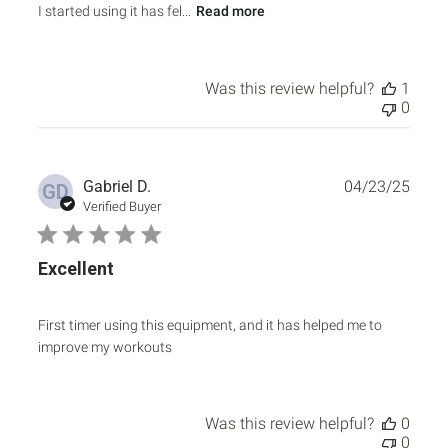
I started using it has fel...
Read more
Was this review helpful?
1
0
Publ
Gabriel D.
04/23/25
GD
date
Verified Buyer
Excellent
First timer using this equipment, and it has helped me to
improve my workouts
Was this review helpful?
0
0