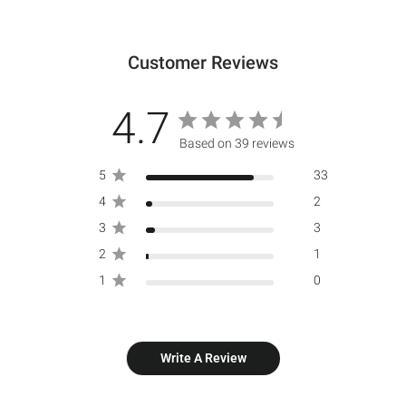
Customer Reviews
4.7
Based on 39 reviews
5
33
4
2
3
3
2
1
1
0
Write A Review