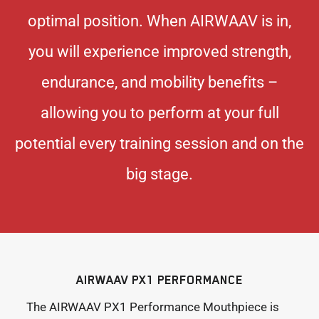
optimal position. When AIRWAAV is in,
you will experience improved strength,
endurance, and mobility benefits –
allowing you to perform at your full
potential every training session and on the
big stage.
AIRWAAV PX1 PERFORMANCE
The AIRWAAV PX1 Performance Mouthpiece is