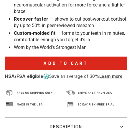
neuromuscular activation for more force and a tighter
brace
Recover faster
— shown to cut post-workout cortisol
by up to 50% in peer-reviewed research
Custom-molded fit
— forms to your teeth in minutes,
comfortable enough you forget it's in.
Worn by the World's Strongest Man
ADD TO CART
HSA/FSA eligible
Save an average of 30%
Learn more
FREE US SHIPPING $65+
SHIPS FAST FROM USA
MADE IN THE USA
30 DAY RISK-FREE TRIAL
DESCRIPTION