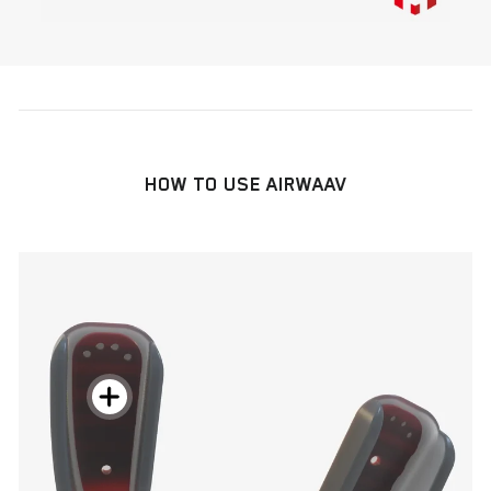
HOW TO USE AIRWAAV