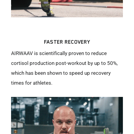
FASTER RECOVERY
AIRWAAV is scientifically proven to reduce
cortisol production post-workout by up to 50%,
which has been shown to speed up recovery
times for athletes.