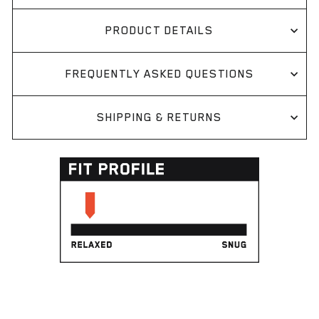
PRODUCT DETAILS
FREQUENTLY ASKED QUESTIONS
SHIPPING & RETURNS