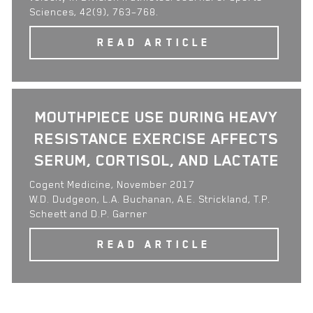
Sciences, 42(9), 763–768.
READ ARTICLE
MOUTHPIECE USE DURING HEAVY
RESISTANCE EXERCISE AFFECTS
SERUM, CORTISOL, AND LACTATE
Cogent Medicine, November 2017
W.D. Dudgeon, L.A. Buchanan, A.E. Strickland, T.P.
Scheett and D.P. Garner
READ ARTICLE