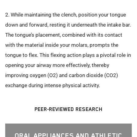
2. While maintaining the clench, position your tongue
down and forward, resting it underneath the intake bar.
The tongue’s placement, combined with its contact
with the material inside your molars, prompts the
tongue to flex. This flexing action plays a pivotal role in
opening your airway more effectively, thereby
improving oxygen (O2) and carbon dioxide (CO2)
exchange during intense physical activity.
PEER-REVIEWED RESEARCH
ORAL APPLIANCES AND ATHLETIC