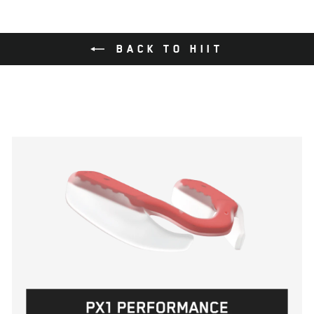
BACK TO HIIT