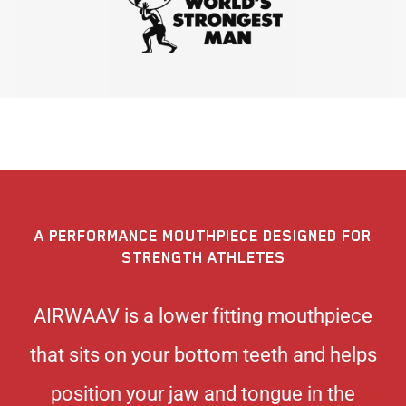
A PERFORMANCE MOUTHPIECE DESIGNED FOR
STRENGTH ATHLETES
AIRWAAV is a lower fitting mouthpiece
that sits on your bottom teeth and helps
position your jaw and tongue in the