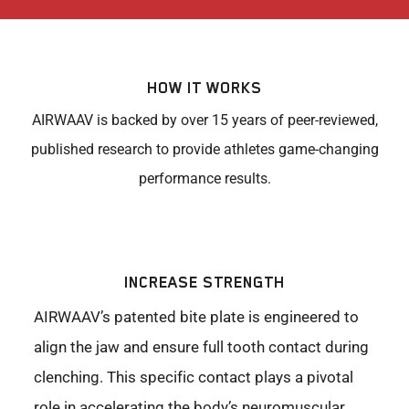
HOW IT WORKS
AIRWAAV is backed by over 15 years of peer-reviewed,
published research to provide athletes game-changing
performance results.
INCREASE STRENGTH
AIRWAAV’s patented bite plate is engineered to
align the jaw and ensure full tooth contact during
clenching. This specific contact plays a pivotal
role in accelerating the body’s neuromuscular