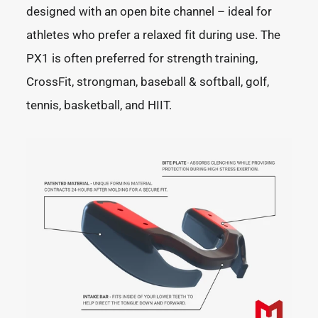
designed with an open bite channel – ideal for
athletes who prefer a relaxed fit during use. The
PX1 is often preferred for strength training,
CrossFit, strongman, baseball & softball, golf,
tennis, basketball, and HIIT.