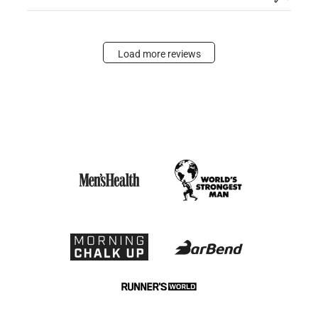
Load more reviews