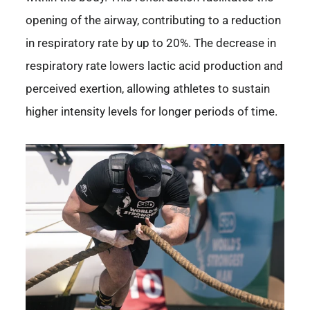
opening of the airway, contributing to a reduction
in respiratory rate by up to 20%. The decrease in
respiratory rate lowers lactic acid production and
perceived exertion, allowing athletes to sustain
higher intensity levels for longer periods of time.