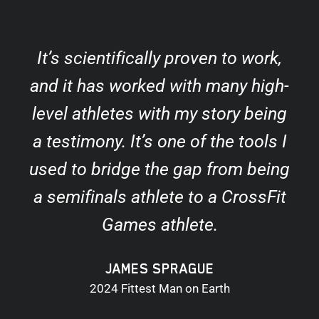
It’s scientifically proven to work,
and it has worked with many high-
level athletes with my story being
a testimony. It’s one of the tools I
used to bridge the gap from being
a semifinals athlete to a CrossFit
Games athlete.
JAMES SPRAGUE
2024 Fittest Man on Earth