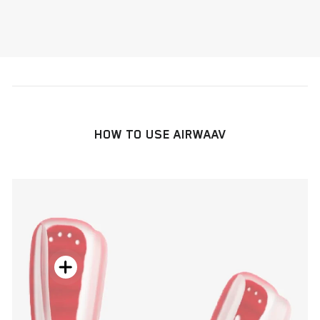
HOW TO USE AIRWAAV