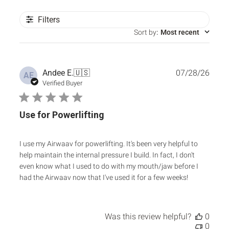
Filters
Sort by
:
Most recent
Publ
Andee E.
🇺🇸
07/28/26
AE
date
Verified Buyer
Use for Powerlifting
I use my Airwaav for powerlifting. It's been very helpful to
help maintain the internal pressure I build. In fact, I don't
even know what I used to do with my mouth/jaw before I
had the Airwaav now that I've used it for a few weeks!
Was this review helpful?
0
0