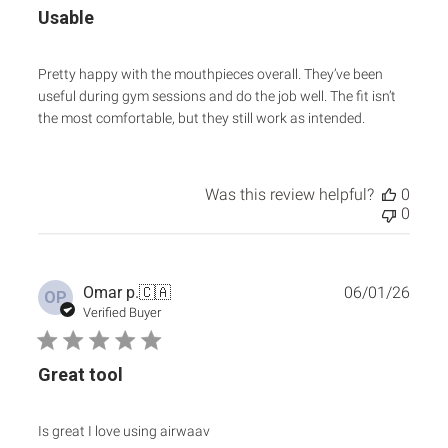
Usable
Pretty happy with the mouthpieces overall. They’ve been
useful during gym sessions and do the job well. The fit isn’t
the most comfortable, but they still work as intended.
Was this review helpful?
0
0
Publ
Omar p.
🇨🇦
06/01/26
OP
date
Verified Buyer
Great tool
Is great I love using airwaav