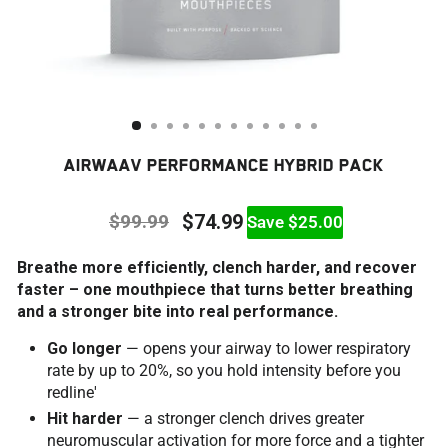
AIRWAAV PERFORMANCE HYBRID PACK
$99.99
$74.99
Save $25.00
Regular
Sale
Breathe more efficiently, clench harder, and recover
price
price
faster – one mouthpiece that turns better breathing
and a stronger bite into real performance.
Go longer
— opens your airway to lower respiratory
rate by up to 20%, so you hold intensity before you
redline'
Hit harder
— a stronger clench drives greater
neuromuscular activation for more force and a tighter