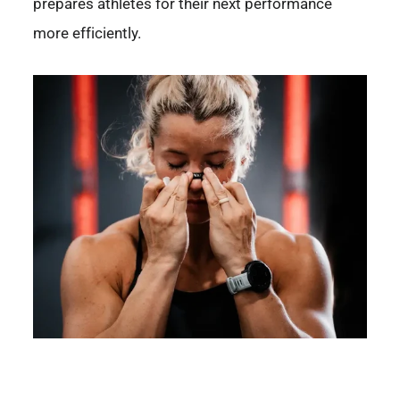
prepares athletes for their next performance
more efficiently.