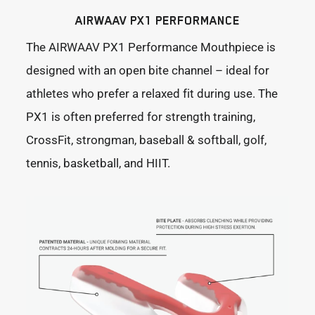
AIRWAAV PX1 PERFORMANCE
The AIRWAAV PX1 Performance Mouthpiece is
designed with an open bite channel – ideal for
athletes who prefer a relaxed fit during use. The
PX1 is often preferred for strength training,
CrossFit, strongman, baseball & softball, golf,
tennis, basketball, and HIIT.