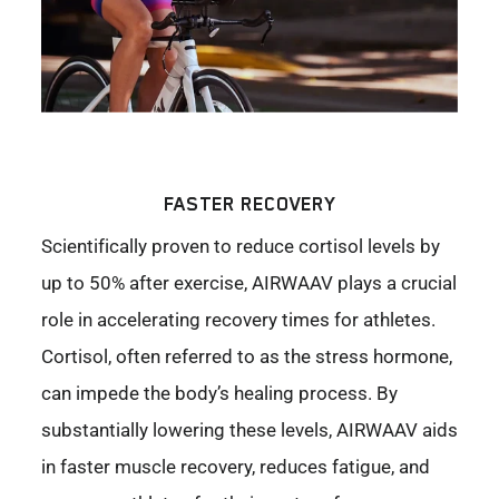
FASTER RECOVERY
Scientifically proven to reduce cortisol levels by
up to 50% after exercise, AIRWAAV plays a crucial
role in accelerating recovery times for athletes.
Cortisol, often referred to as the stress hormone,
can impede the body’s healing process. By
substantially lowering these levels, AIRWAAV aids
in faster muscle recovery, reduces fatigue, and