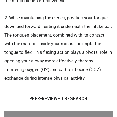
the mouthpiece’s effectiveness
2. While maintaining the clench, position your tongue
down and forward, resting it underneath the intake bar.
The tongue’s placement, combined with its contact
with the material inside your molars, prompts the
tongue to flex. This flexing action plays a pivotal role in
opening your airway more effectively, thereby
improving oxygen (O2) and carbon dioxide (CO2)
exchange during intense physical activity.
PEER-REVIEWED RESEARCH