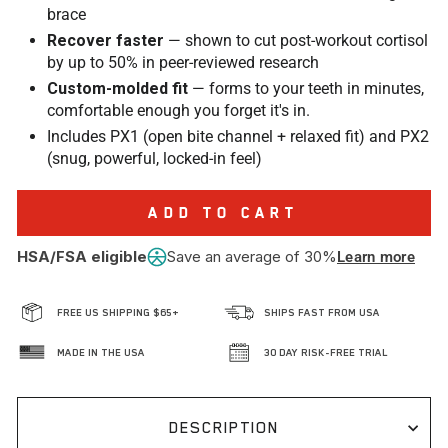
brace
Recover faster
— shown to cut post-workout cortisol
by up to 50% in peer-reviewed research
Custom-molded fit
— forms to your teeth in minutes,
comfortable enough you forget it's in.
Includes PX1 (open bite channel + relaxed fit) and PX2
(snug, powerful, locked-in feel)
ADD TO CART
HSA/FSA eligible
Save an average of 30%
Learn more
FREE US SHIPPING $65+
SHIPS FAST FROM USA
MADE IN THE USA
30 DAY RISK-FREE TRIAL
DESCRIPTION