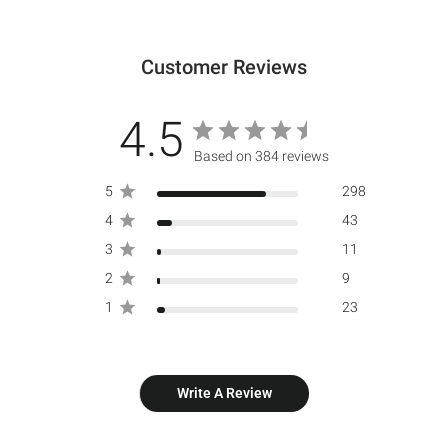
Customer Reviews
4.5
Based on 384 reviews
5
298
4
43
3
11
2
9
1
23
Write A Review