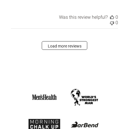
Was this review helpful?
0
0
Load more reviews