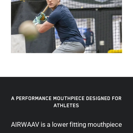
A PERFORMANCE MOUTHPIECE DESIGNED FOR
ATHLETES
AIRWAAV is a lower fitting mouthpiece