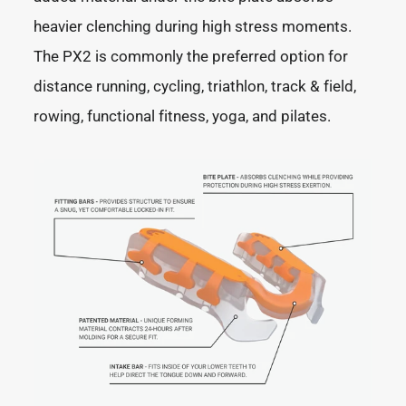
heavier clenching during high stress moments.
The PX2 is commonly the preferred option for
distance running, cycling, triathlon, track & field,
rowing, functional fitness, yoga, and pilates.