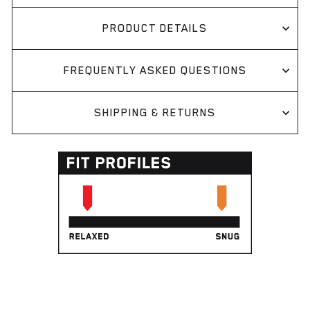
PRODUCT DETAILS
FREQUENTLY ASKED QUESTIONS
SHIPPING & RETURNS