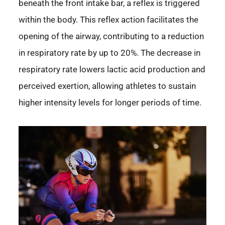
beneath the front intake bar, a reflex is triggered
within the body. This reflex action facilitates the
opening of the airway, contributing to a reduction
in respiratory rate by up to 20%. The decrease in
respiratory rate lowers lactic acid production and
perceived exertion, allowing athletes to sustain
higher intensity levels for longer periods of time.