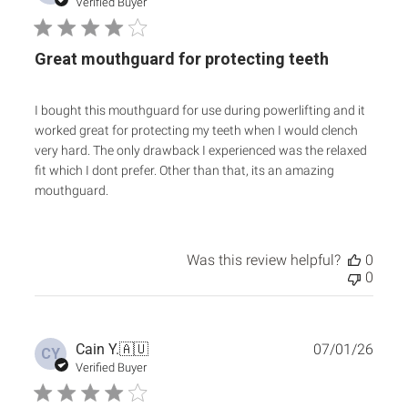
date
Verified Buyer
Great mouthguard for protecting teeth
I bought this mouthguard for use during powerlifting and it
worked great for protecting my teeth when I would clench
very hard. The only drawback I experienced was the relaxed
fit which I dont prefer. Other than that, its an amazing
mouthguard.
Was this review helpful?
0
0
Publ
Cain Y.
🇦🇺
07/01/26
CY
date
Verified Buyer