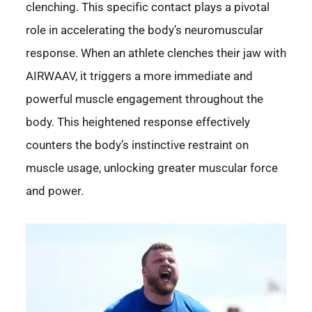
clenching. This specific contact plays a pivotal
role in accelerating the body’s neuromuscular
response. When an athlete clenches their jaw with
AIRWAAV, it triggers a more immediate and
powerful muscle engagement throughout the
body. This heightened response effectively
counters the body’s instinctive restraint on
muscle usage, unlocking greater muscular force
and power.