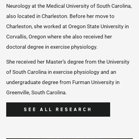
Neurology at the Medical University of South Carolina,
also located in Charleston. Before her move to
Charleston, she worked at Oregon State University in
Corvallis, Oregon where she also received her
doctoral degree in exercise physiology.
She received her Master’s degree from the University
of South Carolina in exercise physiology and an
undergraduate degree from Furman University in
Greenville, South Carolina.
SEE ALL RESEARCH