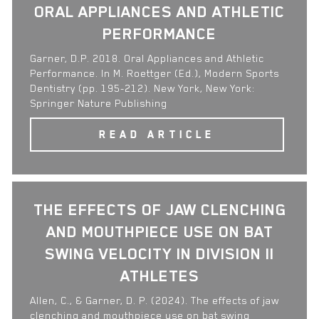
ORAL APPLIANCES AND ATHLETIC
PERFORMANCE
Garner, D.P. 2018. Oral Appliances and Athletic
Performance. In M. Roettger (Ed.), Modern Sports
Dentistry (pp. 195-212). New York, New York:
Springer Nature Publishing
READ ARTICLE
THE EFFECTS OF JAW CLENCHING
AND MOUTHPIECE USE ON BAT
SWING VELOCITY IN DIVISION II
ATHLETES
Allen, C., & Garner, D. P. (2024). The effects of jaw
clenching and mouthpiece use on bat swing