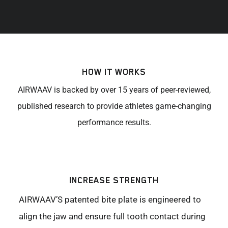
HOW IT WORKS
AIRWAAV is backed by over 15 years of peer-reviewed,
published research to provide athletes game-changing
performance results.
INCREASE STRENGTH
AIRWAAV’S patented bite plate is engineered to
align the jaw and ensure full tooth contact during