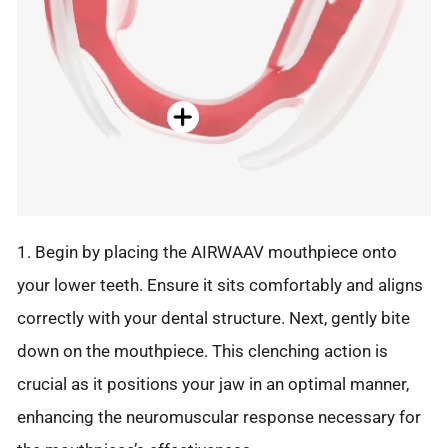
1. Begin by placing the AIRWAAV mouthpiece onto
your lower teeth. Ensure it sits comfortably and aligns
correctly with your dental structure. Next, gently bite
down on the mouthpiece. This clenching action is
crucial as it positions your jaw in an optimal manner,
enhancing the neuromuscular response necessary for