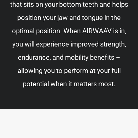
that sits on your bottom teeth and helps
position your jaw and tongue in the
optimal position. When AIRWAAV is in,
you will experience improved strength,
endurance, and mobility benefits –
allowing you to perform at your full
potential when it matters most.