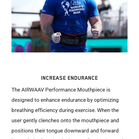
INCREASE ENDURANCE
The AIRWAAV Performance Mouthpiece is
designed to enhance endurance by optimizing
breathing efficiency during exercise. When the
user gently clenches onto the mouthpiece and
positions their tongue downward and forward