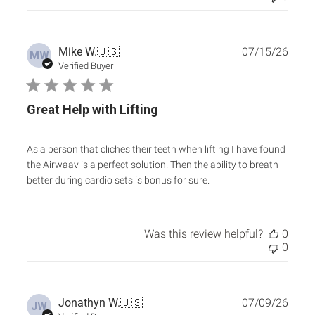
Publ
Mike W.
🇺🇸
07/15/26
MW
date
Verified Buyer
Great Help with Lifting
As a person that cliches their teeth when lifting I have found
the Airwaav is a perfect solution. Then the ability to breath
better during cardio sets is bonus for sure.
Was this review helpful?
0
0
Publ
Jonathyn W.
🇺🇸
07/09/26
JW