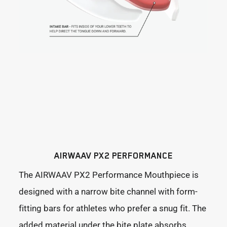
AIRWAAV PX2 PERFORMANCE
The AIRWAAV PX2 Performance Mouthpiece is
designed with a narrow bite channel with form-
fitting bars for athletes who prefer a snug fit. The
added material under the bite plate absorbs