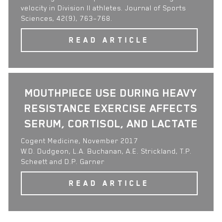
velocity in Division II athletes. Journal of Sports
Sciences, 42(9), 763–768.
READ ARTICLE
MOUTHPIECE USE DURING HEAVY
RESISTANCE EXERCISE AFFECTS
SERUM, CORTISOL, AND LACTATE
Cogent Medicine, November 2017
W.D. Dudgeon, L.A. Buchanan, A.E. Strickland, T.P.
Scheett and D.P. Garner
READ ARTICLE