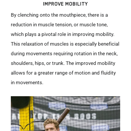
IMPROVE MOBILITY
By clenching onto the mouthpiece, there is a
reduction in muscle tension, or muscle tone,
which plays a pivotal role in improving mobility.
This relaxation of muscles is especially beneficial
during movements requiring rotation in the neck,
shoulders, hips, or trunk. The improved mobility
allows for a greater range of motion and fluidity
in movements.