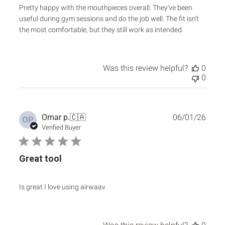
Pretty happy with the mouthpieces overall. They’ve been
useful during gym sessions and do the job well. The fit isn’t
the most comfortable, but they still work as intended.
Was this review helpful?
0
0
Publ
Omar p.
🇨🇦
06/01/26
OP
date
Verified Buyer
Great tool
Is great I love using airwaav