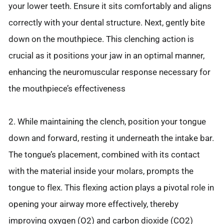
your lower teeth. Ensure it sits comfortably and aligns
correctly with your dental structure. Next, gently bite
down on the mouthpiece. This clenching action is
crucial as it positions your jaw in an optimal manner,
enhancing the neuromuscular response necessary for
the mouthpiece’s effectiveness
2. While maintaining the clench, position your tongue
down and forward, resting it underneath the intake bar.
The tongue’s placement, combined with its contact
with the material inside your molars, prompts the
tongue to flex. This flexing action plays a pivotal role in
opening your airway more effectively, thereby
improving oxygen (O2) and carbon dioxide (CO2)