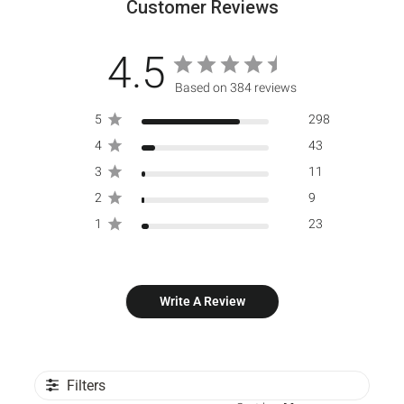
Customer Reviews
4.5
Based on 384 reviews
5
298
4
43
3
11
2
9
1
23
Write A Review
Filters