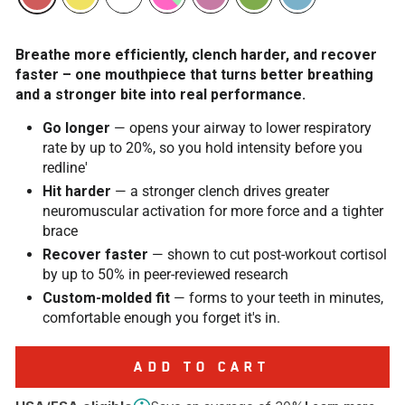
Breathe more efficiently, clench harder, and recover
faster – one mouthpiece that turns better breathing
and a stronger bite into real performance.
Go longer
— opens your airway to lower respiratory
rate by up to 20%, so you hold intensity before you
redline'
Hit harder
— a stronger clench drives greater
neuromuscular activation for more force and a tighter
brace
Recover faster
— shown to cut post-workout cortisol
by up to 50% in peer-reviewed research
Custom-molded fit
— forms to your teeth in minutes,
comfortable enough you forget it's in.
ADD TO CART