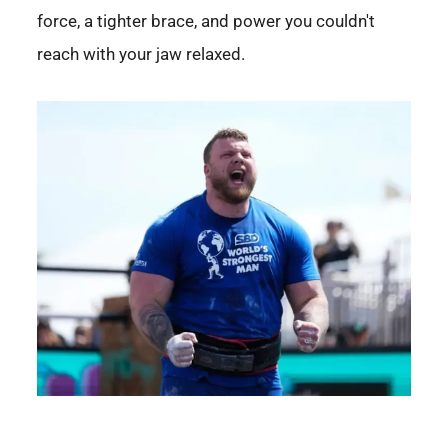
force, a tighter brace, and power you couldn't
reach with your jaw relaxed.