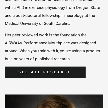
with a PhD in exercise physiology from Oregon State
and a post-doctoral fellowship in neurology at the
Medical University of South Carolina.
Her peer-reviewed work is the foundation the
AIRWAAV Performance Mouthpiece was designed
around. When you train with it, you're using a product
built on years of published research.
SEE ALL RESEARCH