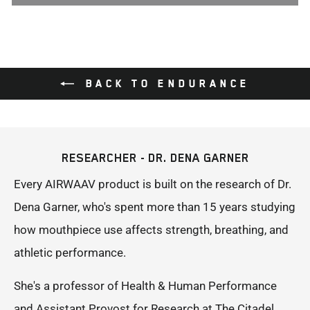
BACK TO ENDURANCE
RESEARCHER - DR. DENA GARNER
Every AIRWAAV product is built on the research of Dr.
Dena Garner, who's spent more than 15 years studying
how mouthpiece use affects strength, breathing, and
athletic performance.
She's a professor of Health & Human Performance
and Assistant Provost for Research at The Citadel,