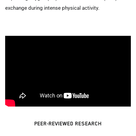
exchange during intense physical activity.
PEER-REVIEWED RESEARCH