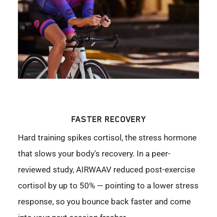
FASTER RECOVERY
Hard training spikes cortisol, the stress hormone
that slows your body's recovery. In a peer-
reviewed study, AIRWAAV reduced post-exercise
cortisol by up to 50% — pointing to a lower stress
response, so you bounce back faster and come