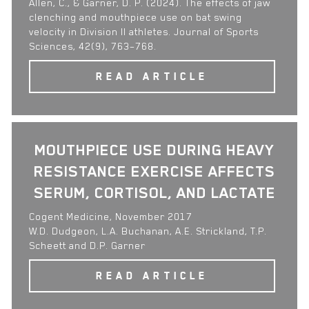
Allen, C., & Garner, D. P. (2024). The effects of jaw
clenching and mouthpiece use on bat swing
velocity in Division II athletes. Journal of Sports
Sciences, 42(9), 763–768.
READ ARTICLE
MOUTHPIECE USE DURING HEAVY
RESISTANCE EXERCISE AFFECTS
SERUM, CORTISOL, AND LACTATE
Cogent Medicine, November 2017
W.D. Dudgeon, L.A. Buchanan, A.E. Strickland, T.P.
Scheett and D.P. Garner
READ ARTICLE