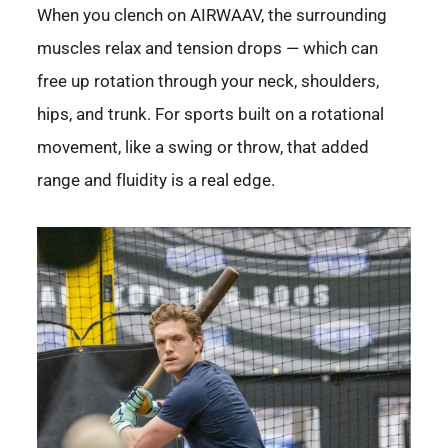
When you clench on AIRWAAV, the surrounding
muscles relax and tension drops — which can
free up rotation through your neck, shoulders,
hips, and trunk. For sports built on a rotational
movement, like a swing or throw, that added
range and fluidity is a real edge.