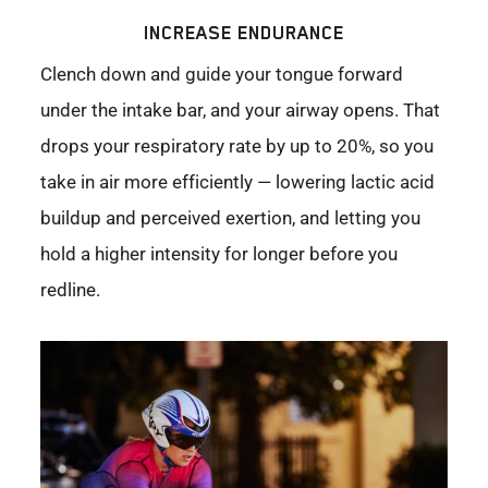
INCREASE ENDURANCE
Clench down and guide your tongue forward
under the intake bar, and your airway opens. That
drops your respiratory rate by up to 20%, so you
take in air more efficiently — lowering lactic acid
buildup and perceived exertion, and letting you
hold a higher intensity for longer before you
redline.