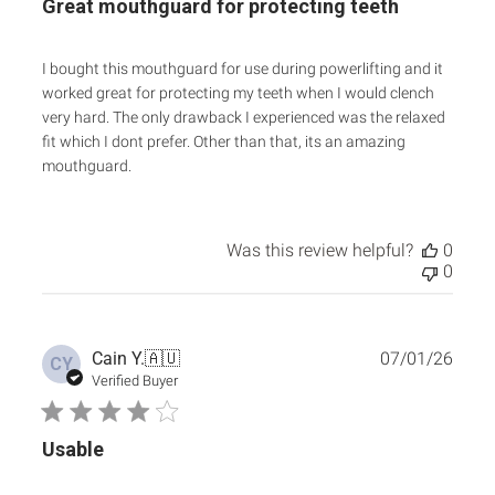
Great mouthguard for protecting teeth
I bought this mouthguard for use during powerlifting and it
worked great for protecting my teeth when I would clench
very hard. The only drawback I experienced was the relaxed
fit which I dont prefer. Other than that, its an amazing
mouthguard.
Was this review helpful?
0
0
Publ
Cain Y.
🇦🇺
07/01/26
CY
date
Verified Buyer
Usable