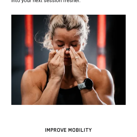
into your next session fresher.
IMPROVE MOBILITY