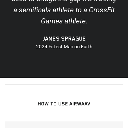
a semifinals athlete to a CrossFit
Games athlete.
JAMES SPRAGUE
2024 Fittest Man on Earth
HOW TO USE AIRWAAV