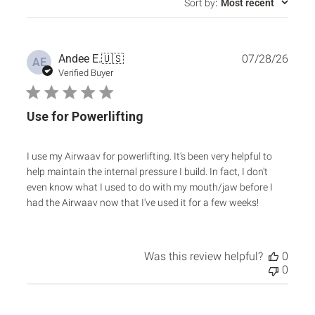
Sort by
:
Most recent
Publ
Andee E.
🇺🇸
07/28/26
AE
date
Verified Buyer
Use for Powerlifting
I use my Airwaav for powerlifting. It's been very helpful to
help maintain the internal pressure I build. In fact, I don't
even know what I used to do with my mouth/jaw before I
had the Airwaav now that I've used it for a few weeks!
Was this review helpful?
0
0