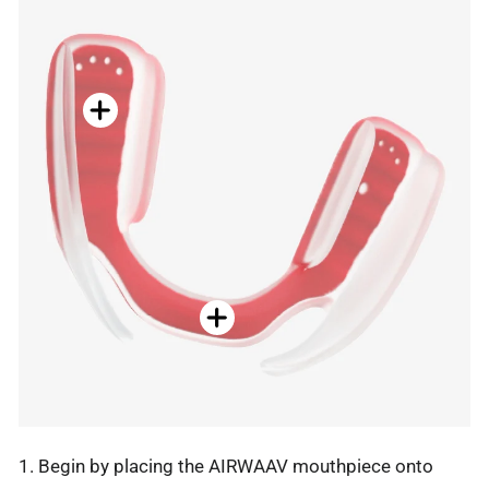
1. Begin by placing the AIRWAAV mouthpiece onto