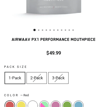
AIRWAAV PX1 PERFORMANCE MOUTHPIECE
$49.99
Regular
price
PACK SIZE
1-Pack
2-Pack
3-Pack
COLOR
—
Red