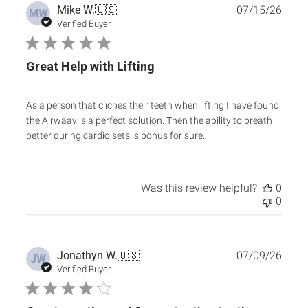
Publ
Mike W.
🇺🇸
07/15/26
MW
date
Verified Buyer
Great Help with Lifting
As a person that cliches their teeth when lifting I have found
the Airwaav is a perfect solution. Then the ability to breath
better during cardio sets is bonus for sure.
Was this review helpful?
0
0
Publ
Jonathyn W.
🇺🇸
07/09/26
JW
date
Verified Buyer