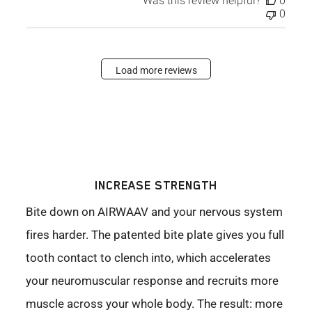
Was this review helpful?
0
0
Load more reviews
INCREASE STRENGTH
Bite down on AIRWAAV and your nervous system
fires harder. The patented bite plate gives you full
tooth contact to clench into, which accelerates
your neuromuscular response and recruits more
muscle across your whole body. The result: more