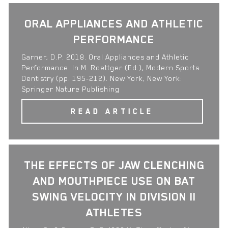
ORAL APPLIANCES AND ATHLETIC
PERFORMANCE
Garner, D.P. 2018. Oral Appliances and Athletic
Performance. In M. Roettger (Ed.), Modern Sports
Dentistry (pp. 195-212). New York, New York:
Springer Nature Publishing
READ ARTICLE
THE EFFECTS OF JAW CLENCHING
AND MOUTHPIECE USE ON BAT
SWING VELOCITY IN DIVISION II
ATHLETES