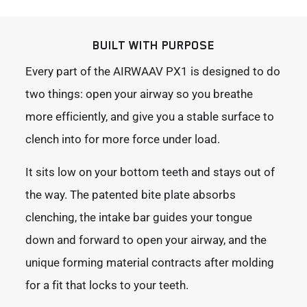
BUILT WITH PURPOSE
Every part of the AIRWAAV PX1 is designed to do
two things: open your airway so you breathe
more efficiently, and give you a stable surface to
clench into for more force under load.
It sits low on your bottom teeth and stays out of
the way. The patented bite plate absorbs
clenching, the intake bar guides your tongue
down and forward to open your airway, and the
unique forming material contracts after molding
for a fit that locks to your teeth.