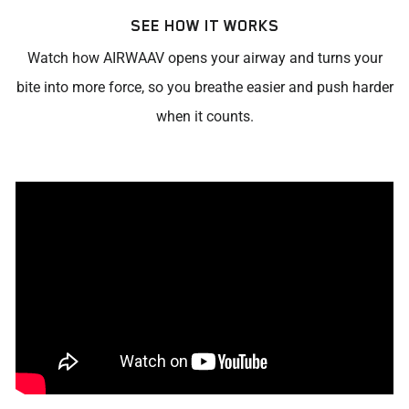
SEE HOW IT WORKS
Watch how AIRWAAV opens your airway and turns your
bite into more force, so you breathe easier and push harder
when it counts.