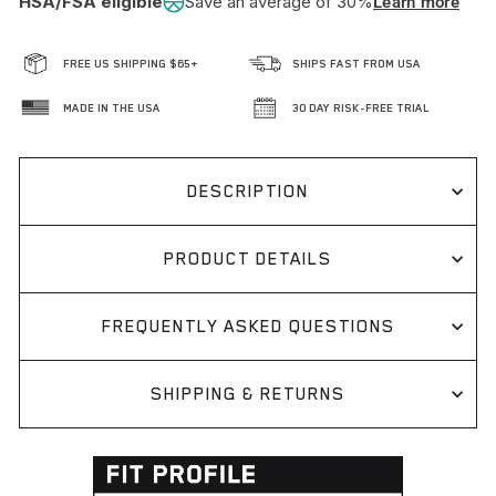
HSA/FSA eligible
Save an average of 30%
Learn more
FREE US SHIPPING $65+
SHIPS FAST FROM USA
MADE IN THE USA
30 DAY RISK-FREE TRIAL
DESCRIPTION
PRODUCT DETAILS
FREQUENTLY ASKED QUESTIONS
SHIPPING & RETURNS