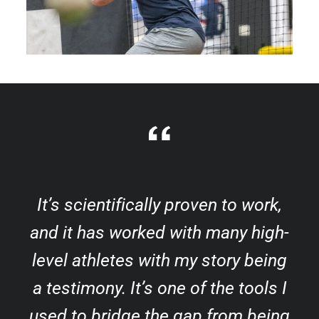
It’s scientifically proven to work,
and it has worked with many high-
level athletes with my story being
a testimony. It’s one of the tools I
used to bridge the gap from being