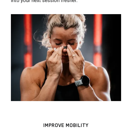
into your next session fresher.
IMPROVE MOBILITY