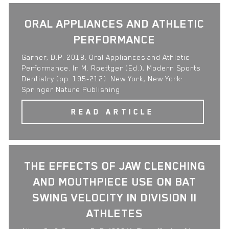
ORAL APPLIANCES AND ATHLETIC
PERFORMANCE
Garner, D.P. 2018. Oral Appliances and Athletic
Performance. In M. Roettger (Ed.), Modern Sports
Dentistry (pp. 195-212). New York, New York:
Springer Nature Publishing
READ ARTICLE
THE EFFECTS OF JAW CLENCHING
AND MOUTHPIECE USE ON BAT
SWING VELOCITY IN DIVISION II
ATHLETES