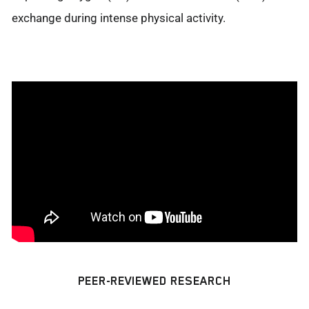
exchange during intense physical activity.
PEER-REVIEWED RESEARCH