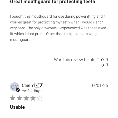
Great mouthguard for protecting teeth
I bought this mouthguard for use during powerlifting and it
worked great for protecting my teeth when I would clench
very hard. The only drawback I experienced was the relaxed
fit which I dont prefer. Other than that, its an amazing
mouthguard.
Was this review helpful?
0
0
Publ
Cain Y.
🇦🇺
07/01/26
CY
date
Verified Buyer
Usable