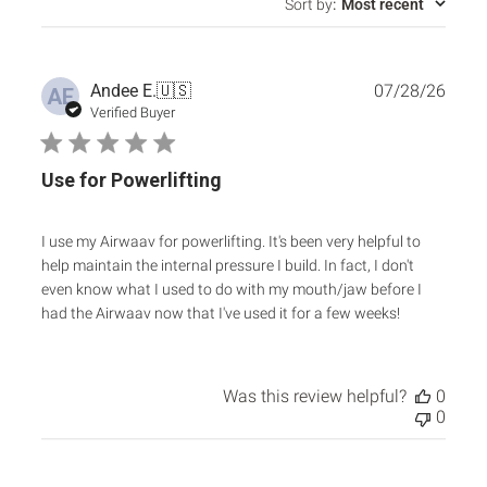
Sort by
:
Most recent
Publ
Andee E.
🇺🇸
07/28/26
AE
date
Verified Buyer
Use for Powerlifting
I use my Airwaav for powerlifting. It's been very helpful to
help maintain the internal pressure I build. In fact, I don't
even know what I used to do with my mouth/jaw before I
had the Airwaav now that I've used it for a few weeks!
Was this review helpful?
0
0