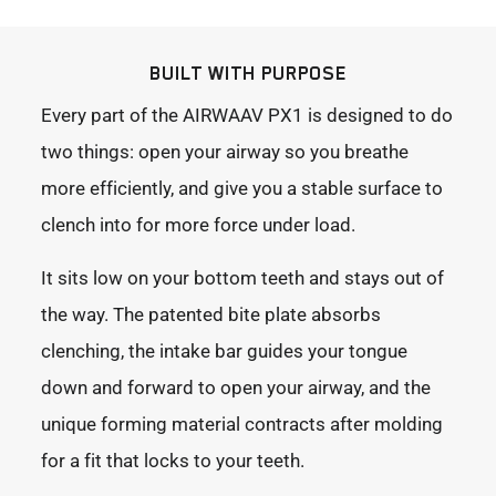
BUILT WITH PURPOSE
Every part of the AIRWAAV PX1 is designed to do
two things: open your airway so you breathe
more efficiently, and give you a stable surface to
clench into for more force under load.
It sits low on your bottom teeth and stays out of
the way. The patented bite plate absorbs
clenching, the intake bar guides your tongue
down and forward to open your airway, and the
unique forming material contracts after molding
for a fit that locks to your teeth.