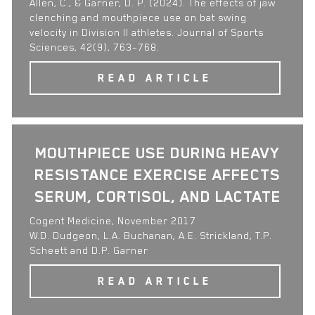
Allen, C., & Garner, D. P. (2024). The effects of jaw
clenching and mouthpiece use on bat swing
velocity in Division II athletes. Journal of Sports
Sciences, 42(9), 763–768.
READ ARTICLE
MOUTHPIECE USE DURING HEAVY
RESISTANCE EXERCISE AFFECTS
SERUM, CORTISOL, AND LACTATE
Cogent Medicine, November 2017
W.D. Dudgeon, L.A. Buchanan, A.E. Strickland, T.P.
Scheett and D.P. Garner
READ ARTICLE