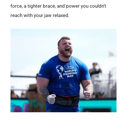
force, a tighter brace, and power you couldn't
reach with your jaw relaxed.