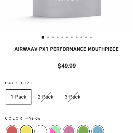
AIRWAAV PX1 PERFORMANCE MOUTHPIECE
$49.99
Regular
price
PACK SIZE
1-Pack
2-Pack
3-Pack
COLOR
—
Yellow