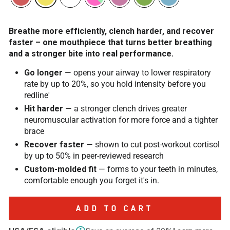
Breathe more efficiently, clench harder, and recover
faster – one mouthpiece that turns better breathing
and a stronger bite into real performance.
Go longer
— opens your airway to lower respiratory
rate by up to 20%, so you hold intensity before you
redline'
Hit harder
— a stronger clench drives greater
neuromuscular activation for more force and a tighter
brace
Recover faster
— shown to cut post-workout cortisol
by up to 50% in peer-reviewed research
Custom-molded fit
— forms to your teeth in minutes,
comfortable enough you forget it's in.
ADD TO CART