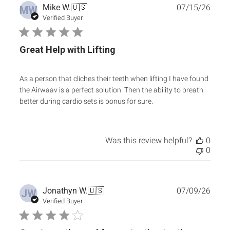
Publ
Mike W.
🇺🇸
07/15/26
MW
date
Verified Buyer
Great Help with Lifting
As a person that cliches their teeth when lifting I have found
the Airwaav is a perfect solution. Then the ability to breath
better during cardio sets is bonus for sure.
Was this review helpful?
0
0
Publ
Jonathyn W.
🇺🇸
07/09/26
JW
date
Verified Buyer