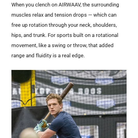
When you clench on AIRWAAV, the surrounding
muscles relax and tension drops — which can
free up rotation through your neck, shoulders,
hips, and trunk. For sports built on a rotational
movement, like a swing or throw, that added
range and fluidity is a real edge.