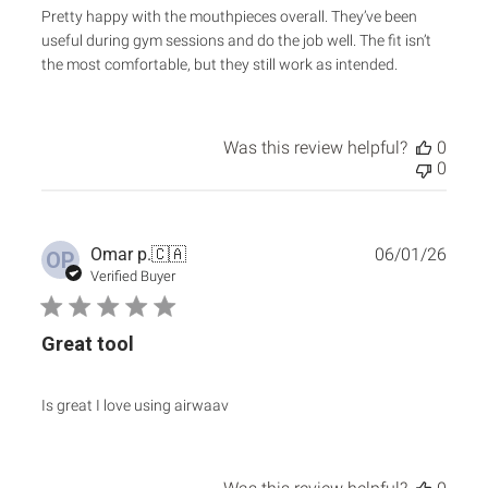
Pretty happy with the mouthpieces overall. They’ve been
useful during gym sessions and do the job well. The fit isn’t
the most comfortable, but they still work as intended.
Was this review helpful?
0
0
Publ
Omar p.
🇨🇦
06/01/26
OP
date
Verified Buyer
Great tool
Is great I love using airwaav