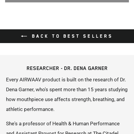
BACK TO BEST SELLERS
RESEARCHER - DR. DENA GARNER
Every AIRWAAV product is built on the research of Dr.
Dena Garner, who's spent more than 15 years studying
how mouthpiece use affects strength, breathing, and
athletic performance.
She's a professor of Health & Human Performance
and Assistant Provost for Research at The Citadel,