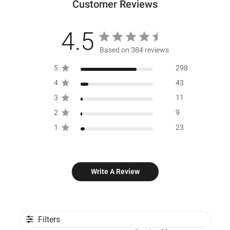
Customer Reviews
4.5
Based on 384 reviews
5
298
4
43
3
11
2
9
1
23
Write A Review
Filters