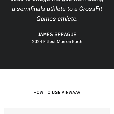
a semifinals athlete to a CrossFit
Games athlete.
JAMES SPRAGUE
2024 Fittest Man on Earth
HOW TO USE AIRWAAV