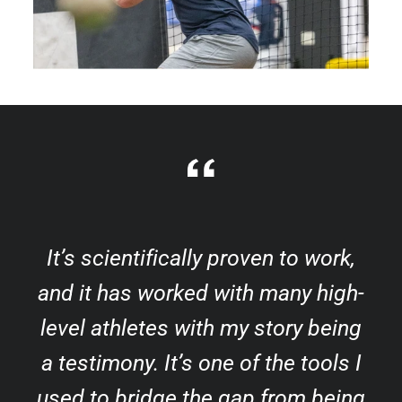
It’s scientifically proven to work,
and it has worked with many high-
level athletes with my story being
a testimony. It’s one of the tools I
used to bridge the gap from being