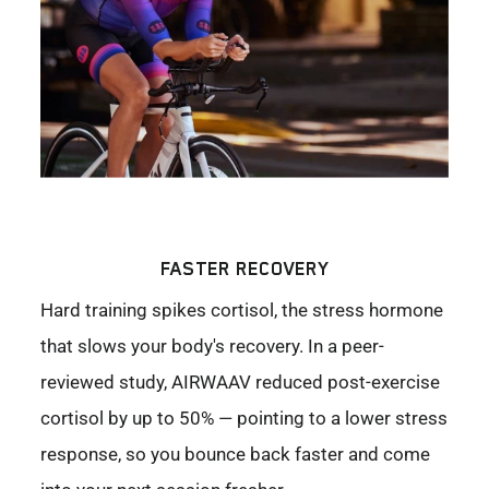
FASTER RECOVERY
Hard training spikes cortisol, the stress hormone
that slows your body's recovery. In a peer-
reviewed study, AIRWAAV reduced post-exercise
cortisol by up to 50% — pointing to a lower stress
response, so you bounce back faster and come