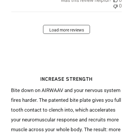
Was this review helpful?
0
0
Load more reviews
INCREASE STRENGTH
Bite down on AIRWAAV and your nervous system
fires harder. The patented bite plate gives you full
tooth contact to clench into, which accelerates
your neuromuscular response and recruits more
muscle across your whole body. The result: more