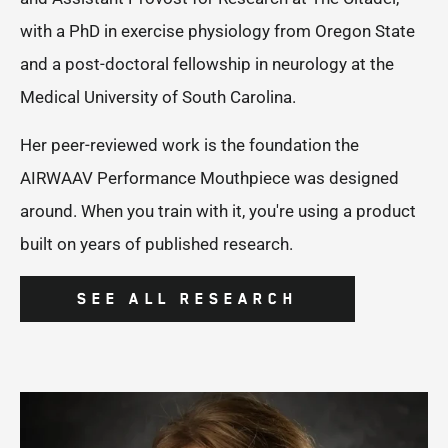
with a PhD in exercise physiology from Oregon State
and a post-doctoral fellowship in neurology at the
Medical University of South Carolina.
Her peer-reviewed work is the foundation the
AIRWAAV Performance Mouthpiece was designed
around. When you train with it, you're using a product
built on years of published research.
SEE ALL RESEARCH