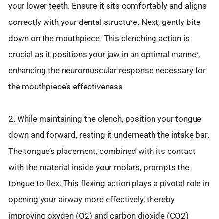
your lower teeth. Ensure it sits comfortably and aligns
correctly with your dental structure. Next, gently bite
down on the mouthpiece. This clenching action is
crucial as it positions your jaw in an optimal manner,
enhancing the neuromuscular response necessary for
the mouthpiece’s effectiveness
2. While maintaining the clench, position your tongue
down and forward, resting it underneath the intake bar.
The tongue’s placement, combined with its contact
with the material inside your molars, prompts the
tongue to flex. This flexing action plays a pivotal role in
opening your airway more effectively, thereby
improving oxygen (O2) and carbon dioxide (CO2)