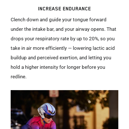
INCREASE ENDURANCE
Clench down and guide your tongue forward
under the intake bar, and your airway opens. That
drops your respiratory rate by up to 20%, so you
take in air more efficiently — lowering lactic acid
buildup and perceived exertion, and letting you
hold a higher intensity for longer before you
redline.