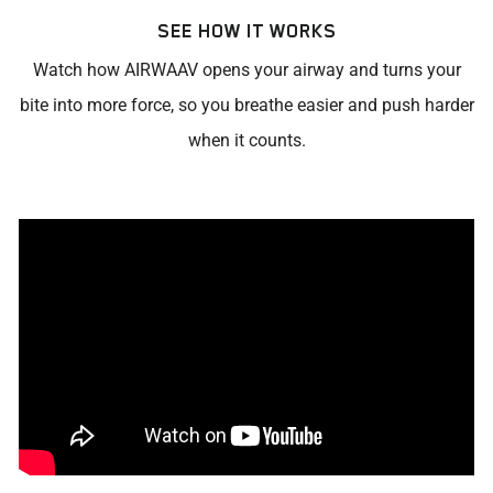
SEE HOW IT WORKS
Watch how AIRWAAV opens your airway and turns your
bite into more force, so you breathe easier and push harder
when it counts.