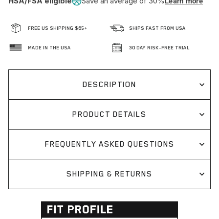
HSA/FSA eligible
Save an average of 30%
Learn more
FREE US SHIPPING $65+
SHIPS FAST FROM USA
MADE IN THE USA
30 DAY RISK-FREE TRIAL
DESCRIPTION
PRODUCT DETAILS
FREQUENTLY ASKED QUESTIONS
SHIPPING & RETURNS