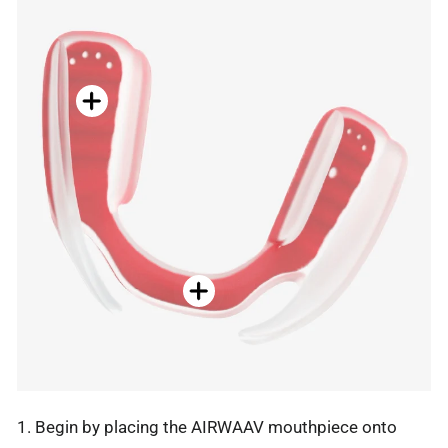
1. Begin by placing the AIRWAAV mouthpiece onto