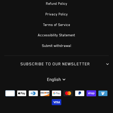
Refund Policy
Privacy Policy
Terms of Service
Accessibility Statement
Submit withdrawal
SUBSCRIBE TO OUR NEWSLETTER
LANGUAGE
English