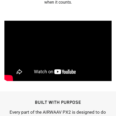
when it counts.
BUILT WITH PURPOSE
Every part of the AIRWAAV PX2 is designed to do