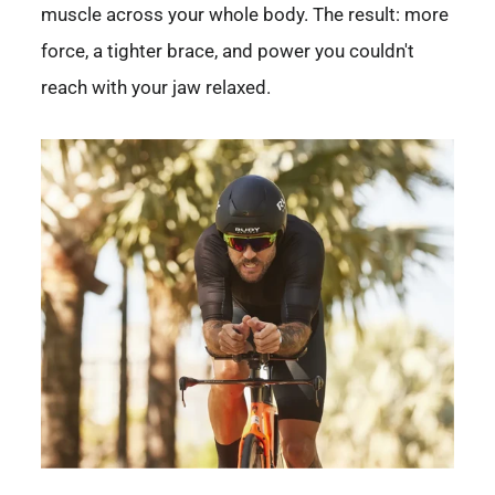
muscle across your whole body. The result: more
force, a tighter brace, and power you couldn't
reach with your jaw relaxed.