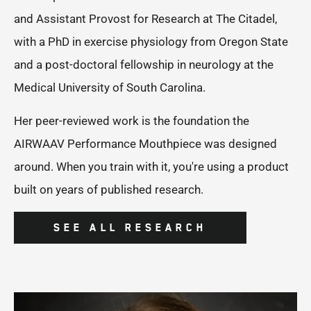
and Assistant Provost for Research at The Citadel,
with a PhD in exercise physiology from Oregon State
and a post-doctoral fellowship in neurology at the
Medical University of South Carolina.
Her peer-reviewed work is the foundation the
AIRWAAV Performance Mouthpiece was designed
around. When you train with it, you're using a product
built on years of published research.
SEE ALL RESEARCH