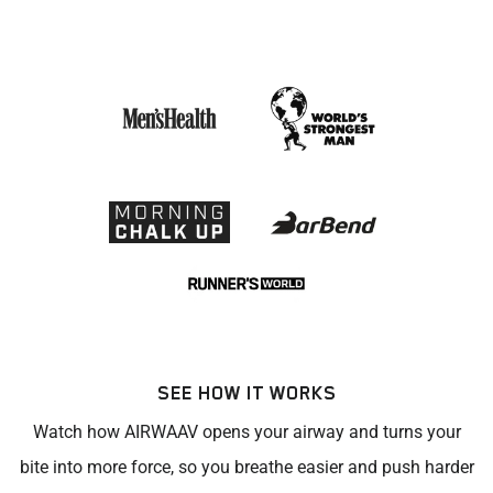
SEE HOW IT WORKS
Watch how AIRWAAV opens your airway and turns your
bite into more force, so you breathe easier and push harder