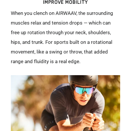
IMPROVE MOBILITY
When you clench on AIRWAAV, the surrounding
muscles relax and tension drops — which can
free up rotation through your neck, shoulders,
hips, and trunk. For sports built on a rotational
movement, like a swing or throw, that added
range and fluidity is a real edge.