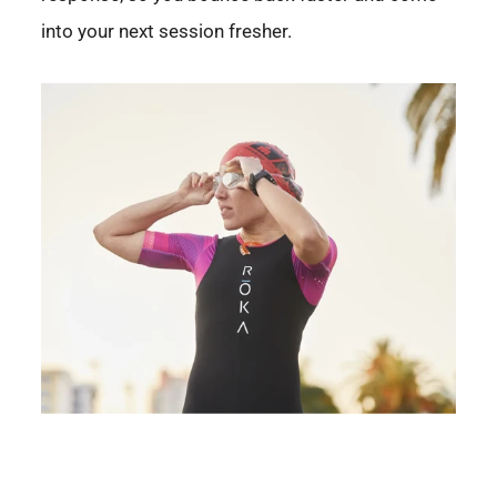
into your next session fresher.