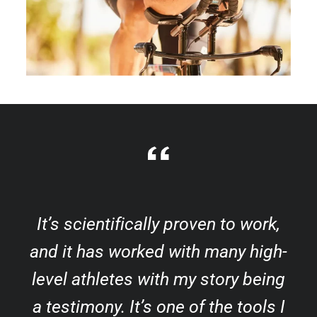
It’s scientifically proven to work,
and it has worked with many high-
level athletes with my story being
a testimony. It’s one of the tools I