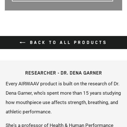
BACK TO ALL PRODUCTS
RESEARCHER - DR. DENA GARNER
Every AIRWAAV product is built on the research of Dr.
Dena Garner, who's spent more than 15 years studying
how mouthpiece use affects strength, breathing, and
athletic performance.
She's a professor of Health & Human Performance