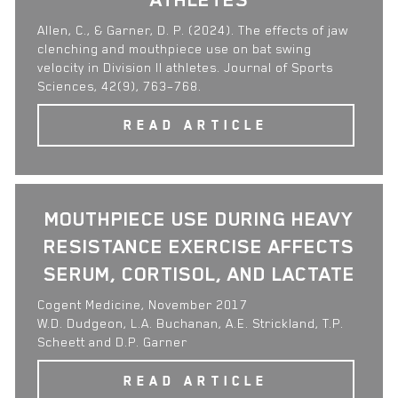
Allen, C., & Garner, D. P. (2024). The effects of jaw
clenching and mouthpiece use on bat swing
velocity in Division II athletes. Journal of Sports
Sciences, 42(9), 763–768.
READ ARTICLE
MOUTHPIECE USE DURING HEAVY
RESISTANCE EXERCISE AFFECTS
SERUM, CORTISOL, AND LACTATE
Cogent Medicine, November 2017
W.D. Dudgeon, L.A. Buchanan, A.E. Strickland, T.P.
Scheett and D.P. Garner
READ ARTICLE