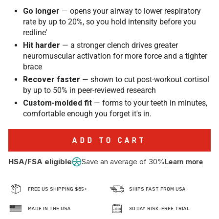
Go longer
— opens your airway to lower respiratory
rate by up to 20%, so you hold intensity before you
redline'
Hit harder
— a stronger clench drives greater
neuromuscular activation for more force and a tighter
brace
Recover faster
— shown to cut post-workout cortisol
by up to 50% in peer-reviewed research
Custom-molded fit
— forms to your teeth in minutes,
comfortable enough you forget it's in.
ADD TO CART
HSA/FSA eligible
Save an average of 30%
Learn more
FREE US SHIPPING $65+
SHIPS FAST FROM USA
MADE IN THE USA
30 DAY RISK-FREE TRIAL