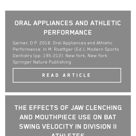
ORAL APPLIANCES AND ATHLETIC
PERFORMANCE
Garner, D.P. 2018. Oral Appliances and Athletic
Performance. In M. Roettger (Ed.), Modern Sports
Dentistry (pp. 195-212). New York, New York:
Springer Nature Publishing
READ ARTICLE
THE EFFECTS OF JAW CLENCHING
AND MOUTHPIECE USE ON BAT
SWING VELOCITY IN DIVISION II
ATHLETES