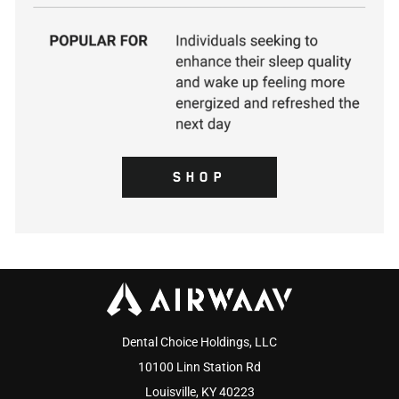
SHOP
Dental Choice Holdings, LLC
10100 Linn Station Rd
Louisville, KY 40223