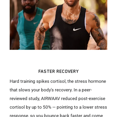
FASTER RECOVERY
Hard training spikes cortisol, the stress hormone
that slows your body's recovery. In a peer-
reviewed study, AIRWAAV reduced post-exercise
cortisol by up to 50% — pointing to a lower stress
response, so you bounce back faster and come