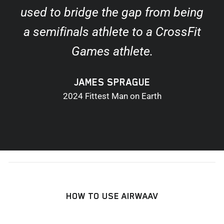
used to bridge the gap from being
a semifinals athlete to a CrossFit
Games athlete.
JAMES SPRAGUE
2024 Fittest Man on Earth
HOW TO USE AIRWAAV