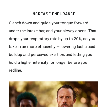
INCREASE ENDURANCE
Clench down and guide your tongue forward
under the intake bar, and your airway opens. That
drops your respiratory rate by up to 20%, so you
take in air more efficiently — lowering lactic acid
buildup and perceived exertion, and letting you
hold a higher intensity for longer before you
redline.