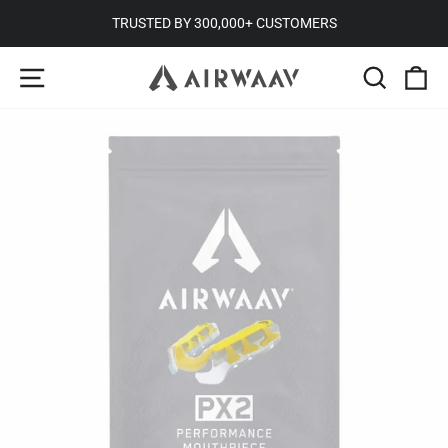
Skip
TRUSTED BY 300,000+ CUSTOMERS
to
Pause
SITE NAVIGATION
SEARC
C
content
slideshow