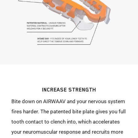
INCREASE STRENGTH
Bite down on AIRWAAV and your nervous system
fires harder. The patented bite plate gives you full
tooth contact to clench into, which accelerates
your neuromuscular response and recruits more