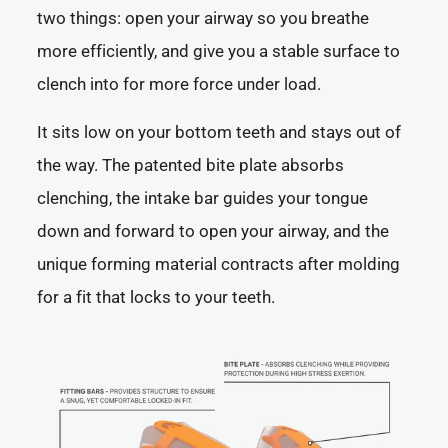
two things: open your airway so you breathe
more efficiently, and give you a stable surface to
clench into for more force under load.
It sits low on your bottom teeth and stays out of
the way. The patented bite plate absorbs
clenching, the intake bar guides your tongue
down and forward to open your airway, and the
unique forming material contracts after molding
for a fit that locks to your teeth.