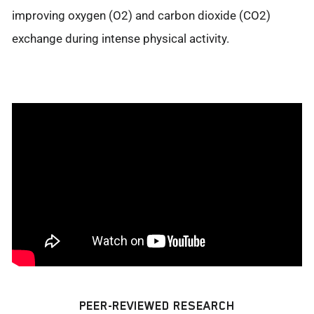
improving oxygen (O2) and carbon dioxide (CO2)
exchange during intense physical activity.
PEER-REVIEWED RESEARCH