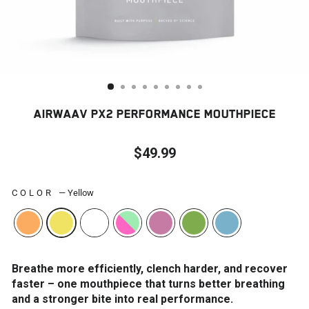
AIRWAAV PX2 PERFORMANCE MOUTHPIECE
$49.99
Regular
price
COLOR
—
Yellow
Breathe more efficiently, clench harder, and recover
faster – one mouthpiece that turns better breathing
and a stronger bite into real performance.