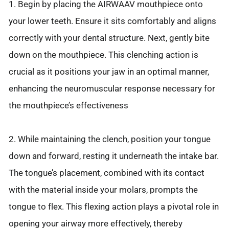
1. Begin by placing the AIRWAAV mouthpiece onto
your lower teeth. Ensure it sits comfortably and aligns
correctly with your dental structure. Next, gently bite
down on the mouthpiece. This clenching action is
crucial as it positions your jaw in an optimal manner,
enhancing the neuromuscular response necessary for
the mouthpiece’s effectiveness
2. While maintaining the clench, position your tongue
down and forward, resting it underneath the intake bar.
The tongue’s placement, combined with its contact
with the material inside your molars, prompts the
tongue to flex. This flexing action plays a pivotal role in
opening your airway more effectively, thereby