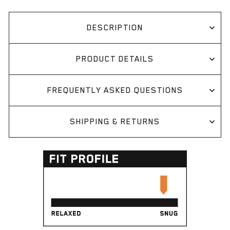
DESCRIPTION
PRODUCT DETAILS
FREQUENTLY ASKED QUESTIONS
SHIPPING & RETURNS