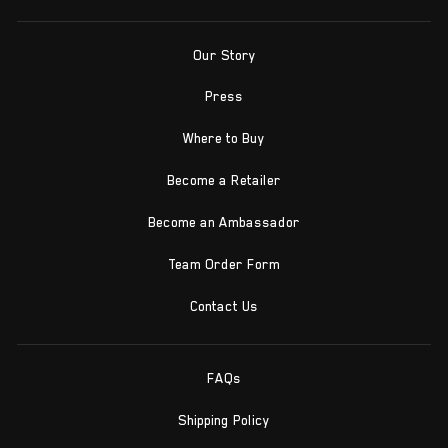
Our Story
Press
Where to Buy
Become a Retailer
Become an Ambassador
Team Order Form
Contact Us
FAQs
Shipping Policy