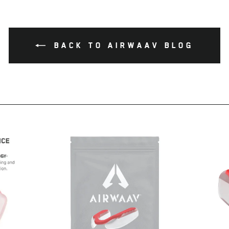
BACK TO AIRWAAV BLOG