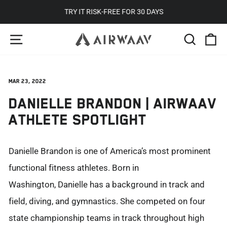
Skip
TRY IT RISK-FREE FOR 30 DAYS
to
Pause
SITE NAVIGATION
SEARC
C
content
slideshow
Mar 23, 2022
DANIELLE BRANDON | AIRWAAV
ATHLETE SPOTLIGHT
Danielle Brandon is one of America’s most prominent
functional fitness athletes. Born in
Washington
,
Danielle has a background in track and
field, diving, and gymnastics. She competed on four
state championship teams in track throughout high