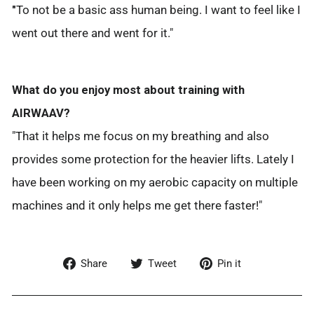
"
To not be a basic ass human being. I want to feel like I
went out there and went for it."
What do you enjoy most about training with
AIRWAAV?
"That it helps me focus on my breathing and also
provides some protection for the heavier lifts. Lately I
have been working on my aerobic capacity on multiple
machines and it only helps me get there faster!"
Share
Tweet
Pin
Share
Tweet
Pin it
on
on
on
Facebook
Twitter
Pinterest