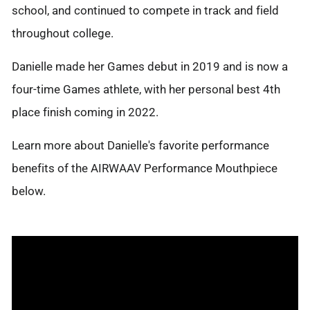
school, and continued to compete in track and field
throughout college.
Danielle made her Games debut in 2019 and is now a
four-time Games athlete, with her personal best 4th
place finish coming in 2022.
Learn more about Danielle's favorite performance
benefits of the AIRWAAV Performance Mouthpiece
below.