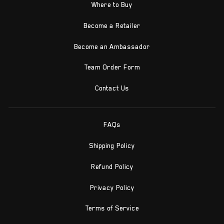
Where to Buy
Become a Retailer
Become an Ambassador
Team Order Form
Contact Us
FAQs
Shipping Policy
Refund Policy
Privacy Policy
Terms of Service