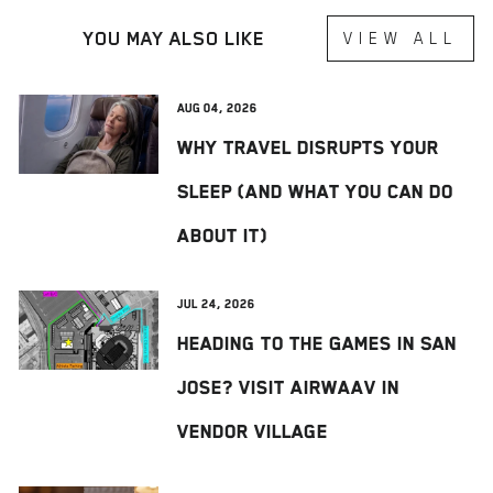
YOU MAY ALSO LIKE
VIEW ALL
Aug 04, 2026
Why Travel Disrupts Your
Sleep (And What You Can Do
About It)
Jul 24, 2026
Heading to The Games in San
Jose? Visit AIRWAAV in
Vendor Village