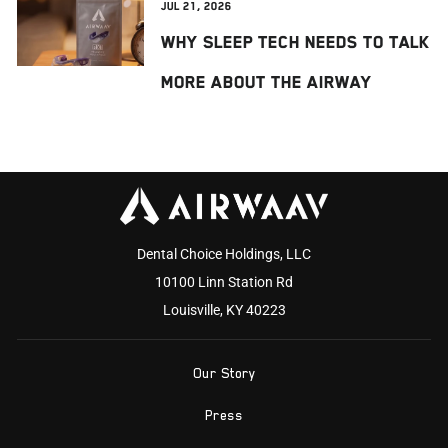
Jul 21, 2026
Why Sleep Tech Needs to Talk
More About the Airway
Dental Choice Holdings, LLC
10100 Linn Station Rd
Louisville, KY 40223
Our Story
Press