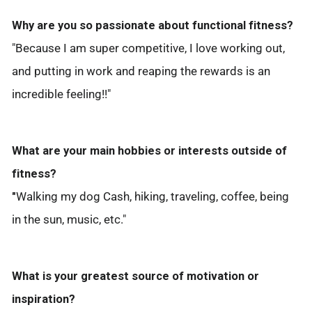
Why are you so passionate about functional fitness?
"Because I am super competitive, I love working out,
and putting in work and reaping the rewards is an
incredible feeling!!"
What are your main hobbies or interests outside of
fitness?
"
Walking my dog Cash, hiking, traveling, coffee, being
in the sun, music, etc."
What is your greatest source of motivation or
inspiration?