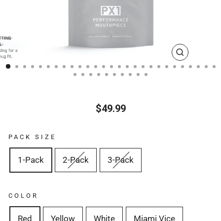
CLOSE
(ESC)
$49.99
Regular
price
PACK SIZE
1-Pack
2-Pack
3-Pack
COLOR
Red
Yellow
White
Miami Vice