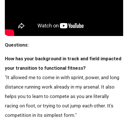
Questions:
How has your background in track and field impacted
your transition to functional fitness?
"It allowed me to come in with sprint, power, and long
distance running work already in my arsenal. It also
helps you to learn to compete as you are literally
racing on foot, or trying to out jump each other. It's
competition in its simplest form."