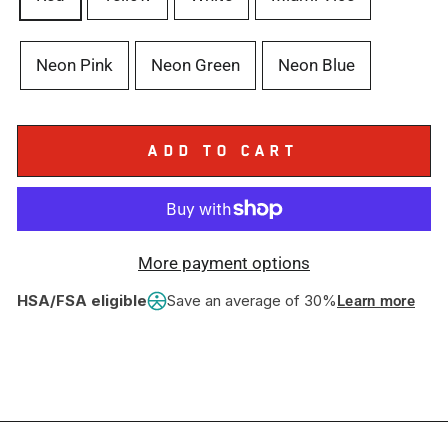
Neon Pink
Neon Green
Neon Blue
ADD TO CART
More payment options
HSA/FSA eligible
Save an average of 30%
Learn more