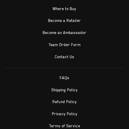
Where to Buy
Become a Retailer
Become an Ambassador
Team Order Form
Contact Us
FAQs
Shipping Policy
Refund Policy
Privacy Policy
Terms of Service