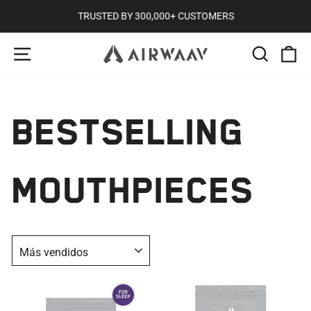
Ir
TRUSTED BY 300,000+ CUSTOMERS
directamente
diapositivas
NAVEGACIÓN
BUSCA
C
al
pausa
contenido
BESTSELLING
MOUTHPIECES
ORDENAR