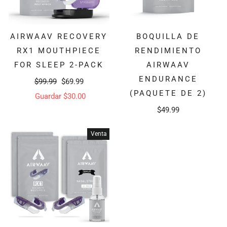
AIRWAAV RECOVERY
BOQUILLA DE
RX1 MOUTHPIECE
RENDIMIENTO
FOR SLEEP 2-PACK
AIRWAAV
ENDURANCE
Precio
Precio
$99.99
$69.99
(PAQUETE DE 2)
habitual
de
Guardar $30.00
$49.99
oferta
Venta