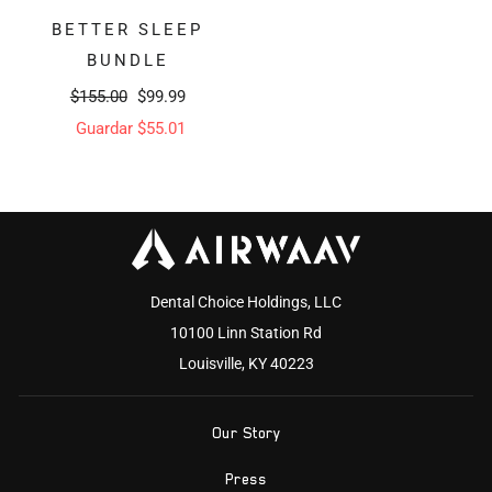
BETTER SLEEP
BUNDLE
Precio
Precio
$155.00
$99.99
habitual
de
Guardar $55.01
oferta
Dental Choice Holdings, LLC
10100 Linn Station Rd
Louisville, KY 40223
Our Story
Press