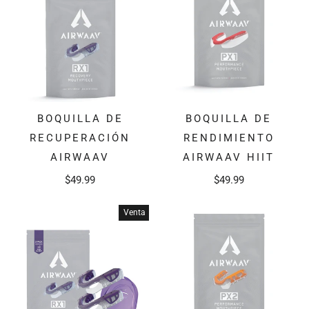
BOQUILLA DE
BOQUILLA DE
RECUPERACIÓN
RENDIMIENTO
AIRWAAV
AIRWAAV HIIT
$49.99
$49.99
Venta