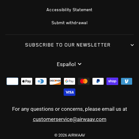
Accessibility Statement
Submit withdrawal
SUBSCRIBE TO OUR NEWSLETTER
IDIOMA
Español
For any questions or concerns, please email us at
customerservice@airwaav.com
© 2026 AIRWAAV