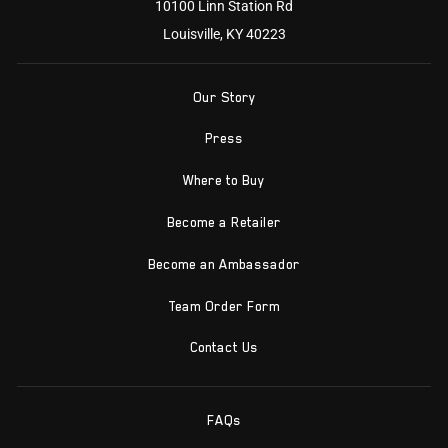
10100 Linn Station Rd
Louisville, KY 40223
Our Story
Press
Where to Buy
Become a Retailer
Become an Ambassador
Team Order Form
Contact Us
FAQs