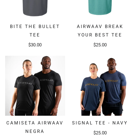
BITE THE BULLET
AIRWAAV BREAK
TEE
YOUR BEST TEE
$30.00
$25.00
SIGNAL TEE - NAVY
CAMISETA AIRWAAV
NEGRA
$25.00