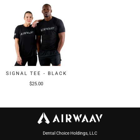
SIGNAL TEE - BLACK
$25.00
Dental Choice Holdings, LLC