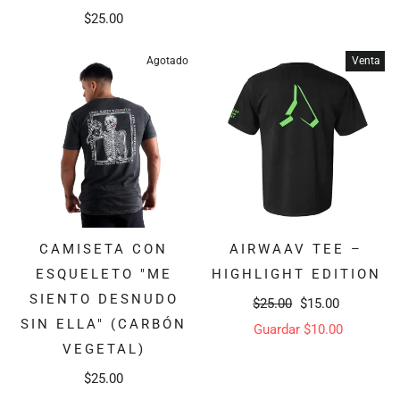
$25.00
Agotado
Venta
CAMISETA CON
AIRWAAV TEE –
ESQUELETO "ME
HIGHLIGHT EDITION
SIENTO DESNUDO
Precio
Precio
$25.00
$15.00
SIN ELLA" (CARBÓN
habitual
de
Guardar $10.00
VEGETAL)
oferta
$25.00