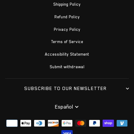
Shipping Policy
Refund Policy
Privacy Policy
Terms of Service
Accessibility Statement
Submit withdrawal
SUBSCRIBE TO OUR NEWSLETTER
IDIOMA
Español