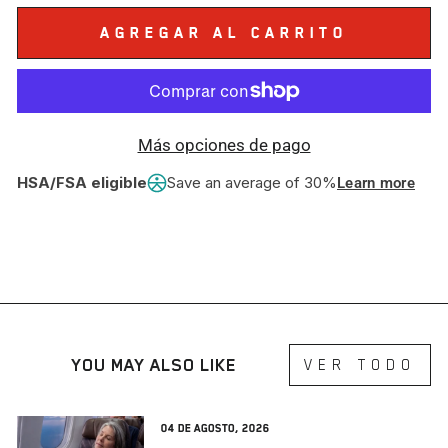
AGREGAR AL CARRITO
Más opciones de pago
HSA/FSA eligible
Save an average of 30%
Learn more
YOU MAY ALSO LIKE
VER TODO
04 de agosto, 2026