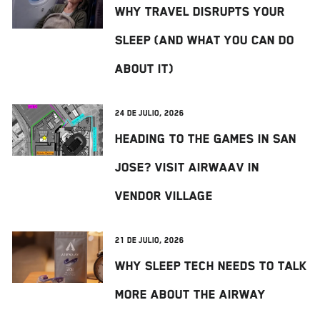
Why Travel Disrupts Your
Sleep (And What You Can Do
About It)
24 de julio, 2026
Heading to The Games in San
Jose? Visit AIRWAAV in
Vendor Village
21 de julio, 2026
Why Sleep Tech Needs to Talk
More About the Airway