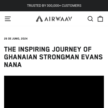
Ir
TRUSTED BY 300,000+ CUSTOMERS
directamente
diapositivas
NAVEGACIÓN
BUSCA
C
al
pausa
contenido
26 de junio, 2024
THE INSPIRING JOURNEY OF
GHANAIAN STRONGMAN EVANS
NANA