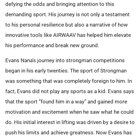
defying the odds and bringing attention to this
demanding sport. His journey is not only a testament
to his personal resilience but also a narrative of how
innovative tools like AIRWAAV has helped him elevate
his performance and break new ground.
Evans Nana's journey into strongman competitions
began in his early twenties. The sport of Strongman
was something that was completely foreign to him. In
fact, Evans did not play any sports as a kid. Evans says
that the sport “found him in a way” and gained more
motivation and excitement when he saw what he could
do. His initial interest in lifting was driven by a desire to
push his limits and achieve greatness. Now Evans has