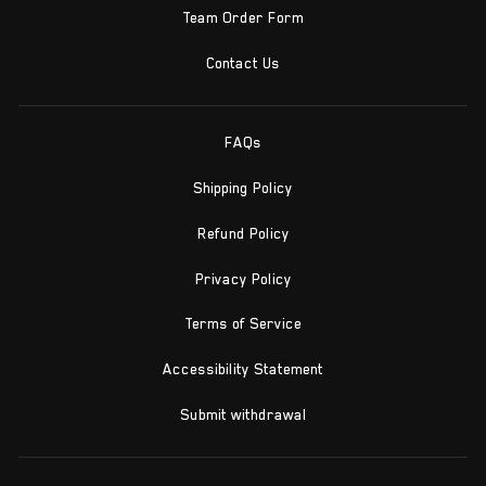
Team Order Form
Contact Us
FAQs
Shipping Policy
Refund Policy
Privacy Policy
Terms of Service
Accessibility Statement
Submit withdrawal