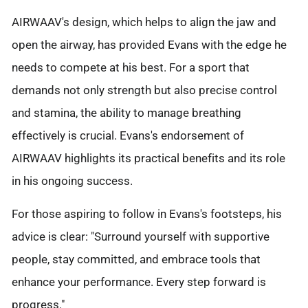
AIRWAAV's design, which helps to align the jaw and
open the airway, has provided Evans with the edge he
needs to compete at his best. For a sport that
demands not only strength but also precise control
and stamina, the ability to manage breathing
effectively is crucial. Evans's endorsement of
AIRWAAV highlights its practical benefits and its role
in his ongoing success.
For those aspiring to follow in Evans's footsteps, his
advice is clear: "Surround yourself with supportive
people, stay committed, and embrace tools that
enhance your performance. Every step forward is
progress."