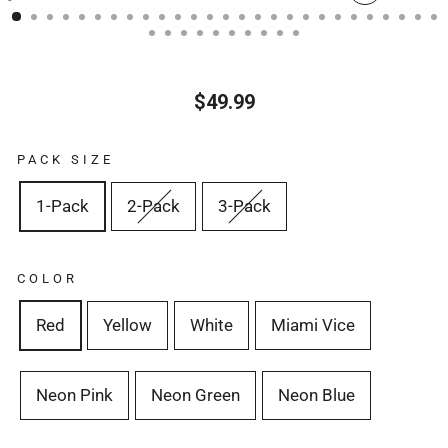
CERRA
(ESC)
$49.99
Precio
habitual
PACK SIZE
1-Pack
2-Pack
3-Pack
COLOR
Red
Yellow
White
Miami Vice
Neon Pink
Neon Green
Neon Blue