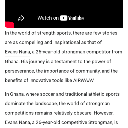
In the world of strength sports, there are few stories
are as compelling and inspirational as that of
Evans Nana
, a 26-year-old strongman competitor from
Ghana. His journey is a testament to the power of
perseverance, the importance of community, and the
benefits of innovative tools like AIRWAAV.
In Ghana, where soccer and traditional athletic sports
dominate the landscape, the world of strongman
competitions remains relatively obscure. However,
Evans Nana, a 26-year-old competitive Strongman, is