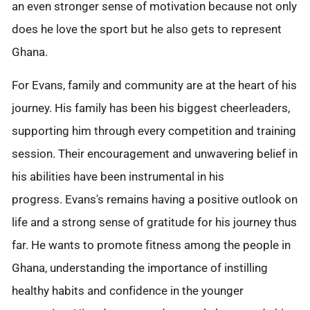
an even stronger sense of motivation because not only
does he love the sport but he also gets to represent
Ghana.
For Evans, family and community are at the heart of his
journey. His family has been his biggest cheerleaders,
supporting him through every competition and training
session. Their encouragement and unwavering belief in
his abilities have been instrumental in his
progress.
Evans's remains having a positive outlook on
life and a strong sense of gratitude for his journey thus
far. He wants to promote fitness among the people in
Ghana, understanding the importance of instilling
healthy habits and confidence in the younger