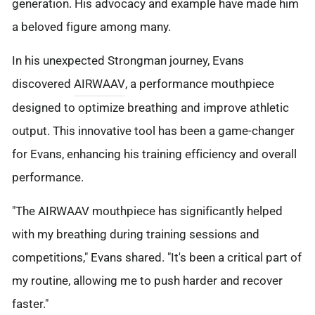
generation. His advocacy and example have made him
a beloved figure among many.
In his unexpected Strongman journey, Evans
discovered
AIRWAAV
, a performance mouthpiece
designed to optimize breathing and improve athletic
output. This innovative tool has been a game-changer
for Evans, enhancing his training efficiency and overall
performance.
"The AIRWAAV mouthpiece has significantly helped
with my breathing during training sessions and
competitions," Evans shared. "It's been a critical part of
my routine, allowing me to push harder and recover
faster."