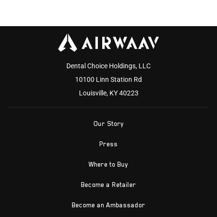
Dental Choice Holdings, LLC
10100 Linn Station Rd
Louisville, KY 40223
Our Story
Press
Where to Buy
Become a Retailer
Become an Ambassador