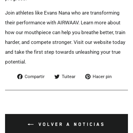
Join athletes like Evans Nana who are transforming
their performance with AIRWAAV. Learn more about
how our mouthpiece can help you breathe better, train
harder, and compete stronger. Visit our website today
and take the first step towards unleashing your true
potential.
Compartir
Tuitear
Pinear
Compartir
Tuitear
Hacer pin
en
en
en
Facebook
Twitter
Pintere
VOLVER A NOTICIAS