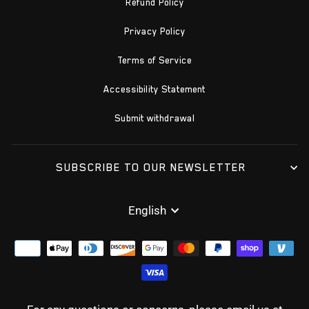
Refund Policy
Privacy Policy
Terms of Service
Accessibility Statement
Submit withdrawal
SUBSCRIBE TO OUR NEWSLETTER
LANGUAGE
English