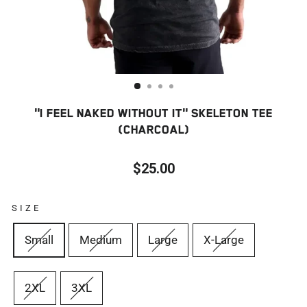
"I FEEL NAKED WITHOUT IT" SKELETON TEE
(CHARCOAL)
$25.00
Regular
price
SIZE
Small
Medium
Large
X-Large
2XL
3XL