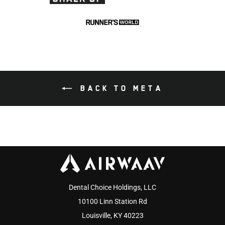
BACK TO META
Dental Choice Holdings, LLC
10100 Linn Station Rd
Louisville, KY 40223