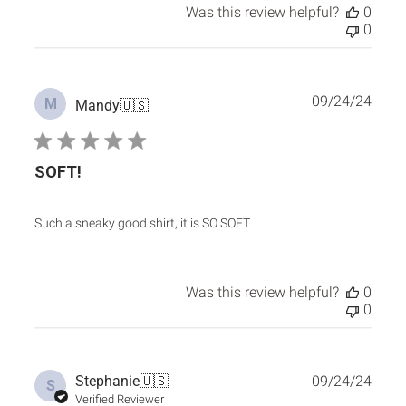
Was this review helpful?
0
0
Publ
09/24/24
M
Mandy
🇺🇸
date
SOFT!
Such a sneaky good shirt, it is SO SOFT.
Was this review helpful?
0
0
Publ
Stephanie
🇺🇸
09/24/24
S
date
Verified Reviewer