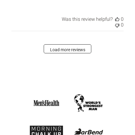
Was this review helpful?
0
0
Load more reviews