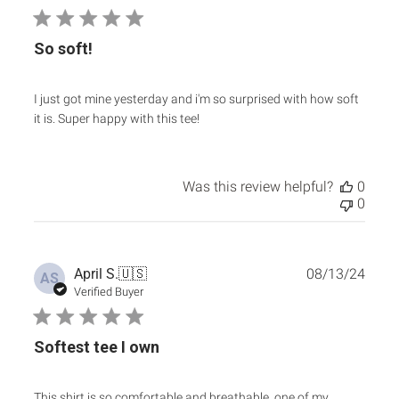
So soft!
I just got mine yesterday and i'm so surprised with how soft
it is. Super happy with this tee!
Was this review helpful?
0
0
Publ
April S.
🇺🇸
08/13/24
AS
date
Verified Buyer
Softest tee I own
This shirt is so comfortable and breathable, one of my