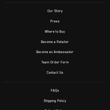
Our Story
Press
Where to Buy
Become a Retailer
Become an Ambassador
Team Order Form
Contact Us
FAQs
Shipping Policy