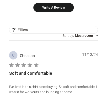
Write A Review
Filters
Sort by
:
Most recent
Publ
11/13/24
C
Christian
date
Soft and comfortable
I've lived in this shirt since buying. So soft and comfortable. I
wear it for workouts and lounging at home.