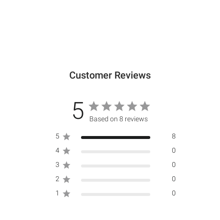
Customer Reviews
5
Based on 8 reviews
5
8
4
0
3
0
2
0
1
0