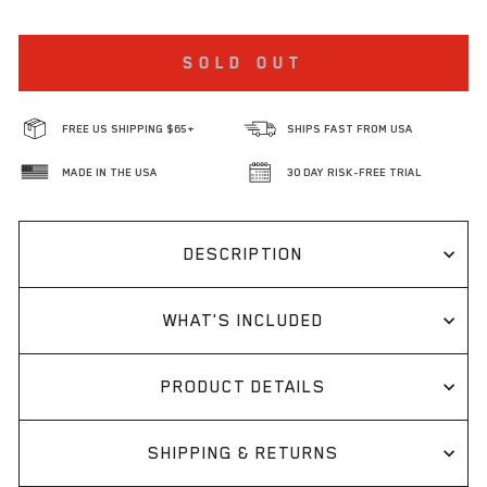
SOLD OUT
FREE US SHIPPING $65+
SHIPS FAST FROM USA
MADE IN THE USA
30 DAY RISK-FREE TRIAL
DESCRIPTION
WHAT'S INCLUDED
PRODUCT DETAILS
SHIPPING & RETURNS