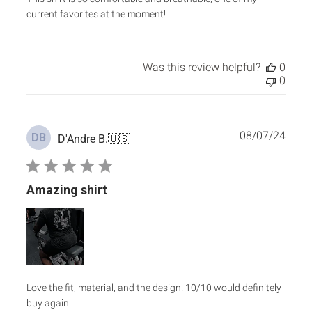
current favorites at the moment!
Was this review helpful?
0
0
Publ
08/07/24
DB
D'Andre B.
🇺🇸
date
Amazing shirt
Love the fit, material, and the design. 10/10 would definitely
buy again