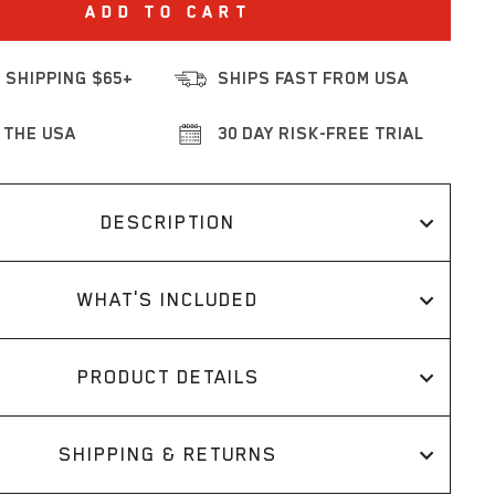
ADD TO CART
 SHIPPING $65+
SHIPS FAST FROM USA
 THE USA
30 DAY RISK-FREE TRIAL
DESCRIPTION
WHAT'S INCLUDED
PRODUCT DETAILS
SHIPPING & RETURNS