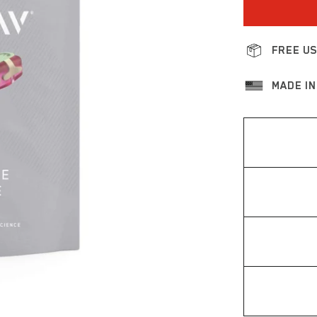
FREE US
MADE IN