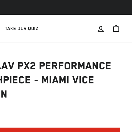
LOG IN
CAR
TAKE OUR QUIZ
AAV PX2 PERFORMANCE
PIECE - MIAMI VICE
ON