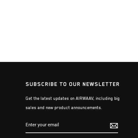
SUBSCRIBE TO OUR NEWSLETTER
Get the latest updates on AIRWAAV, including big
sales and new product announcements.
ENTER
SUBSCRIBE
YOUR
EMAIL