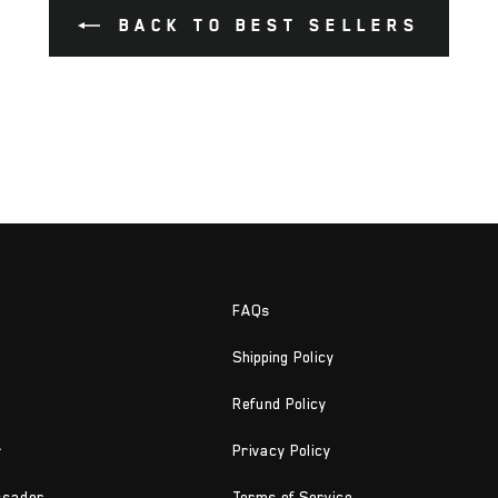
BACK TO BEST SELLERS
FAQs
Shipping Policy
Refund Policy
r
Privacy Policy
ssador
Terms of Service