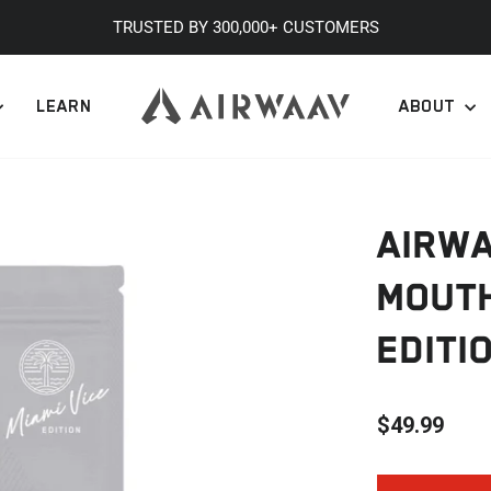
TRUSTED BY 300,000+ CUSTOMERS
Pause
slideshow
LEARN
ABOUT
AIRW
MOUTH
EDITI
$49.99
Regular
price