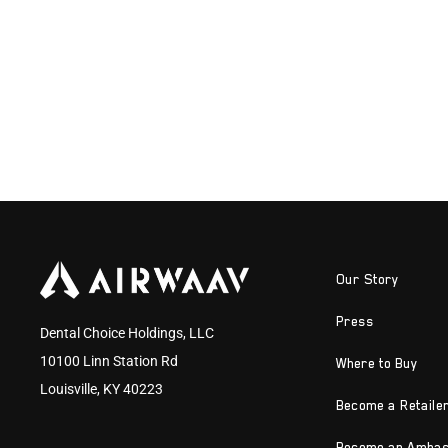
Our Story
Press
Dental Choice Holdings, LLC
10100 Linn Station Rd
Where to Buy
Louisville, KY 40223
Become a Retaile
Become an Amba