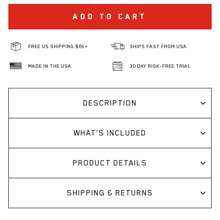
ADD TO CART
FREE US SHIPPING $65+
SHIPS FAST FROM USA
MADE IN THE USA
30 DAY RISK-FREE TRIAL
DESCRIPTION
WHAT'S INCLUDED
PRODUCT DETAILS
SHIPPING & RETURNS