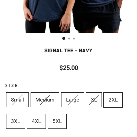
SIGNAL TEE - NAVY
$25.00
Regular
price
SIZE
Small
Medium
Large
XL
2XL
3XL
4XL
5XL