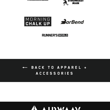
BACK TO APPAREL +
ACCESSORIES