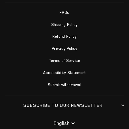
FAQs
Shipping Policy
Refund Policy
Privacy Policy
Terms of Service
Accessibility Statement
Submit withdrawal
SUBSCRIBE TO OUR NEWSLETTER
LANGUAGE
English