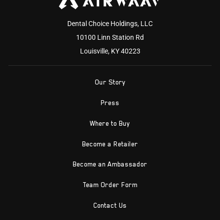
Dental Choice Holdings, LLC
10100 Linn Station Rd
Louisville, KY 40223
Our Story
Press
Where to Buy
Become a Retailer
Become an Ambassador
Team Order Form
Contact Us