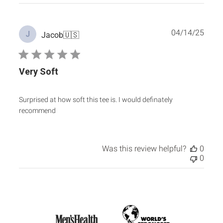
Publ
04/14/25
J
Jacob
🇺🇸
date
Very Soft
Surprised at how soft this tee is. I would definately
recommend
Was this review helpful?
0
0