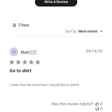
Write A Review
Filters
Sort by
:
Most recent
Publ
04/14/25
M
Matt
🇺🇸
date
Go to shirt
I wear this tee more than i would like to admit.
Was this review helpful?
0
0