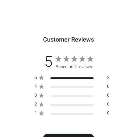
Customer Reviews
5
Based on 2 reviews
5
2
4
0
3
0
2
0
1
0