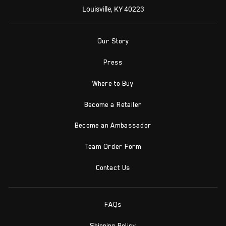
Louisville, KY 40223
Our Story
Press
Where to Buy
Become a Retailer
Become an Ambassador
Team Order Form
Contact Us
FAQs
Shipping Policy