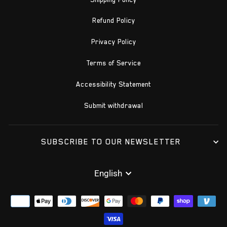
Refund Policy
Privacy Policy
Terms of Service
Accessibility Statement
Submit withdrawal
SUBSCRIBE TO OUR NEWSLETTER
LANGUAGE
English