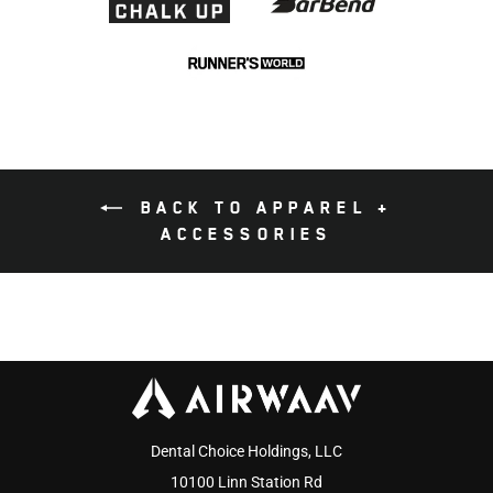
BACK TO APPAREL +
ACCESSORIES
Dental Choice Holdings, LLC
10100 Linn Station Rd