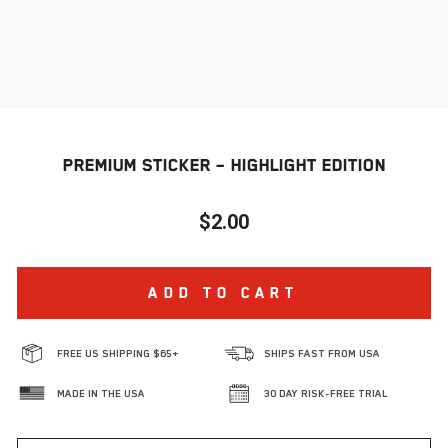
PREMIUM STICKER – HIGHLIGHT EDITION
$2.00
Regular
price
ADD TO CART
FREE US SHIPPING $65+
SHIPS FAST FROM USA
MADE IN THE USA
30 DAY RISK-FREE TRIAL