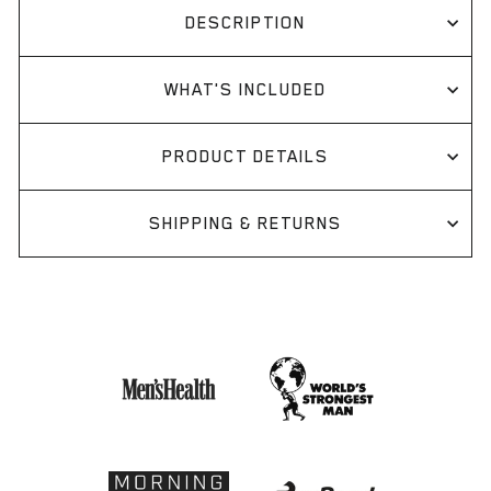
DESCRIPTION
WHAT'S INCLUDED
PRODUCT DETAILS
SHIPPING & RETURNS