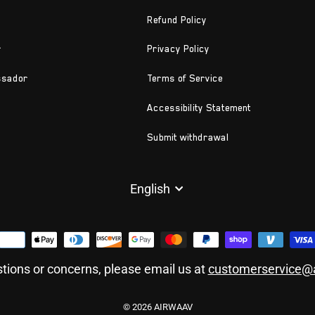
Refund Policy
r
Privacy Policy
ssador
Terms of Service
Accessibility Statement
Submit withdrawal
LANGUAGE
English
tions or concerns, please email us at
customerservice@
© 2026 AIRWAAV