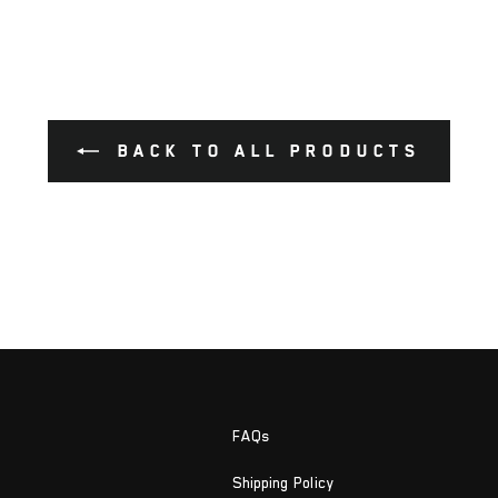
BACK TO ALL PRODUCTS
FAQs
Shipping Policy