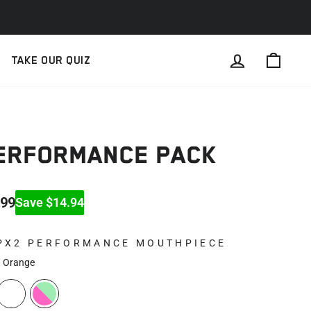
LOG IN
CAR
TAKE OUR QUIZ
PERFORMANCE PACK
.99
Save $14.94
PX2 PERFORMANCE MOUTHPIECE
—
Orange