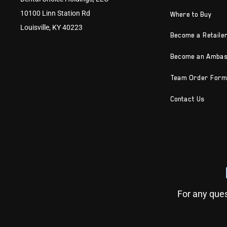
10100 Linn Station Rd
Where to Buy
Louisville, KY 40223
Become a Retaile
Become an Amba
Team Order Form
Contact Us
For any ques