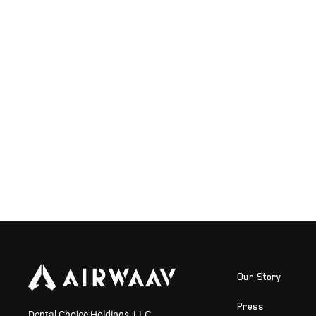
Our Story
Press
Dental Choice Holdings, LLC