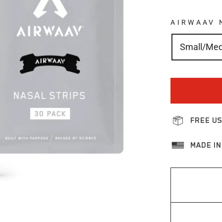
AIRWAAV 
Small/Me
FREE US
MADE IN