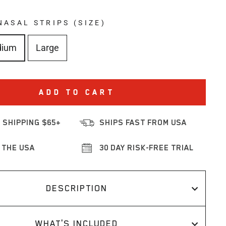
NASAL STRIPS (SIZE)
dium
Large
ADD TO CART
 SHIPPING $65+
SHIPS FAST FROM USA
 THE USA
30 DAY RISK-FREE TRIAL
DESCRIPTION
WHAT'S INCLUDED