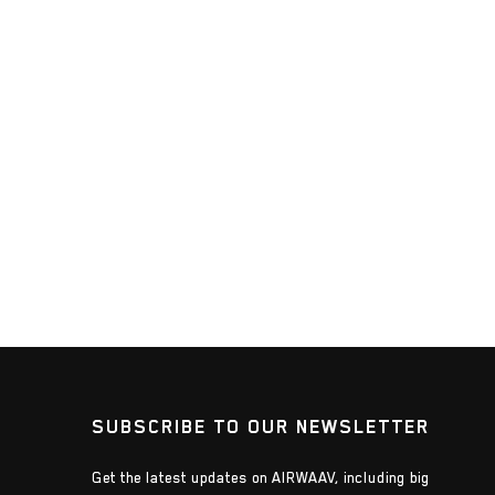
SUBSCRIBE TO OUR NEWSLETTER
Get the latest updates on AIRWAAV, including big