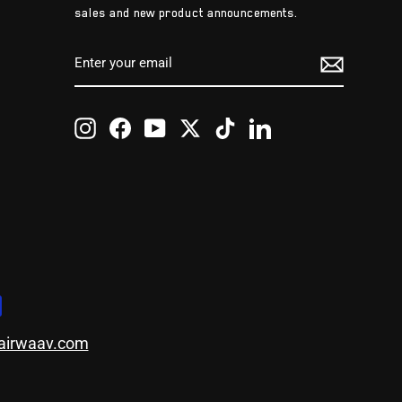
sales and new product announcements.
ENTER
SUBSCRIBE
YOUR
EMAIL
Instagram
Facebook
YouTube
Twitter
TikTok
LinkedIn
airwaav.com