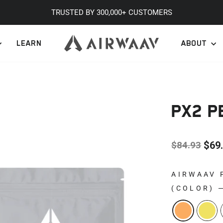
TRUSTED BY 300,000+ CUSTOMERS
Pause
LEARN
ABOUT
slideshow
PX2 
$84.93
$69
Regular
Sale
price
price
AIRWAAV 
(COLOR)