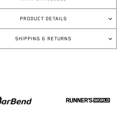
PRODUCT DETAILS
SHIPPING & RETURNS