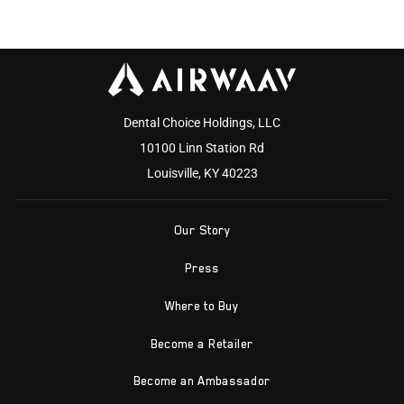
Dental Choice Holdings, LLC
10100 Linn Station Rd
Louisville, KY 40223
Our Story
Press
Where to Buy
Become a Retailer
Become an Ambassador