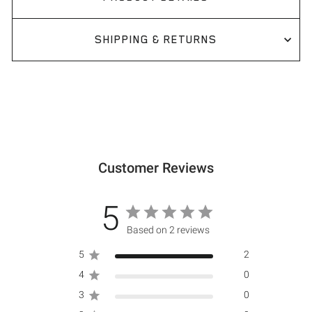
SHIPPING & RETURNS
Customer Reviews
5
Based on 2 reviews
5
2
4
0
3
0