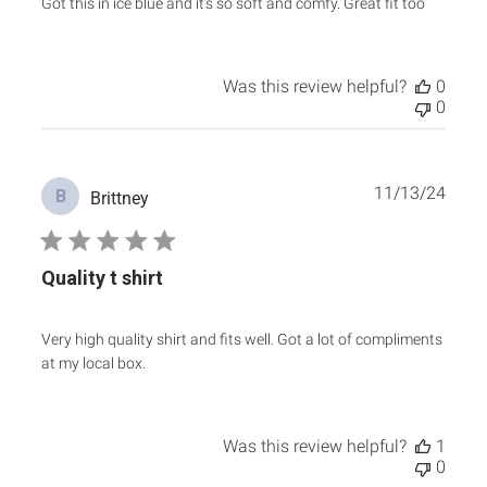
Got this in ice blue and it’s so soft and comfy. Great fit too
Was this review helpful?
0
0
Publ
11/13/24
B
Brittney
date
Quality t shirt
Very high quality shirt and fits well. Got a lot of compliments
at my local box.
Was this review helpful?
1
0