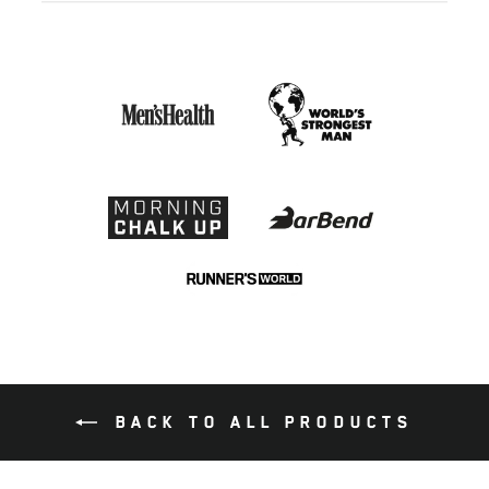
BACK TO ALL PRODUCTS