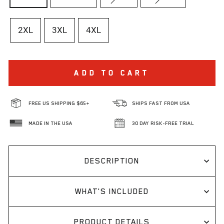
2XL
3XL
4XL
ADD TO CART
FREE US SHIPPING $65+
SHIPS FAST FROM USA
MADE IN THE USA
30 DAY RISK-FREE TRIAL
DESCRIPTION
WHAT'S INCLUDED
PRODUCT DETAILS