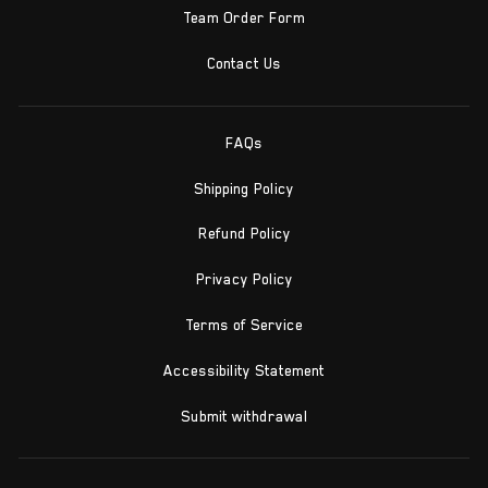
Team Order Form
Contact Us
FAQs
Shipping Policy
Refund Policy
Privacy Policy
Terms of Service
Accessibility Statement
Submit withdrawal