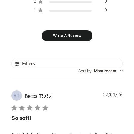
2
0
1
0
Write A Review
Filters
Sort by
:
Most recent
Publ
07/01/26
BT
Becca T.
🇺🇸
date
So soft!