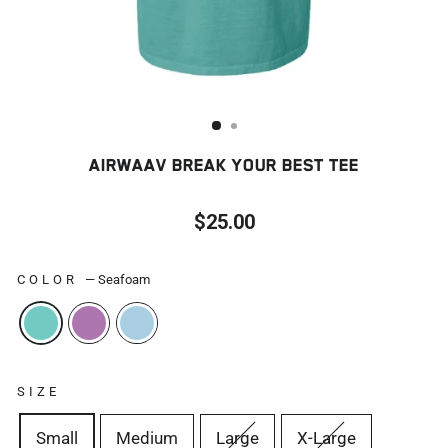
AIRWAAV BREAK YOUR BEST TEE
$25.00
Regular
price
COLOR
—
Seafoam
SIZE
Small
Medium
Large
X-Large