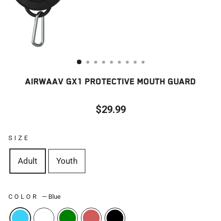
AIRWAAV GX1 PROTECTIVE MOUTH GUARD
$29.99
Regular
price
SIZE
Adult
Youth
COLOR
—
Blue