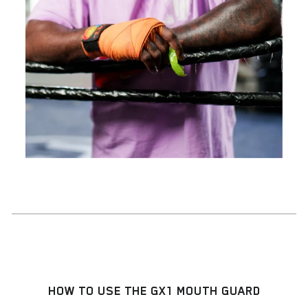
HOW TO USE THE GX1 MOUTH GUARD