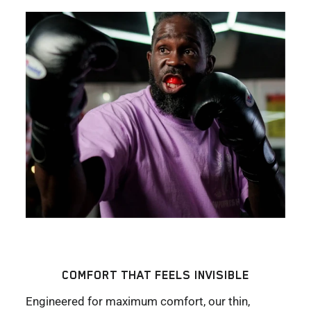
COMFORT THAT FEELS INVISIBLE
Engineered for maximum comfort, our thin,