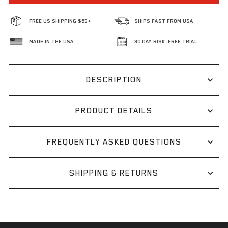
FREE US SHIPPING $65+
SHIPS FAST FROM USA
MADE IN THE USA
30 DAY RISK-FREE TRIAL
DESCRIPTION
PRODUCT DETAILS
FREQUENTLY ASKED QUESTIONS
SHIPPING & RETURNS