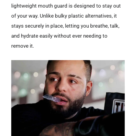
lightweight mouth guard is designed to stay out
of your way. Unlike bulky plastic alternatives, it
stays securely in place, letting you breathe, talk,
and hydrate easily without ever needing to
remove it.