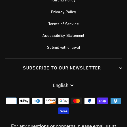
Refund Policy
Privacy Policy
Terms of Service
Accessibility Statement
Submit withdrawal
SUBSCRIBE TO OUR NEWSLETTER
LANGUAGE
English
For any questions or concerns, please email us at