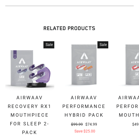
RELATED PRODUCTS
Sale
Sale
AIRWAAV
AIRWAAV
AIRWA
RECOVERY RX1
PERFORMANCE
PERFO
MOUTHPIECE
HYBRID PACK
MOUTH
FOR SLEEP 2-
Regular
Sale
$99.99
$74.99
$49
price
price
Save $25.00
PACK