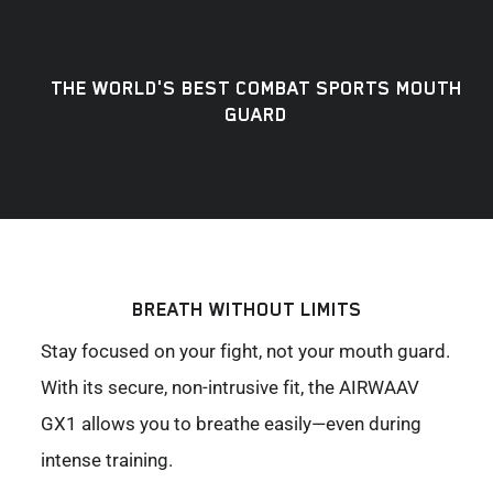
THE WORLD'S BEST COMBAT SPORTS MOUTH
GUARD
BREATH WITHOUT LIMITS
Stay focused on your fight, not your mouth guard.
With its secure, non-intrusive fit, the AIRWAAV
GX1 allows you to breathe easily—even during
intense training.