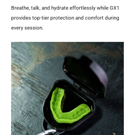
Breathe, talk, and hydrate effortlessly while GX1
provides top-tier protection and comfort during
every session.