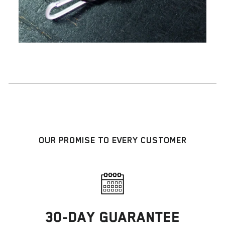
OUR PROMISE TO EVERY CUSTOMER
30-DAY GUARANTEE