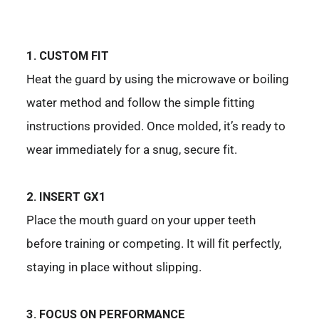
1. CUSTOM FIT
Heat the guard by using the microwave or boiling
water method and follow the simple fitting
instructions provided. Once molded, it’s ready to
wear immediately for a snug, secure fit.
2. INSERT GX1
Place the mouth guard on your upper teeth
before training or competing. It will fit perfectly,
staying in place without slipping.
3. FOCUS ON PERFORMANCE