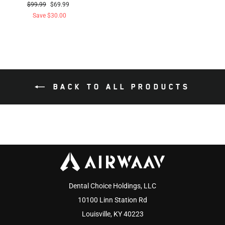
Regular
Sale
$99.99
$69.99
price
price
Save $30.00
BACK TO ALL PRODUCTS
Dental Choice Holdings, LLC
10100 Linn Station Rd
Louisville, KY 40223