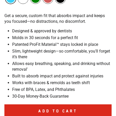
Get a secure, custom fit that absorbs impact and keeps
you focused—no distractions, no discomfort.
Designed & approved by dentists
Molds in 30 seconds for a perfect fit
Patented ProFit Material™ stays locked in place
Slim, lightweight design—so comfortable, you’ll forget
it’s there
Allows easy breathing, speaking, and drinking without
removal'
Built to absorb impact and protect against injuries
Works with braces & remolds as teeth shift
Free of BPA, Latex, and Phthalates
30-Day Money-Back Guarantee
ADD TO CART