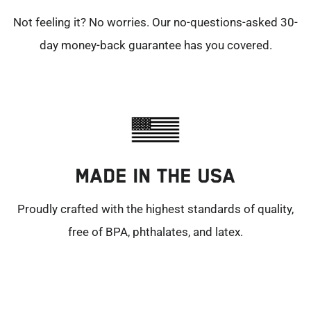
Not feeling it? No worries. Our no-questions-asked 30-
day money-back guarantee has you covered.
MADE IN THE USA
Proudly crafted with the highest standards of quality,
free of BPA, phthalates, and latex.