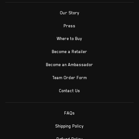
Our Story
Press
Where to Buy
Become a Retailer
Become an Ambassador
Team Order Form
Contact Us
FAQs
Shipping Policy