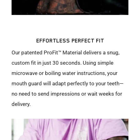
EFFORTLESS PERFECT FIT
Our patented ProFit™ Material delivers a snug,
custom fit in just 30 seconds. Using simple
microwave or boiling water instructions, your
mouth guard will adapt perfectly to your teeth—
no need to send impressions or wait weeks for
delivery.