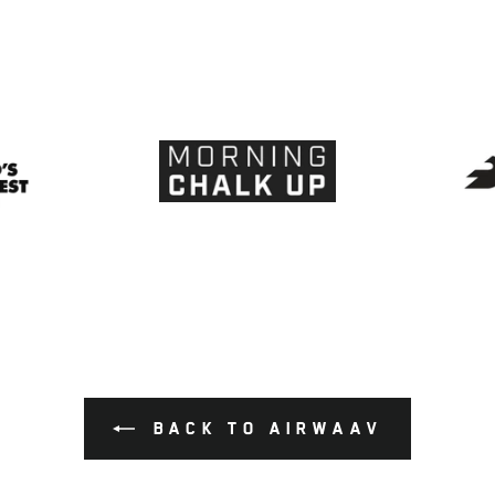
BACK TO AIRWAAV