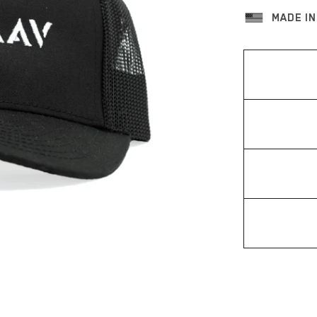
MADE IN