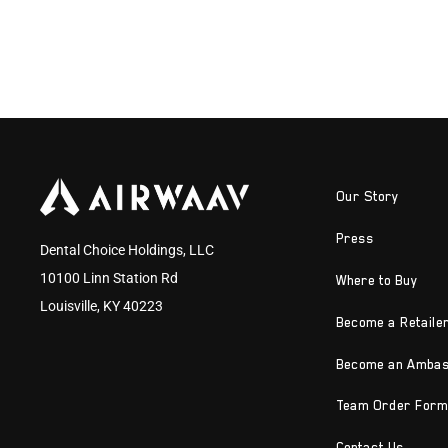
Our Story
Press
Dental Choice Holdings, LLC
10100 Linn Station Rd
Where to Buy
Louisville, KY 40223
Become a Retaile
Become an Amba
Team Order Form
Contact Us