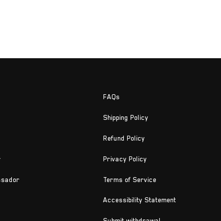
FAQs
Shipping Policy
Refund Policy
r
Privacy Policy
ssador
Terms of Service
Accessibility Statement
Submit withdrawal