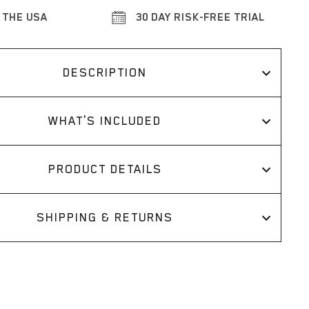
 THE USA
30 DAY RISK-FREE TRIAL
DESCRIPTION
WHAT'S INCLUDED
PRODUCT DETAILS
SHIPPING & RETURNS