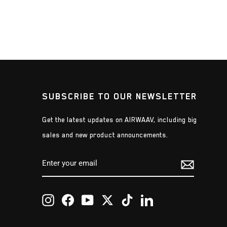
SUBSCRIBE TO OUR NEWSLETTER
Get the latest updates on AIRWAAV, including big
sales and new product announcements.
ENTER
SUBSCRIBE
YOUR
EMAIL
Instagram
Facebook
YouTube
Twitter
TikTok
LinkedIn