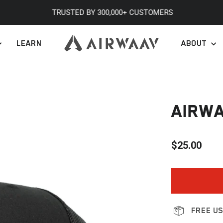
TRUSTED BY 300,000+ CUSTOMERS
Pause
LEARN
ABOUT
slideshow
AIRWA
$25.00
Regular
price
FREE US