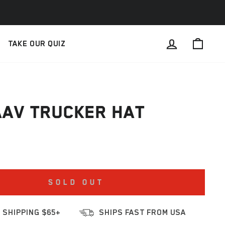
LOG IN
CAR
TAKE OUR QUIZ
AV TRUCKER HAT
SOLD OUT
 SHIPPING $65+
SHIPS FAST FROM USA