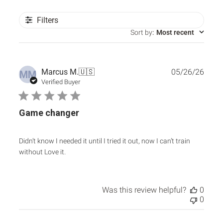
Filters
Sort by
:
Most recent
Publ
Marcus M.
🇺🇸
05/26/26
MM
date
Verified Buyer
Game changer
Didn’t know I needed it until I tried it out, now I can’t train
without Love it.
Was this review helpful?
0
0