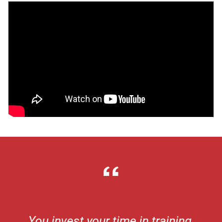
You invest your time in training,