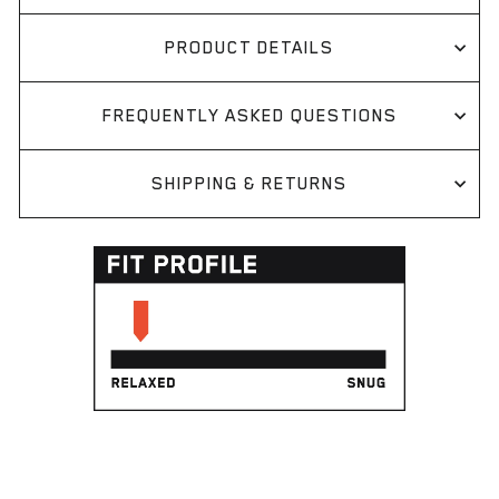
PRODUCT DETAILS
FREQUENTLY ASKED QUESTIONS
SHIPPING & RETURNS