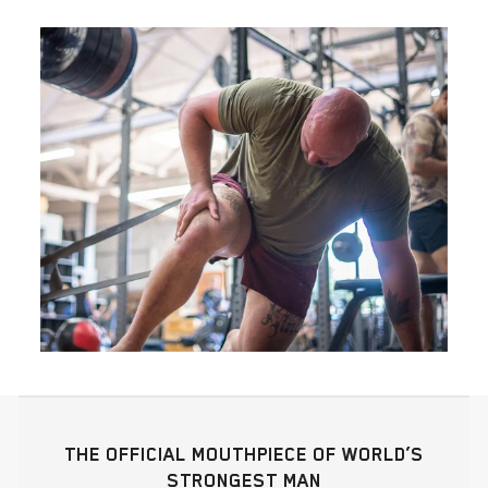
THE OFFICIAL MOUTHPIECE OF WORLD’S
STRONGEST MAN