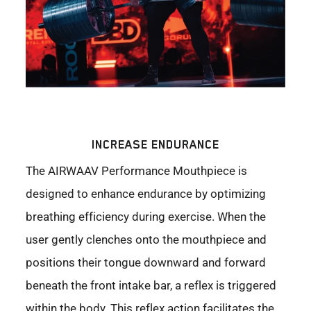
INCREASE ENDURANCE
The AIRWAAV Performance Mouthpiece is
designed to enhance endurance by optimizing
breathing efficiency during exercise. When the
user gently clenches onto the mouthpiece and
positions their tongue downward and forward
beneath the front intake bar, a reflex is triggered
within the body. This reflex action facilitates the