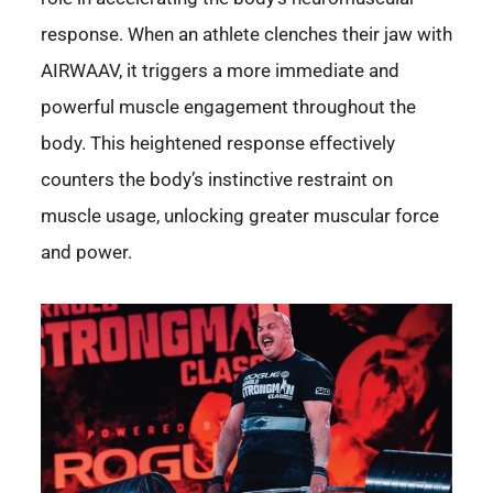
response. When an athlete clenches their jaw with
AIRWAAV, it triggers a more immediate and
powerful muscle engagement throughout the
body. This heightened response effectively
counters the body’s instinctive restraint on
muscle usage, unlocking greater muscular force
and power.