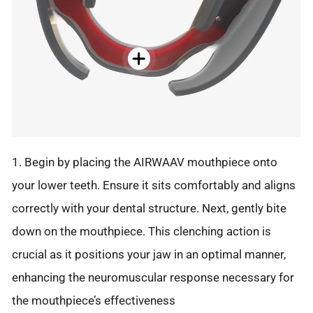
1. Begin by placing the AIRWAAV mouthpiece onto
your lower teeth. Ensure it sits comfortably and aligns
correctly with your dental structure. Next, gently bite
down on the mouthpiece. This clenching action is
crucial as it positions your jaw in an optimal manner,
enhancing the neuromuscular response necessary for
the mouthpiece’s effectiveness