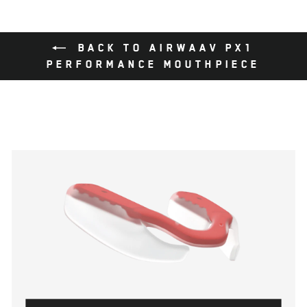
BACK TO AIRWAAV PX1
PERFORMANCE MOUTHPIECE