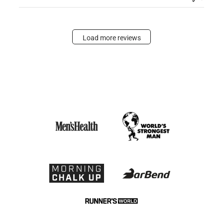
Load more reviews