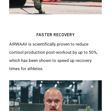
FASTER RECOVERY
AIRWAAV is scientifically proven to reduce
cortisol production post-workout by up to 50%,
which has been shown to speed up recovery
times for athletes.