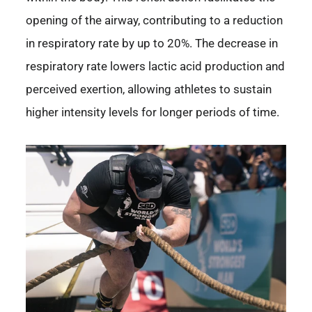
opening of the airway, contributing to a reduction
in respiratory rate by up to 20%. The decrease in
respiratory rate lowers lactic acid production and
perceived exertion, allowing athletes to sustain
higher intensity levels for longer periods of time.