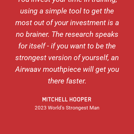
using a simple tool to get the
most out of your investment is a
no brainer. The research speaks
for itself - if you want to be the
strongest version of yourself, an
Airwaav mouthpiece will get you
there faster.
MITCHELL HOOPER
2023 World's Strongest Man