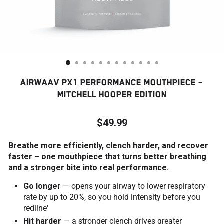
AIRWAAV PX1 PERFORMANCE MOUTHPIECE –
MITCHELL HOOPER EDITION
$49.99
Regular
Breathe more efficiently, clench harder, and recover
price
faster – one mouthpiece that turns better breathing
and a stronger bite into real performance.
Go longer
— opens your airway to lower respiratory
rate by up to 20%, so you hold intensity before you
redline'
Hit harder
— a stronger clench drives greater