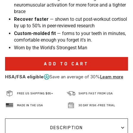
neuromuscular activation for more force and a tighter
brace
Recover faster
— shown to cut post-workout cortisol
by up to 50% in peer-reviewed research
Custom-molded fit
— forms to your teeth in minutes,
comfortable enough you forget it's in.
Worn by the World's Strongest Man
ADD TO CART
HSA/FSA eligible
Save an average of 30%
Learn more
FREE US SHIPPING $65+
SHIPS FAST FROM USA
MADE IN THE USA
30 DAY RISK-FREE TRIAL
DESCRIPTION