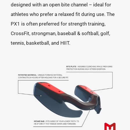
designed with an open bite channel – ideal for
athletes who prefer a relaxed fit during use. The
PX1 is often preferred for strength training,
CrossFit, strongman, baseball & softball, golf,
tennis, basketball, and HIIT.