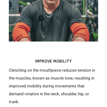
IMPROVE MOBILITY
Clenching on the mouthpiece reduces tension in
the muscles, known as muscle tone, resulting in
improved mobility during movements that
demand rotation in the neck, shoulder, hip, or
trunk.