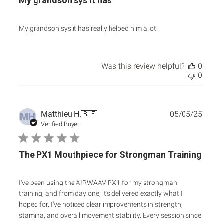
My grandson sys it has
My grandson sys it has really helped him a lot.
Was this review helpful?
0
0
Publ
Matthieu H.
🇧🇪
05/05/25
MH
date
Verified Buyer
The PX1 Mouthpiece for Strongman Training
I've been using the AIRWAAV PX1 for my strongman
training, and from day one, it’s delivered exactly what I
hoped for. I’ve noticed clear improvements in strength,
stamina, and overall movement stability. Every session since