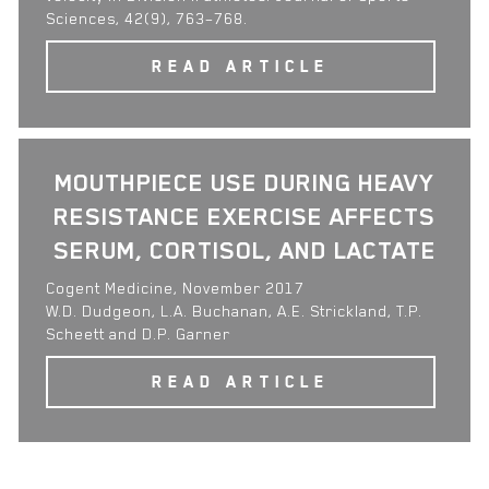
Sciences, 42(9), 763–768.
READ ARTICLE
MOUTHPIECE USE DURING HEAVY
RESISTANCE EXERCISE AFFECTS
SERUM, CORTISOL, AND LACTATE
Cogent Medicine, November 2017
W.D. Dudgeon, L.A. Buchanan, A.E. Strickland, T.P.
Scheett and D.P. Garner
READ ARTICLE