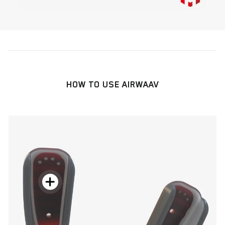
HOW TO USE AIRWAAV