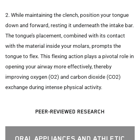
2. While maintaining the clench, position your tongue
down and forward, resting it underneath the intake bar.
The tongue’s placement, combined with its contact
with the material inside your molars, prompts the
tongue to flex. This flexing action plays a pivotal role in
opening your airway more effectively, thereby
improving oxygen (O2) and carbon dioxide (CO2)
exchange during intense physical activity.
PEER-REVIEWED RESEARCH
ORAL APPLIANCES AND ATHLETIC