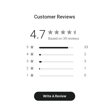
Customer Reviews
4.7
Based on 39 reviews
5
33
4
2
3
3
2
1
1
0
Write A Review