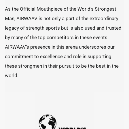
As the Official Mouthpiece of the World’s Strongest
Man, AIRWAAV is not only a part of the extraordinary
legacy of strength sports but is also used and trusted
by many of the top competitors in these events.
AIRWAAV’s presence in this arena underscores our
commitment to excellence and role in supporting
these strongmen in their pursuit to be the best in the
world.