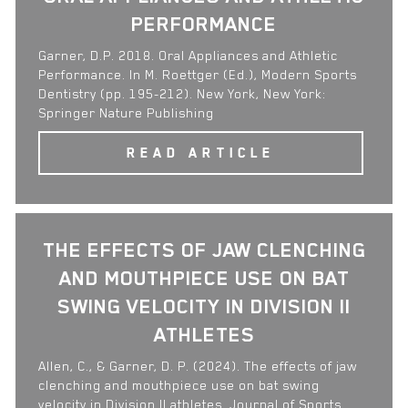
PERFORMANCE
Garner, D.P. 2018. Oral Appliances and Athletic
Performance. In M. Roettger (Ed.), Modern Sports
Dentistry (pp. 195-212). New York, New York:
Springer Nature Publishing
READ ARTICLE
THE EFFECTS OF JAW CLENCHING
AND MOUTHPIECE USE ON BAT
SWING VELOCITY IN DIVISION II
ATHLETES
Allen, C., & Garner, D. P. (2024). The effects of jaw
clenching and mouthpiece use on bat swing
velocity in Division II athletes. Journal of Sports