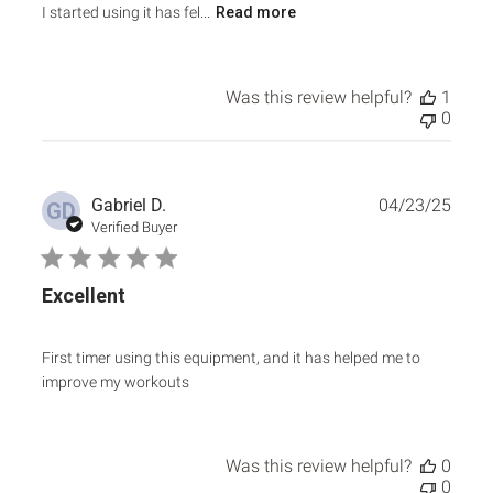
I started using it has fel...
Read more
Was this review helpful?
1
0
Publ
Gabriel D.
04/23/25
GD
date
Verified Buyer
Excellent
First timer using this equipment, and it has helped me to
improve my workouts
Was this review helpful?
0
0