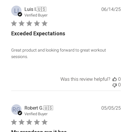
Publ
Luis I.
🇺🇸
06/14/25
LI
date
Verified Buyer
Exceded Expectations
Great product and looking forward to great workout
sessions.
Was this review helpful?
0
0
Publ
Robert G.
🇺🇸
05/05/25
RG
date
Verified Buyer