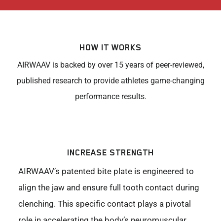
HOW IT WORKS
AIRWAAV is backed by over 15 years of peer-reviewed,
published research to provide athletes game-changing
performance results.
INCREASE STRENGTH
AIRWAAV’s patented bite plate is engineered to
align the jaw and ensure full tooth contact during
clenching. This specific contact plays a pivotal
role in accelerating the body’s neuromuscular