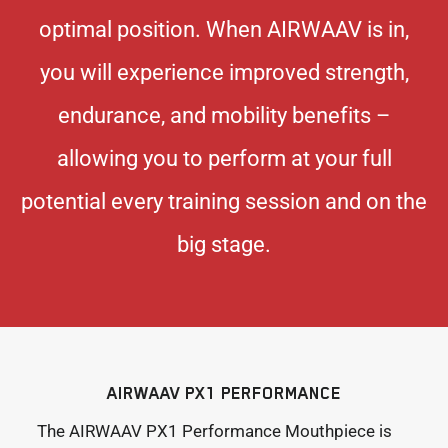
optimal position. When AIRWAAV is in,
you will experience improved strength,
endurance, and mobility benefits –
allowing you to perform at your full
potential every training session and on the
big stage.
AIRWAAV PX1 PERFORMANCE
The AIRWAAV PX1 Performance Mouthpiece is