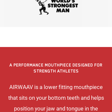
A PERFORMANCE MOUTHPIECE DESIGNED FOR
STRENGTH ATHLETES
AIRWAAV is a lower fitting mouthpiece
that sits on your bottom teeth and helps
position your jaw and tongue in the