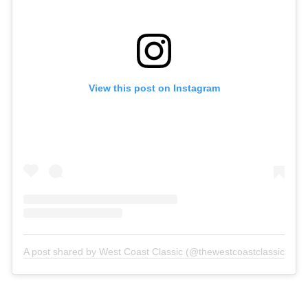
View this post on Instagram
A post shared by West Coast Classic (@thewestcoastclassic)