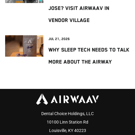
Jose? Visit AIRWAAV in
Vendor Village
Jul 21, 2026
Why Sleep Tech Needs to Talk
More About the Airway
Dental Choice Holdings, LLC
10100 Linn Station Rd
Louisville, KY 40223