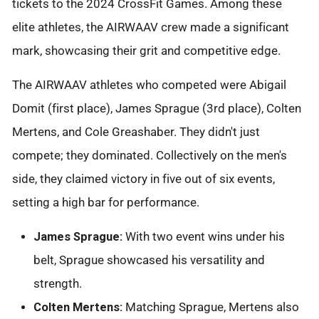
tickets to the 2024 CrossFit Games. Among these
elite athletes, the AIRWAAV crew made a significant
mark, showcasing their grit and competitive edge.
The AIRWAAV athletes who competed were Abigail
Domit (first place), James Sprague (3rd place), Colten
Mertens, and Cole Greashaber. They didn't just
compete; they dominated. Collectively on the men's
side, they claimed victory in five out of six events,
setting a high bar for performance.
James Sprague:
With two event wins under his
belt, Sprague showcased his versatility and
strength.
Colten Mertens:
Matching Sprague, Mertens also