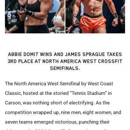
ABBIE DOMIT WINS AND JAMES SPRAGUE TAKES
3RD PLACE AT NORTH AMERICA WEST CROSSFIT
SEMIFINALS.
The North America West Semifinal by West Coast
Classic, hosted at the storied “Tennis Stadium” in
Carson, was nothing short of electrifying. As the
competition wrapped up, nine men, eight women, and
seven teams emerged victorious, punching their