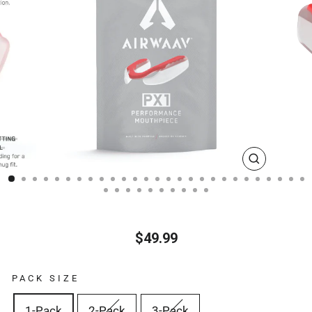
CLOSE
(ESC)
$49.99
Regular
price
PACK SIZE
1-Pack
2-Pack
3-Pack