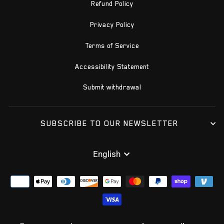
Refund Policy
Privacy Policy
Terms of Service
Accessibility Statement
Submit withdrawal
SUBSCRIBE TO OUR NEWSLETTER
LANGUAGE
English