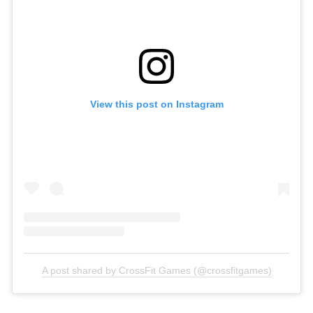
View this post on Instagram
A post shared by CrossFit Games (@crossfitgames)