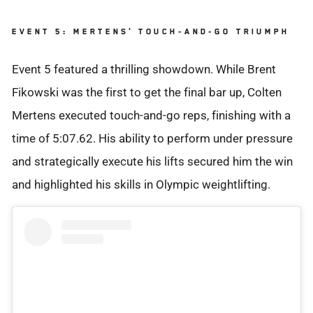
EVENT 5: MERTENS' TOUCH-AND-GO TRIUMPH
Event 5 featured a thrilling showdown. While Brent
Fikowski was the first to get the final bar up, Colten
Mertens executed touch-and-go reps, finishing with a
time of 5:07.62. His ability to perform under pressure
and strategically execute his lifts secured him the win
and highlighted his skills in Olympic weightlifting.