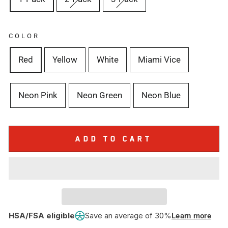
COLOR
Red
Yellow
White
Miami Vice
Neon Pink
Neon Green
Neon Blue
ADD TO CART
HSA/FSA eligible
Save an average of 30%
Learn more