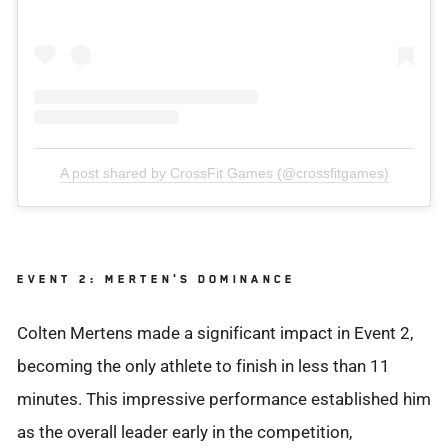
A post shared by CrossFit Games (@crossfitgames)
EVENT 2: MERTEN'S DOMINANCE
Colten Mertens made a significant impact in Event 2,
becoming the only athlete to finish in less than 11
minutes. This impressive performance established him
as the overall leader early in the competition,