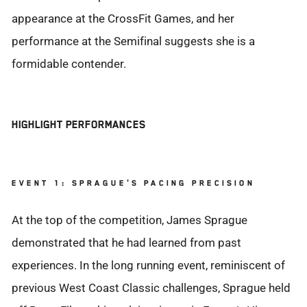
appearance at the CrossFit Games, and her
performance at the Semifinal suggests she is a
formidable contender.
HIGHLIGHT PERFORMANCES
EVENT 1: SPRAGUE'S PACING PRECISION
At the top of the competition, James Sprague
demonstrated that he had learned from past
experiences. In the long running event, reminiscent of
previous West Coast Classic challenges, Sprague held