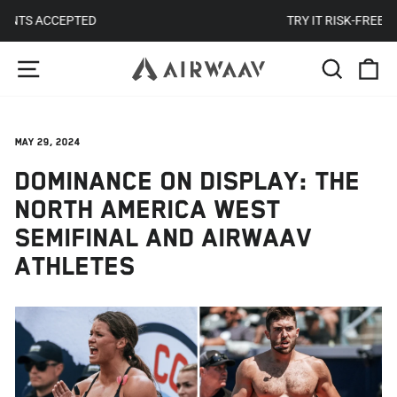
Skip
TRY IT RISK-FREE FOR 30 DAYS
to
Pause
SITE NAVIGATION
SEARC
C
content
slideshow
May 29, 2024
DOMINANCE ON DISPLAY: THE
NORTH AMERICA WEST
SEMIFINAL AND AIRWAAV
ATHLETES