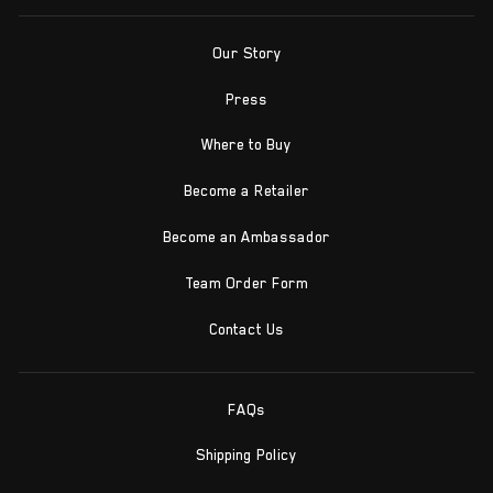
Our Story
Press
Where to Buy
Become a Retailer
Become an Ambassador
Team Order Form
Contact Us
FAQs
Shipping Policy