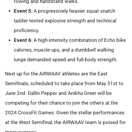
rowing and handstand walks.
Event 5:
A progressively heavier squat snatch
ladder tested explosive strength and technical
proficiency.
Event 6:
A high-intensity combination of Echo bike
calories, muscle-ups, and a dumbbell walking
lunge demanded speed and full-body strength.
Next up for the AIRWAAV athletes are the East
Semifinals, scheduled to take place from May 31st to
June 2nd. Dallin Pepper and Anikha Greer will be
competing for their chance to join the others at the
2024 CrossFit Games. Given the stellar performances
at the West Semifinal, the AIRWAAV team is poised for