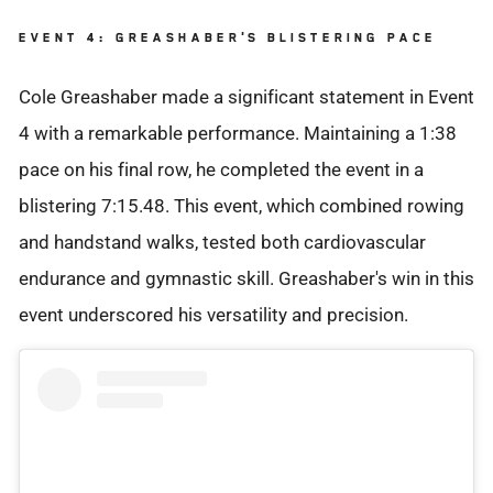
EVENT 4: GREASHABER'S BLISTERING PACE
Cole Greashaber made a significant statement in Event
4 with a remarkable performance. Maintaining a 1:38
pace on his final row, he completed the event in a
blistering 7:15.48. This event, which combined rowing
and handstand walks, tested both cardiovascular
endurance and gymnastic skill. Greashaber's win in this
event underscored his versatility and precision.