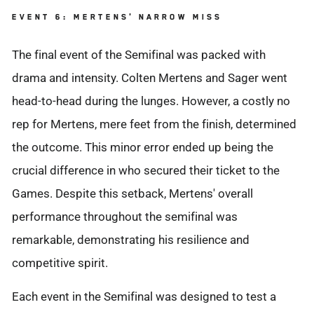
EVENT 6: MERTENS' NARROW MISS
The final event of the Semifinal was packed with
drama and intensity. Colten Mertens and Sager went
head-to-head during the lunges. However, a costly no
rep for Mertens, mere feet from the finish, determined
the outcome. This minor error ended up being the
crucial difference in who secured their ticket to the
Games. Despite this setback, Mertens' overall
performance throughout the semifinal was
remarkable, demonstrating his resilience and
competitive spirit.
Each event in the Semifinal was designed to test a