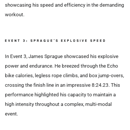
showcasing his speed and efficiency in the demanding
workout.
EVENT 3: SPRAGUE'S EXPLOSIVE SPEED
In Event 3, James Sprague showcased his explosive
power and endurance. He breezed through the Echo
bike calories, legless rope climbs, and box jump-overs,
crossing the finish line in an impressive 8:24.23. This
performance highlighted his capacity to maintain a
high intensity throughout a complex, multi-modal
event.