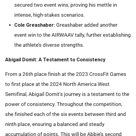
secured two event wins, proving his mettle in
intense, high-stakes scenarios.
Cole Greashaber:
Greashaber added another
event win to the AIRWAAV tally, further establishing
the athlete’s diverse strengths.
Abigail Domit: A Testament to Consistency
From a 26th place finish at the 2023 CrossFit Games
to first place at the 2024 North America West
Semifinal, Abigail Domit's journey is a testament to the
power of consistency. Throughout the competition,
she finished each of the six events between third and
ninth place, ensuring a balanced and steady
accumulation of points. This will be Abbie’s second