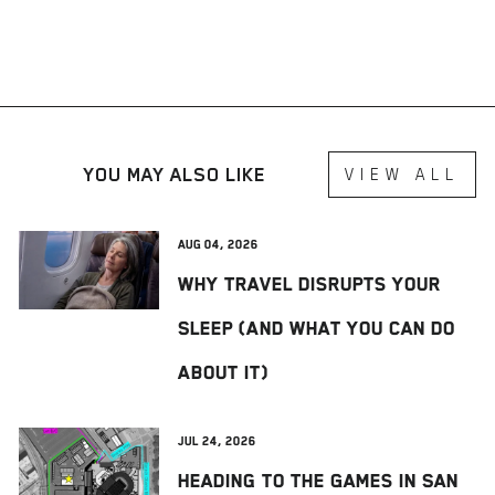
YOU MAY ALSO LIKE
VIEW ALL
Aug 04, 2026
Why Travel Disrupts Your
Sleep (And What You Can Do
About It)
Jul 24, 2026
Heading to The Games in San