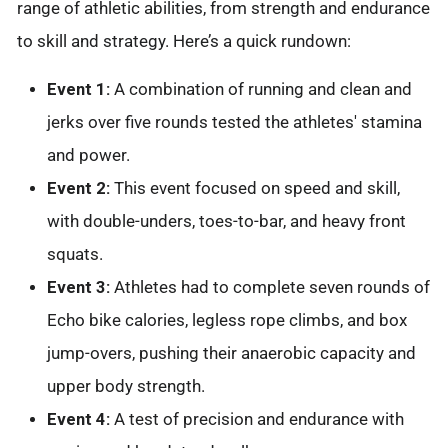
range of athletic abilities, from strength and endurance
to skill and strategy. Here’s a quick rundown:
Event 1:
A combination of running and clean and
jerks over five rounds tested the athletes' stamina
and power.
Event 2:
This event focused on speed and skill,
with double-unders, toes-to-bar, and heavy front
squats.
Event 3:
Athletes had to complete seven rounds of
Echo bike calories, legless rope climbs, and box
jump-overs, pushing their anaerobic capacity and
upper body strength.
Event 4:
A test of precision and endurance with