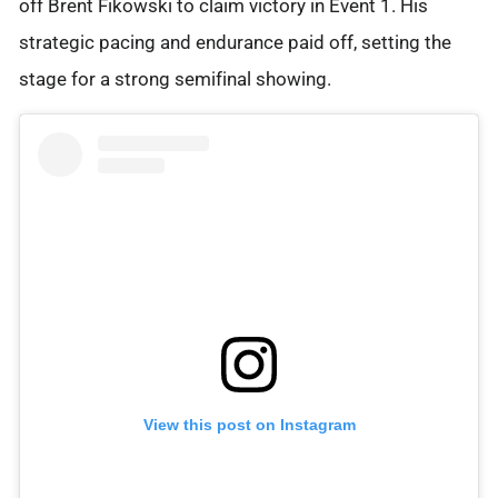
off Brent Fikowski to claim victory in Event 1. His
strategic pacing and endurance paid off, setting the
stage for a strong semifinal showing.
View this post on Instagram