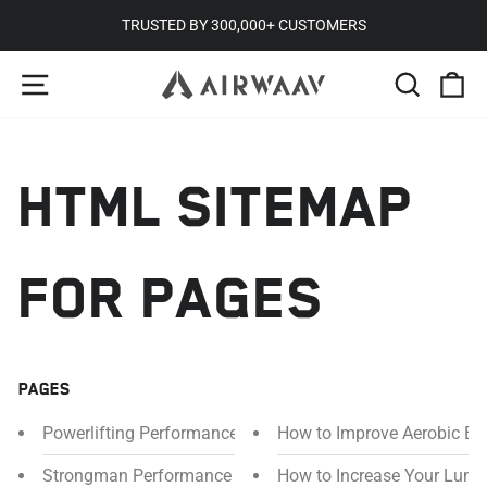
Skip
TRUSTED BY 300,000+ CUSTOMERS
to
Pause
SITE NAVIGATION
SEARC
C
content
slideshow
HTML SITEMAP
FOR PAGES
PAGES
Powerlifting Performance Mouthpiece
How to Improve Aerobic En
Strongman Performance Mouthpiece
How to Increase Your Lung