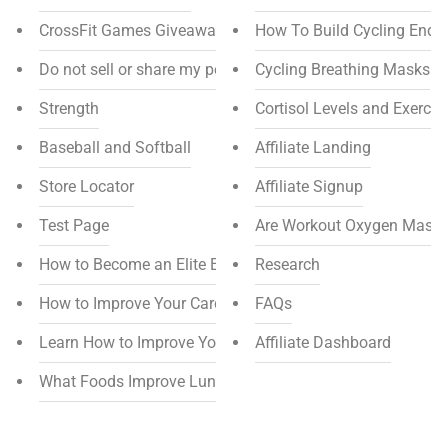
CrossFit Games Giveaway
How To Build Cycling Endu
Do not sell or share my personal information
Cycling Breathing Masks
Strength
Cortisol Levels and Exercis
Baseball and Softball
Affiliate Landing
Store Locator
Affiliate Signup
Test Page
Are Workout Oxygen Masks
How to Become an Elite Endurance Athlete
Research
How to Improve Your Cardiovascular Endurance
FAQs
Learn How to Improve Your Endurance for Soccer
Affiliate Dashboard
What Foods Improve Lung Function?