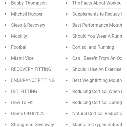
Bobby Thompson
The Facts About Workout 
Mitchell Hooper
Supplements to Reduce Cor
Sleep & Recovery
Best Performance Mouthpie
Mobility
Should You Wear A Runnin
Football
Cortisol and Running
Miami Vice
Can I Benefit From An Oxy
RECOVERY FITTING
Should I Use An Exercise B
ENDURANCE FITTING
Best Weightlifting Mouthpi
HIIT FITTING
Reducing Cortisol When Bo
How To Fit
Reducing Cortisol During E
Home 09182023
Natural Cortisol Reduction
Strongman Giveaway
Maintain Oxygen Saturation