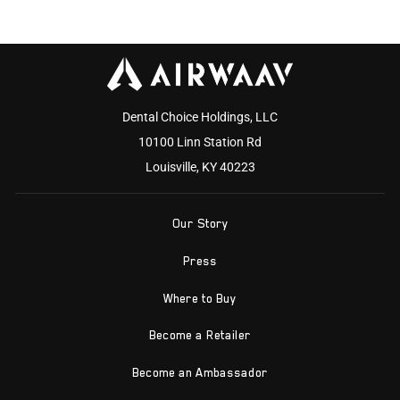
Dental Choice Holdings, LLC
10100 Linn Station Rd
Louisville, KY 40223
Our Story
Press
Where to Buy
Become a Retailer
Become an Ambassador