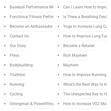
Baseball Performance Mouthpiece
Can I Learn How to Improv
Functional Fitness Performance Mouthpiece
Is There a Breathing Devic
Become an Ambassador
Yoga to Increase Lung Capa
Contact Us
How to Improve Lung Funct
Our Story
Become a Retailer
Press
Rich Mayhem
Bodybuilding
Mayhem
Triathlon
How to Improve Running E
Running
What’s the Best Way to In
Cycling
The Unexpected Key to Hi
Strongman & Powerlifting
How to Increase VO2 Max