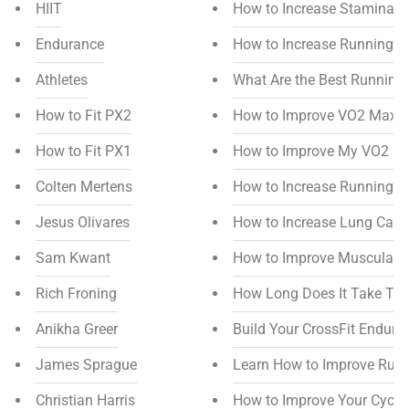
HIIT
How to Increase Stamina f
Endurance
How to Increase Running S
Athletes
What Are the Best Running
How to Fit PX2
How to Improve VO2 Max
How to Fit PX1
How to Improve My VO2 M
Colten Mertens
How to Increase Running M
Jesus Olivares
How to Increase Lung Capa
Sam Kwant
How to Improve Muscular 
Rich Froning
How Long Does It Take To
Anikha Greer
Build Your CrossFit Endura
James Sprague
Learn How to Improve Run
Christian Harris
How to Improve Your Cycl