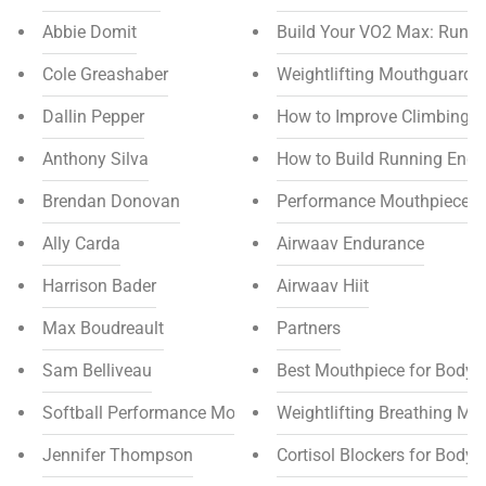
Abbie Domit
Build Your VO2 Max: Runni
Cole Greashaber
Weightlifting Mouthguards f
Dallin Pepper
How to Improve Climbing 
Anthony Silva
How to Build Running End
Brendan Donovan
Performance Mouthpiece Di
Ally Carda
Airwaav Endurance
Harrison Bader
Airwaav Hiit
Max Boudreault
Partners
Sam Belliveau
Best Mouthpiece for Bodyb
Softball Performance Mouthpiece
Weightlifting Breathing Ma
Jennifer Thompson
Cortisol Blockers for Bodyb