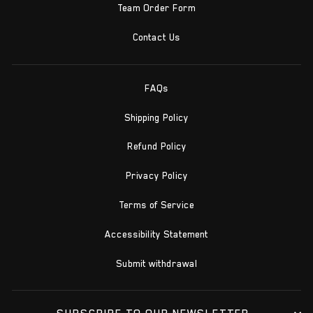
Team Order Form
Contact Us
FAQs
Shipping Policy
Refund Policy
Privacy Policy
Terms of Service
Accessibility Statement
Submit withdrawal