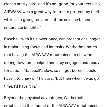
clench pretty hard, and it's not good for your teeth, so
AIRWAAV was a great way for me to protect my teeth
while also giving me some of the science-based
endurance benefits."
Baseball, with its slower pace, can present challenges
in maintaining focus and intensity. Wetherholt notes
that having the AIRWAAV mouthpiece to chew on
during downtime helped him stay engaged and ready
for action. "Baseball's slow, so if I got bored, I could
have it to chew on," he says. "But then when it was go
time, I'd have it in."
Beyond the physical advantages, Wetherholt
emphasizes the impact of the AIRWAAV mouthpiece