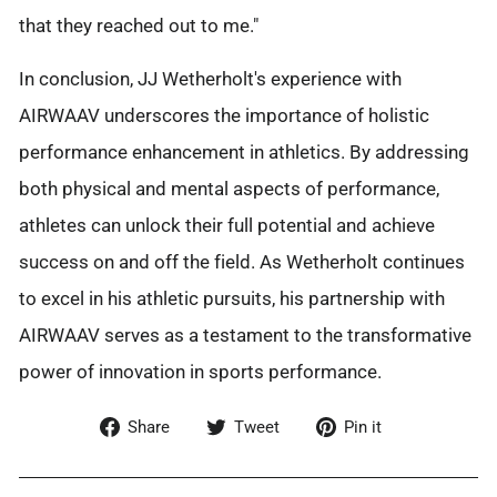
that they reached out to me."
In conclusion, JJ Wetherholt's experience with
AIRWAAV underscores the importance of holistic
performance enhancement in athletics. By addressing
both physical and mental aspects of performance,
athletes can unlock their full potential and achieve
success on and off the field. As Wetherholt continues
to excel in his athletic pursuits, his partnership with
AIRWAAV serves as a testament to the transformative
power of innovation in sports performance.
Share
Tweet
Pin
Share
Tweet
Pin it
on
on
on