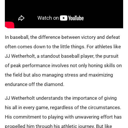
In baseball, the difference between victory and defeat
often comes down to the little things. For athletes like
JJ Wetherholt, a standout baseball player, the pursuit
of peak performance involves not only honing skills on
the field but also managing stress and maximizing
endurance off the diamond.
JJ Wetherholt understands the importance of giving
his all in every game, regardless of the circumstances.
His commitment to playing with unwavering effort has
propelled him through his athletic journey. But like