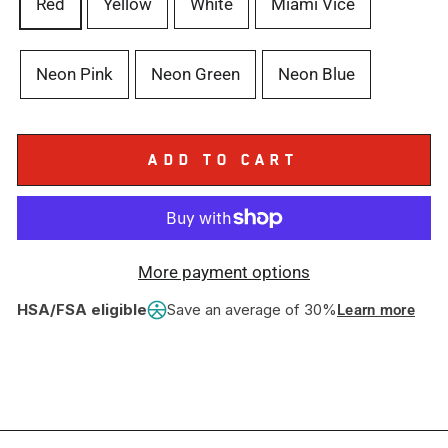
Red
Yellow
White
Miami Vice
Neon Pink
Neon Green
Neon Blue
ADD TO CART
More payment options
HSA/FSA eligible
Save an average of 30%
Learn more