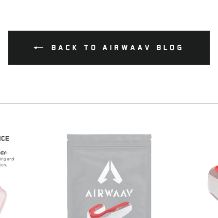
Facebook
Twitter
Pinterest
BACK TO AIRWAAV BLOG