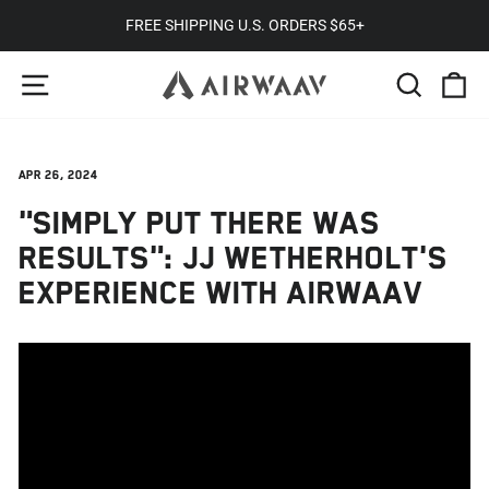
Skip
FREE SHIPPING U.S. ORDERS $65+
to
Pause
SITE NAVIGATION
SEARC
C
content
slideshow
Apr 26, 2024
"SIMPLY PUT THERE WAS
RESULTS": JJ WETHERHOLT'S
EXPERIENCE WITH AIRWAAV