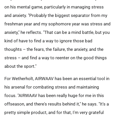
on his mental game, particularly in managing stress
and anxiety. "Probably the biggest separator from my
freshman year and my sophomore year was stress and
anxiety," he reflects. "That can be a mind battle, but you
kind of have to find a way to ignore those bad
thoughts – the fears, the failure, the anxiety, and the
stress – and find a way to reenter on the good things
about the sport."
For Wetherholt, AIRWAAV has been an essential tool in
his arsenal for combating stress and maintaining
focus. "AIRWAAV has been really huge for me in this
offseason, and there's results behind it," he says. "It's a
pretty simple product, and for that, I'm very grateful