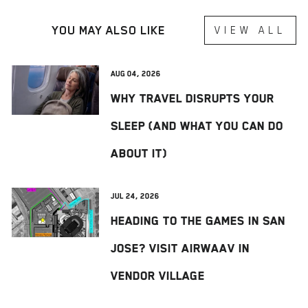
YOU MAY ALSO LIKE
VIEW ALL
Aug 04, 2026
Why Travel Disrupts Your
Sleep (And What You Can Do
About It)
Jul 24, 2026
Heading to The Games in San
Jose? Visit AIRWAAV in
Vendor Village