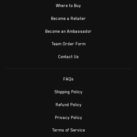
Where to Buy
Become a Retailer
Become an Ambassador
Team Order Form
Contact Us
FAQs
Shipping Policy
Refund Policy
Privacy Policy
Terms of Service