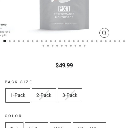
CLOSE
(ESC)
$49.99
Regular
price
PACK SIZE
1-Pack
2-Pack
3-Pack
COLOR