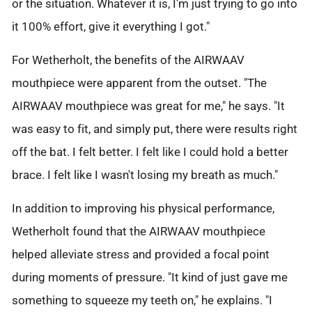
or the situation. Whatever it is, I'm just trying to go into
it 100% effort, give it everything I got."
For Wetherholt, the benefits of the AIRWAAV
mouthpiece were apparent from the outset. "The
AIRWAAV mouthpiece was great for me," he says. "It
was easy to fit, and simply put, there were results right
off the bat. I felt better. I felt like I could hold a better
brace. I felt like I wasn't losing my breath as much."
In addition to improving his physical performance,
Wetherholt found that the AIRWAAV mouthpiece
helped alleviate stress and provided a focal point
during moments of pressure. "It kind of just gave me
something to squeeze my teeth on," he explains. "I