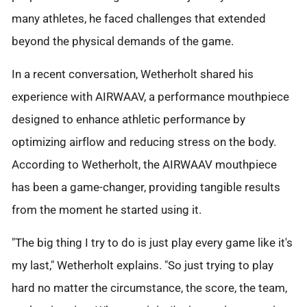
many athletes, he faced challenges that extended
beyond the physical demands of the game.
In a recent conversation, Wetherholt shared his
experience with AIRWAAV, a performance mouthpiece
designed to enhance athletic performance by
optimizing airflow and reducing stress on the body.
According to Wetherholt, the AIRWAAV mouthpiece
has been a game-changer, providing tangible results
from the moment he started using it.
"The big thing I try to do is just play every game like it's
my last," Wetherholt explains. "So just trying to play
hard no matter the circumstance, the score, the team,