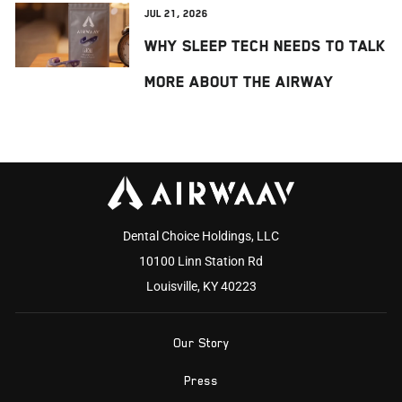
Jul 21, 2026
Why Sleep Tech Needs to Talk
More About the Airway
Dental Choice Holdings, LLC
10100 Linn Station Rd
Louisville, KY 40223
Our Story
Press