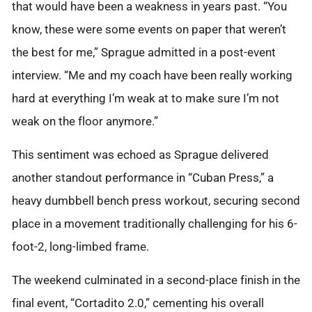
that would have been a weakness in years past. “You
know, these were some events on paper that weren’t
the best for me,” Sprague admitted in a post-event
interview. “Me and my coach have been really working
hard at everything I’m weak at to make sure I’m not
weak on the floor anymore.”
This sentiment was echoed as Sprague delivered
another standout performance in “Cuban Press,” a
heavy dumbbell bench press workout, securing second
place in a movement traditionally challenging for his 6-
foot-2, long-limbed frame.
The weekend culminated in a second-place finish in the
final event, “Cortadito 2.0,” cementing his overall