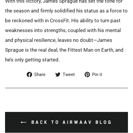
With this victory, James Sprague has set the tone for
the season and firmly solidified his status as a force to
be reckoned with in CrossFit. His ability to turn past
weaknesses into strengths, coupled with his mental
and physical resilience, leaves no doubt—James
Sprague is
the real deal
, the Fittest Man on Earth, and
he’s
only getting started.
Share
Tweet
Pin
Share
Tweet
Pin it
on
on
on
Facebook
Twitter
Pinterest
BACK TO AIRWAAV BLOG