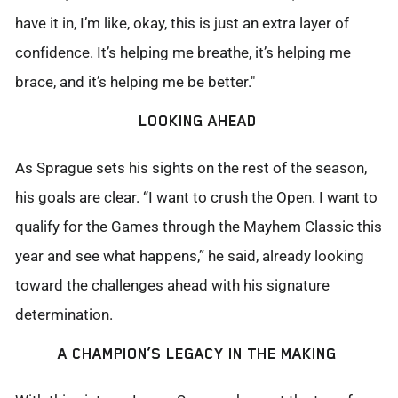
have it in,
I’m
like, okay, this is just an extra layer of
confidence.
It’s
helping me breathe,
it’s
helping me
brace, and
it’s
helping me be better."
LOOKING AHEAD
As Sprague sets his sights on the rest of the season,
his goals are clear. “I want to crush the Open. I want to
qualify for the Games through the Mayhem Classic this
year and see what happens,” he said, already looking
toward the challenges ahead with his signature
determination.
A CHAMPION’S LEGACY IN THE MAKING