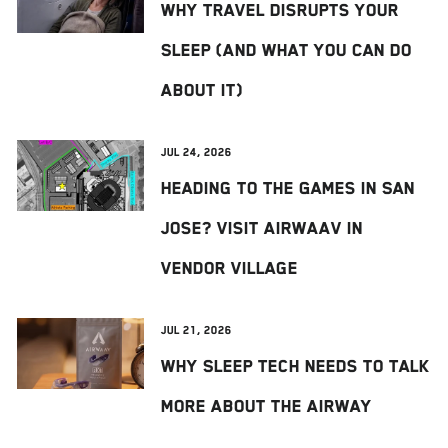
Why Travel Disrupts Your
Sleep (And What You Can Do
About It)
Jul 24, 2026
Heading to The Games in San
Jose? Visit AIRWAAV in
Vendor Village
Jul 21, 2026
Why Sleep Tech Needs to Talk
More About the Airway