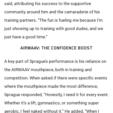
said, attributing his success to the supportive
community around him and the camaraderie of his
training partners. “The fun is fueling me because I’m
just showing up to training with good dudes, and we
just have a good time.”
AIRWAAV: THE CONFIDENCE BOOST
A key part of Sprague’s performance is his reliance on
the AIRWAAV mouthpiece, both in training and
competition. When asked if there were specific events
where the mouthpiece made the most difference,
Sprague responded, “Honestly, I need it for every event.
Whether
it’s
a lift, gymnastics, or something super
aerobic, I feel naked without it.” He added, “When I