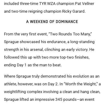
included three-time TYR WZA champion Pat Vellner
and two-time reigning champion Ricky Garard.
A WEEKEND OF DOMINANCE
From the very first event, “Two Rounds Too Many,”
Sprague
showcased
his endurance, a long-standing
strength in his arsenal, clinching an early victory. He
followed this up with two more
top-two
finishes,
ending Day 1 as the man to beat.
Where Sprague truly
demonstrated
his evolution as an
athlete, however, was on Day 2. In “Worth the Weight,” a
weightlifting complex involving a clean and hang clean,
Sprague lifted an impressive 345 pounds—an event