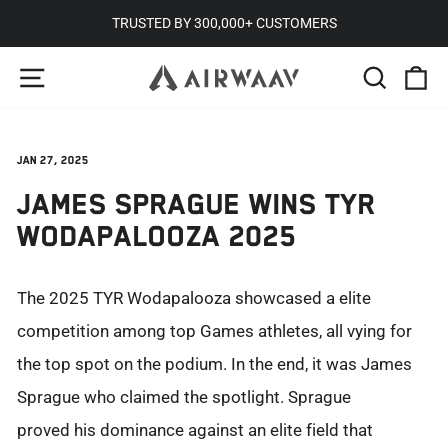
Skip
TRUSTED BY 300,000+ CUSTOMERS
to
Pause
SITE NAVIGATION
SEARC
C
content
slideshow
Jan 27, 2025
JAMES SPRAGUE WINS TYR
WODAPALOOZA 2025
The 2025 TYR
Wodapalooza
showcased
a
elite
competition among top Games athletes, all vying for
the top spot on the podium. In the end, it was James
Sprague who claimed the spotlight.
Sprague
proved
his dominance against an elite field that