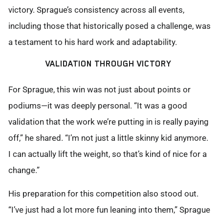
victory. Sprague’s consistency across all events,
including those that historically posed a challenge, was
a testament to his hard work and adaptability.
VALIDATION THROUGH VICTORY
For Sprague, this win was not just about points or
podiums—it was deeply personal. “It was
a good
validation that the work we’re putting in is really paying
off,” he shared. “
I’m
not just a
little skinny
kid anymore.
I can
actually lift
the weight, so that’s
kind of nice
for a
change.”
His preparation for this competition also stood out.
“I’ve just had a lot more fun leaning into them,” Sprague