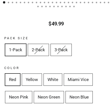
(ESC)
$49.99
Regular
price
PACK SIZE
1-Pack
2-Pack
3-Pack
COLOR
Red
Yellow
White
Miami Vice
Neon Pink
Neon Green
Neon Blue