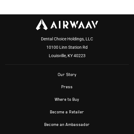
Dental Choice Holdings, LLC
10100 Linn Station Rd
Louisville, KY 40223
Our Story
Press
Where to Buy
Become a Retailer
Become an Ambassador