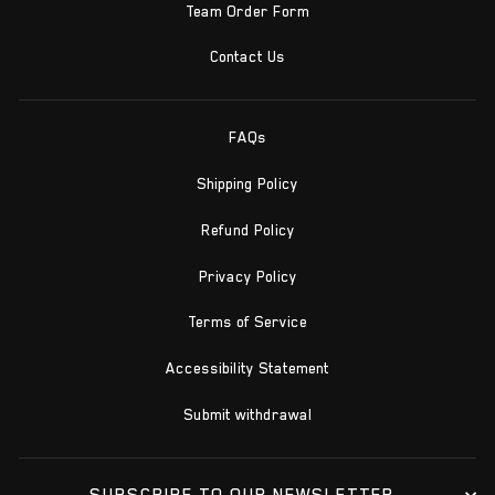
Team Order Form
Contact Us
FAQs
Shipping Policy
Refund Policy
Privacy Policy
Terms of Service
Accessibility Statement
Submit withdrawal
SUBSCRIBE TO OUR NEWSLETTER