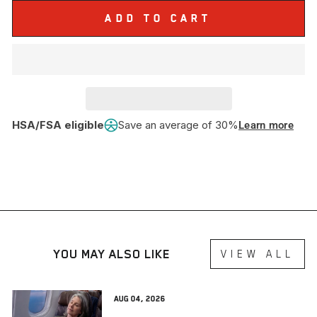
ADD TO CART
HSA/FSA eligible
Save an average of 30%
Learn more
YOU MAY ALSO LIKE
VIEW ALL
Aug 04, 2026