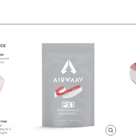
CLOSE