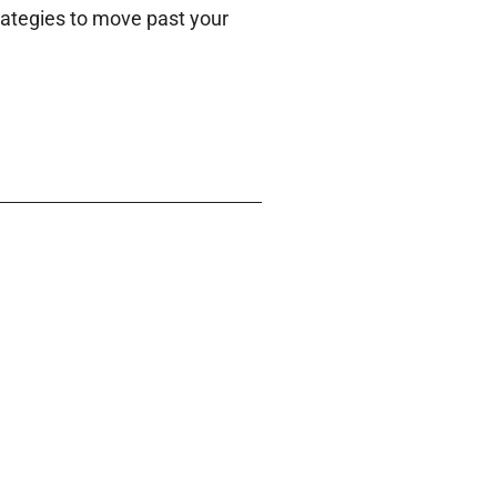
trategies to move past your