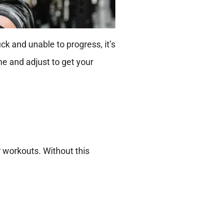
uck and unable to progress, it’s
ne and adjust to get your
r workouts. Without this