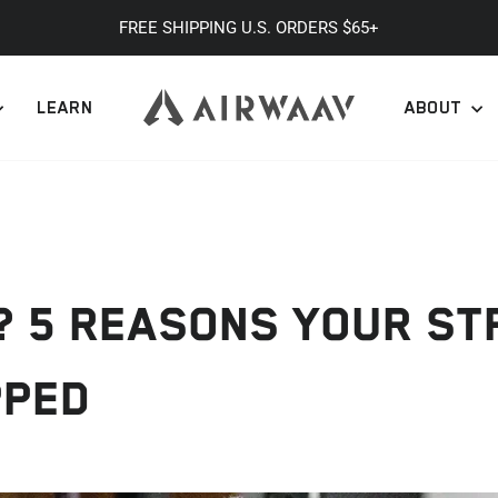
FREE SHIPPING U.S. ORDERS $65+
Pause
slideshow
LEARN
ABOUT
L? 5 REASONS YOUR S
PPED