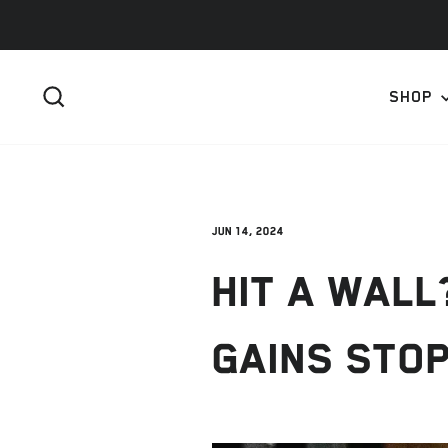
Skip
to
content
SEARCH
SHOP
Jun 14, 2024
HIT A WAL
GAINS STO