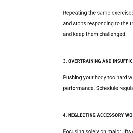
Repeating the same exercises
and stops responding to the tr
and keep them challenged.
3. OVERTRAINING AND INSUFFI
Pushing your body too hard wi
performance. Schedule regular
4. NEGLECTING ACCESSORY W
Focusing solely on major lif