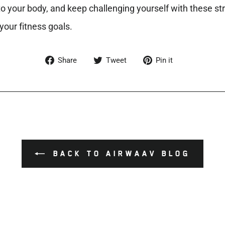
 to your body, and keep challenging yourself with these s
your fitness goals.
Share
Tweet
Pin
Share
Tweet
Pin it
on
on
on
Facebook
Twitter
Pinterest
BACK TO AIRWAAV BLOG