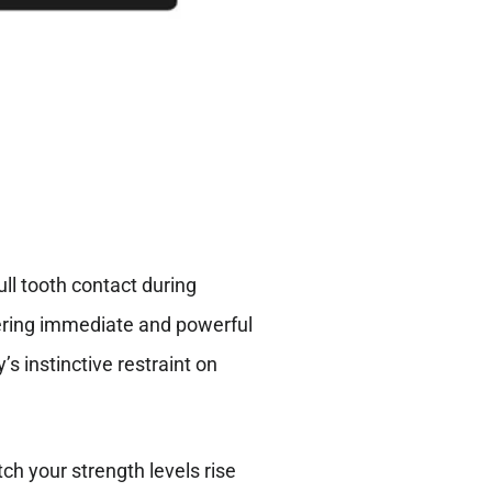
ull tooth contact during
gering immediate and powerful
 instinctive restraint on
ch your strength levels rise