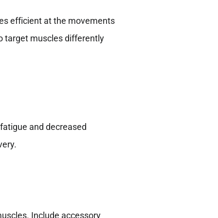
es efficient at the movements
o target muscles differently
n fatigue and decreased
very.
muscles. Include accessory