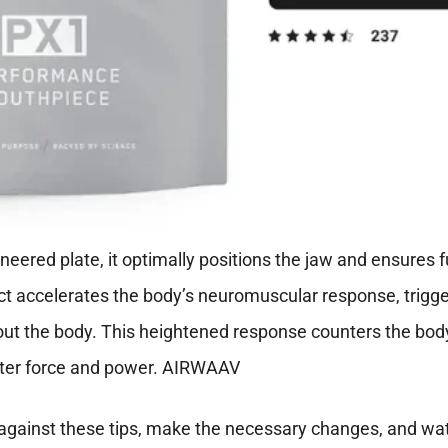
neered plate, it optimally positions the jaw and ensures f
act accelerates the body’s neuromuscular response, trig
 the body. This heightened response counters the body’s
ater force and power. AIRWAAV
 against these tips, make the necessary changes, and wat