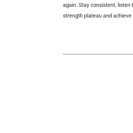
again. Stay consistent, listen
strength plateau and achieve 