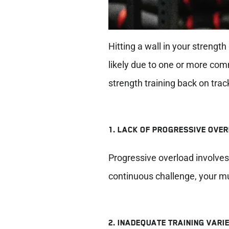
Hitting a wall in your strength
likely due to one or more comm
strength training back on trac
1. LACK OF PROGRESSIVE OVE
Progressive overload involves 
continuous challenge, your m
2. INADEQUATE TRAINING VARI