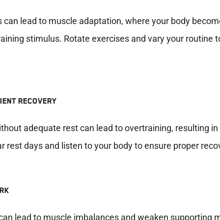
 can lead to muscle adaptation, where your body becom
aining stimulus. Rotate exercises and vary your routine t
CIENT RECOVERY
thout adequate rest can lead to overtraining, resulting i
 rest days and listen to your body to ensure proper reco
ORK
ts can lead to muscle imbalances and weaken supporting 