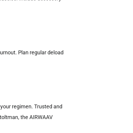
burnout. Plan regular deload
 your regimen. Trusted and
 Stoltman, the AIRWAAV