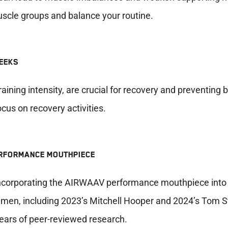
uscle groups and balance your routine.
WEEKS
ining intensity, are crucial for recovery and preventing 
us on recovery activities.
ERFORMANCE MOUTHPIECE
 incorporating the AIRWAAV performance mouthpiece into
t men, including 2023’s Mitchell Hooper and 2024’s Tom
ears of peer-reviewed research.