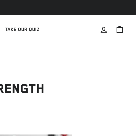
LOG IN
CAR
TAKE OUR QUIZ
TRENGTH