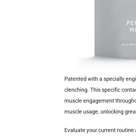
Patented with a specially engi
clenching. This specific cont
muscle engagement throughout
muscle usage, unlocking gre
Evaluate your current routine