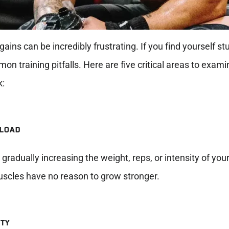
 gains can be incredibly frustrating. If you find yourself st
on training pitfalls. Here are five critical areas to exami
k:
RLOAD
gradually increasing the weight, reps, or intensity of you
uscles have no reason to grow stronger.
ETY