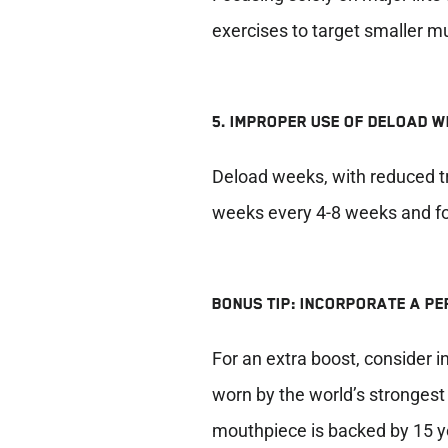
exercises to target smaller m
5. IMPROPER USE OF DELOAD 
Deload weeks, with reduced tra
weeks every 4-8 weeks and foc
BONUS TIP: INCORPORATE A P
For an extra boost, consider
worn by the world’s stronges
mouthpiece is backed by 15 y