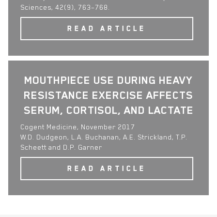
Sciences, 42(9), 763–768.
READ ARTICLE
MOUTHPIECE USE DURING HEAVY
RESISTANCE EXERCISE AFFECTS
SERUM, CORTISOL, AND LACTATE
Cogent Medicine, November 2017
W.D. Dudgeon, L.A. Buchanan, A.E. Strickland, T.P.
Scheett and D.P. Garner
READ ARTICLE