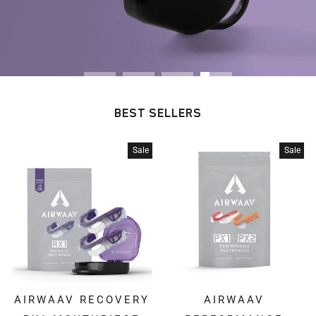
BEST SELLERS
Sale
Sale
AIRWAAV RECOVERY
AIRWAAV