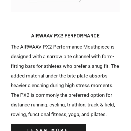
AIRWAAV PX2 PERFORMANCE
The AIRWAAV PX2 Performance Mouthpiece is
designed with a narrow bite channel with form-
fitting bars for athletes who prefer a snug fit. The
added material under the bite plate absorbs
heavier clenching during high stress moments.
The PX2 is commonly the preferred option for
distance running, cycling, triathlon, track & field,
rowing, functional fitness, yoga, and pilates.
LEARN MORE