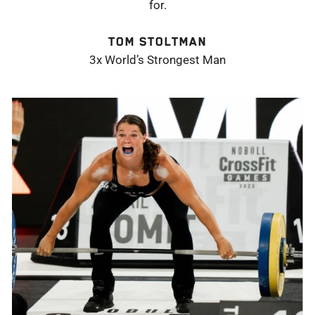
for.
TOM STOLTMAN
3x World’s Strongest Man