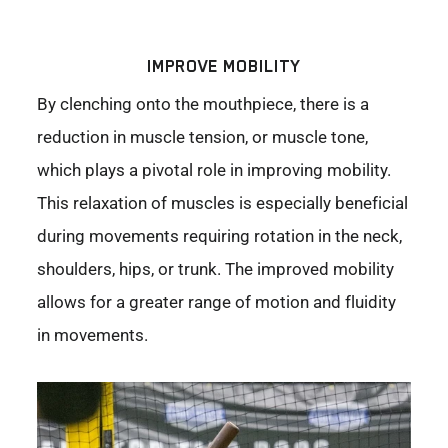
IMPROVE MOBILITY
By clenching onto the mouthpiece, there is a
reduction in muscle tension, or muscle tone,
which plays a pivotal role in improving mobility.
This relaxation of muscles is especially beneficial
during movements requiring rotation in the neck,
shoulders, hips, or trunk. The improved mobility
allows for a greater range of motion and fluidity
in movements.