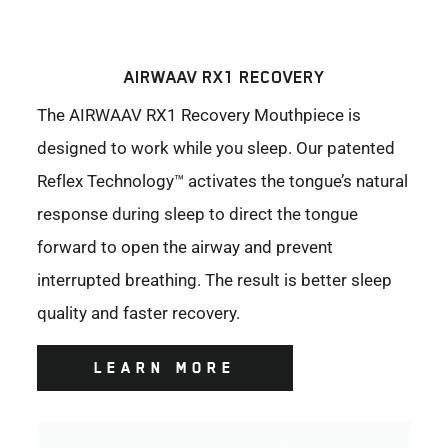
AIRWAAV RX1 RECOVERY
The AIRWAAV RX1 Recovery Mouthpiece is
designed to work while you sleep. Our patented
Reflex Technology™ activates the tongue’s natural
response during sleep to direct the tongue
forward to open the airway and prevent
interrupted breathing. The result is better sleep
quality and faster recovery.
LEARN MORE