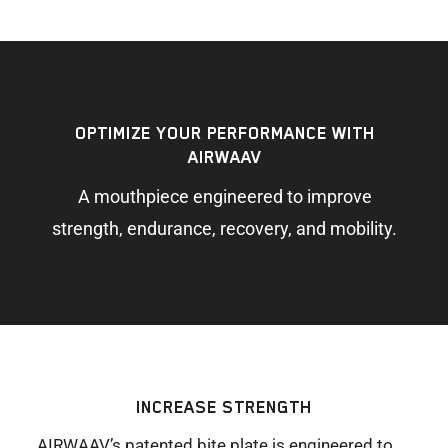
OPTIMIZE YOUR PERFORMANCE WITH
AIRWAAV
A mouthpiece engineered to improve
strength, endurance, recovery, and mobility.
INCREASE STRENGTH
AIRWAAV’s patented bite plate is engineered to