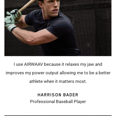
I use AIRWAAV because it relaxes my jaw and
improves my power output allowing me to be a better
athlete when it matters most.
HARRISON BADER
Professional Baseball Player