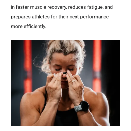
in faster muscle recovery, reduces fatigue, and
prepares athletes for their next performance
more efficiently.