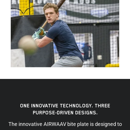
ONE INNOVATIVE TECHNOLOGY. THREE
PURPOSE-DRIVEN DESIGNS.
The innovative AIRWAAV bite plate is designed to