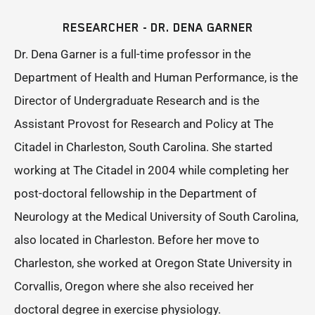
RESEARCHER - DR. DENA GARNER
Dr. Dena Garner is a full-time professor in the
Department of Health and Human Performance, is the
Director of Undergraduate Research and is the
Assistant Provost for Research and Policy at The
Citadel in Charleston, South Carolina. She started
working at The Citadel in 2004 while completing her
post-doctoral fellowship in the Department of
Neurology at the Medical University of South Carolina,
also located in Charleston. Before her move to
Charleston, she worked at Oregon State University in
Corvallis, Oregon where she also received her
doctoral degree in exercise physiology.