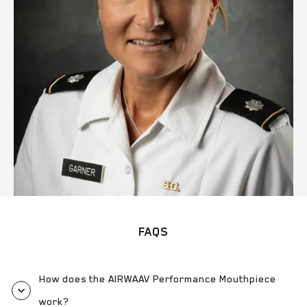
FAQS
How does the AIRWAAV Performance Mouthpiece
work?