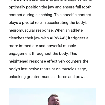
optimally position the jaw and ensure full tooth
contact during clenching. This specific contact
plays a pivotal role in accelerating the body’s
neuromuscular response. When an athlete
clenches their jaw with AIRWAAV, it triggers a
more immediate and powerful muscle
engagement throughout the body. This
heightened response effectively counters the
body’s instinctive restraint on muscle usage,
unlocking greater muscular force and power.