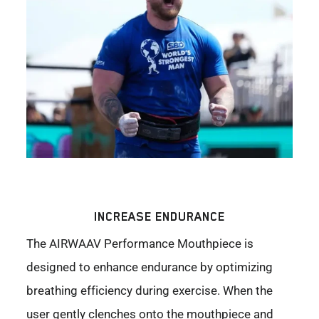
INCREASE ENDURANCE
The AIRWAAV Performance Mouthpiece is
designed to enhance endurance by optimizing
breathing efficiency during exercise. When the
user gently clenches onto the mouthpiece and