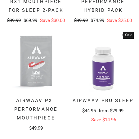
RX1 MOUTHPIECE
PERFORMANCE
FOR SLEEP 2-PACK
HYBRID PACK
Regular
Sale
Regular
Sale
$99.99
$69.99
Save $30.00
$99.99
$74.99
Save $25.00
price
price
price
price
Sale
AIRWAAV PX1
AIRWAAV PRO SLEEP
PERFORMANCE
Regular
Sale
$44.95
from $29.99
MOUTHPIECE
price
price
Save $14.96
$49.99