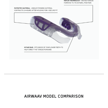
AIRWAAV MODEL COMPARISON