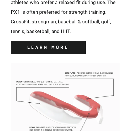
athletes who prefer a relaxed fit during use. The
PX1 is often preferred for strength training,
CrossFit, strongman, baseball & softball, golf,
tennis, basketball, and HIIT.
LEARN MORE