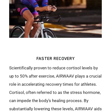
FASTER RECOVERY
Scientifically proven to reduce cortisol levels by
up to 50% after exercise, AIRWAAV plays a crucial
role in accelerating recovery times for athletes.
Cortisol, often referred to as the stress hormone,
can impede the body’s healing process. By
substantially lowering these levels, AIRWAAV aids