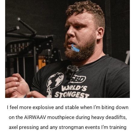
I feel more explosive and stable when I’m biting down
on the AIRWAAV mouthpiece during heavy deadlifts,
axel pressing and any strongman events I’m training