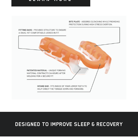
DESIGNED TO IMPROVE SLEEP & RECOVERY