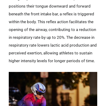
positions their tongue downward and forward
beneath the front intake bar, a reflex is triggered
within the body. This reflex action facilitates the
opening of the airway, contributing to a reduction
in respiratory rate by up to 20%. The decrease in
respiratory rate lowers lactic acid production and
perceived exertion, allowing athletes to sustain
higher intensity levels for longer periods of time.