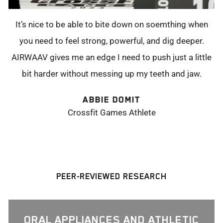
It’s nice to be able to bite down on soemthing when
you need to feel strong, powerful, and dig deeper.
AIRWAAV gives me an edge I need to push just a little
bit harder without messing up my teeth and jaw.
ABBIE DOMIT
Crossfit Games Athlete
PEER-REVIEWED RESEARCH
ORAL APPLIANCES AND ATHLETIC