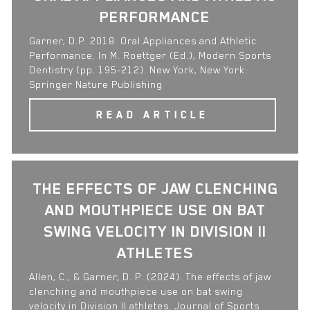
PERFORMANCE
Garner, D.P. 2018. Oral Appliances and Athletic
Performance. In M. Roettger (Ed.), Modern Sports
Dentistry (pp. 195-212). New York, New York:
Springer Nature Publishing
READ ARTICLE
THE EFFECTS OF JAW CLENCHING
AND MOUTHPIECE USE ON BAT
SWING VELOCITY IN DIVISION II
ATHLETES
Allen, C., & Garner, D. P. (2024). The effects of jaw
clenching and mouthpiece use on bat swing
velocity in Division II athletes. Journal of Sports