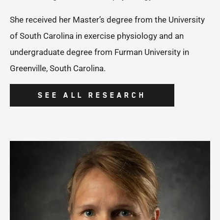
She received her Master’s degree from the University
of South Carolina in exercise physiology and an
undergraduate degree from Furman University in
Greenville, South Carolina.
SEE ALL RESEARCH