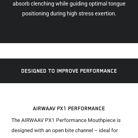
absorb clenching while guiding optimal tongue
positioning during high stress exertion.
DESIGNED TO IMPROVE PERFORMANCE
AIRWAAV PX1 PERFORMANCE
The AIRWAAV PX1 Performance Mouthpiece is
designed with an open bite channel – ideal for